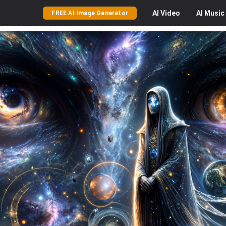
AI
Video
AI
Music
FREE AI Image Generator