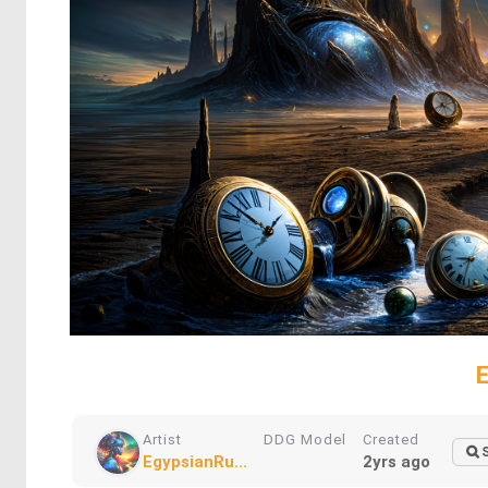
Artist
DDG Model
Created
EgypsianRu...
2yrs ago