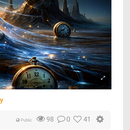
y
0
41
98
Public