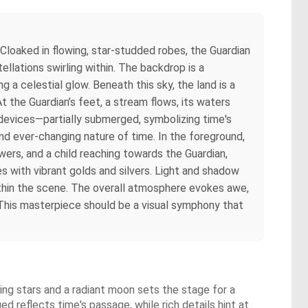
 Cloaked in flowing, star-studded robes, the Guardian
lations swirling within. The backdrop is a
g a celestial glow. Beneath this sky, the land is a
At the Guardian’s feet, a stream flows, its waters
 devices—partially submerged, symbolizing time's
 and ever-changing nature of time. In the foreground,
wers, and a child reaching towards the Guardian,
s with vibrant golds and silvers. Light and shadow
ithin the scene. The overall atmosphere evokes awe,
y. This masterpiece should be a visual symphony that
ing stars and a radiant moon sets the stage for a
d reflects time's passage, while rich details hint at