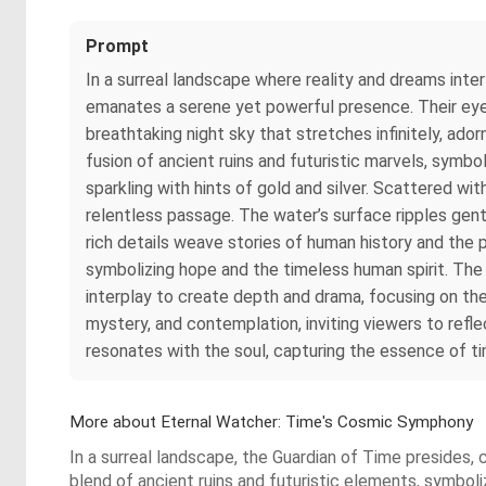
Prompt
In a surreal landscape where reality and dreams inte
emanates a serene yet powerful presence. Their eyes 
breathtaking night sky that stretches infinitely, ador
fusion of ancient ruins and futuristic marvels, symbol
sparkling with hints of gold and silver. Scattered w
relentless passage. The water’s surface ripples gently
rich details weave stories of human history and the p
symbolizing hope and the timeless human spirit. The 
interplay to create depth and drama, focusing on th
mystery, and contemplation, inviting viewers to refle
resonates with the soul, capturing the essence of t
More about Eternal Watcher: Time's Cosmic Symphony
In a surreal landscape, the Guardian of Time presides
blend of ancient ruins and futuristic elements, symboli