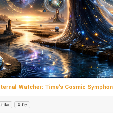
Eternal Watcher: Time's Cosmic Symphon
Similar
Try