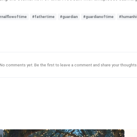
rnalflowoftime
#fathertime
#guardian
#guardianoftime
#humanhi
No comments yet. Be the first to leave a comment and share your thoughts