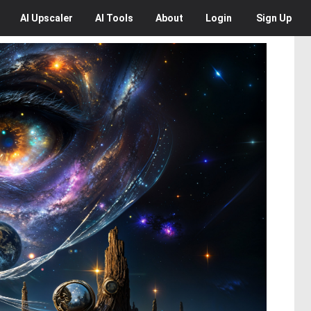
AI
Upscaler
AI
Tools
About
Login
Sign Up