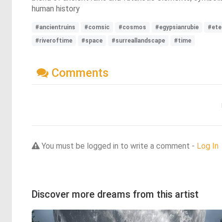
human history
#ancientruins
#comsic
#cosmos
#egypsianrubie
#ete
#riveroftime
#space
#surreallandscape
#time
Comments
You must be logged in to write a comment -
Log In
Discover more dreams from this artist