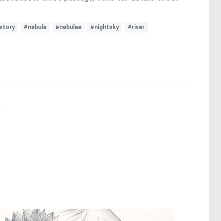
story
#nebula
#nebulae
#nightsky
#river
.