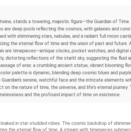
rtwine, stands a towering, majestic figure—the Guardian of Time.
are deep pools reflecting the cosmos, with galaxies and constel
ned with shimmering stars, nebulae, and a radiant full moon castin
izing the eternal flow of time and the union of past and future. 
ithin are timepieces—antique clocks, pocket watches, and digital
, distorting reflections of the starlit sky, suggesting the fluid
assage of eras: a crumbling ancient statue, vibrant blooming flo
color palette is dynamic, blending deep cosmic blues and purple
e Guardian’s serene, watchful face and the intricate elements w
ct on the nature of time, the universe, and life's eternal journe
imelessness and the profound impact of time on existence.
, cloaked in star-studded robes. The cosmic backdrop of shimmer
zing the eternal flow of time. A stream with timepieces submerge