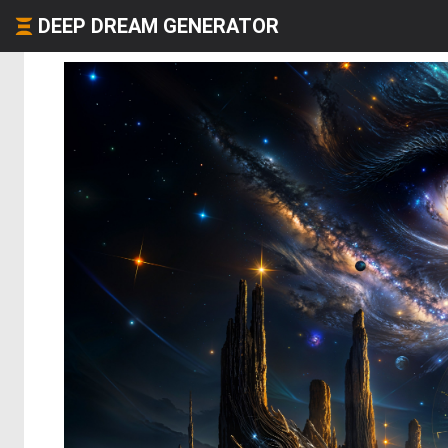
DEEP DREAM GENERATOR