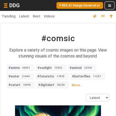
DDG
FREE AI Image Generator
Trending
Latest
Best
Videos
#comsic
Explore a variety of cosmic images on this page. View
stunning visuals of the cosmos and beyond.
#anime
#sunlight
#animal
40501
12532
22336
#water
#futuristic
#butterflies
21644
17435
11297
#catart
#digitalart
More...
10095
30235