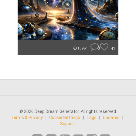
0
41
109w
© 2026 Deep Dream Generator. All rights reserved.
Terms & Privacy
|
Cookie Settings
|
Tags
|
Updates
|
Support