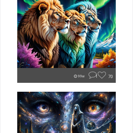
1
70
99w