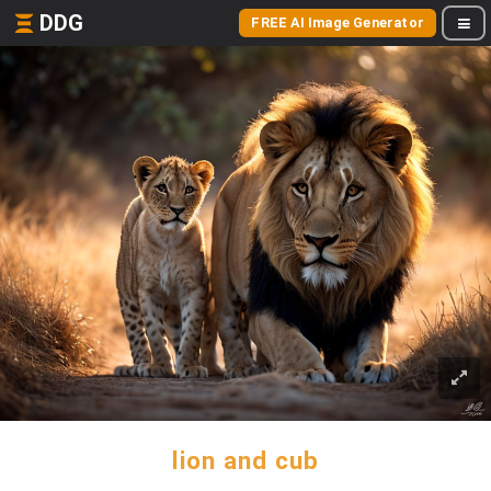
DDG
FREE AI Image Generator
lion and cub