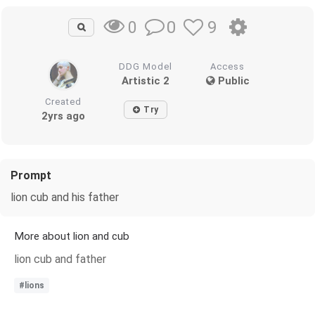
0
9
0
DDG Model
Access
Artistic 2
Public
Created
Try
2yrs ago
Prompt
lion cub and his father
More about lion and cub
lion cub and father
#lions