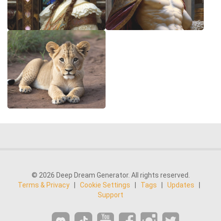
© 2026 Deep Dream Generator. All rights reserved.
Terms & Privacy
|
Cookie Settings
|
Tags
|
Updates
|
Support