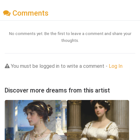
Comments
No comments yet. Be the first to leave a comment and share your
thoughts.
You must be logged in to write a comment -
Log In
Discover more dreams from this artist