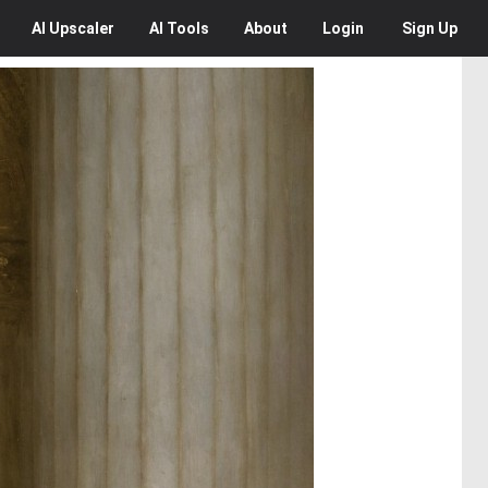
AI
Upscaler
AI
Tools
About
Login
Sign Up