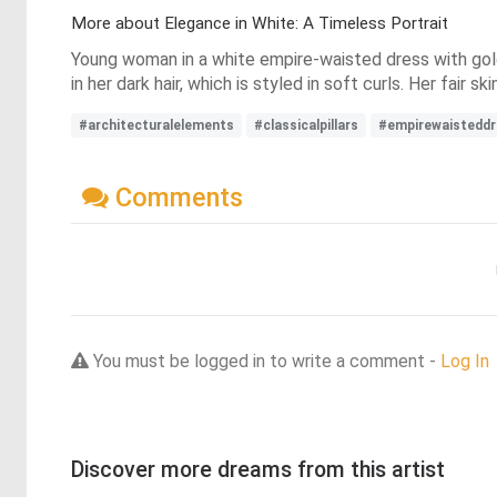
More about Elegance in White: A Timeless Portrait
Young woman in a white empire-waisted dress with gold 
in her dark hair, which is styled in soft curls. Her fair 
#architecturalelements
#classicalpillars
#empirewaisteddr
Comments
You must be logged in to write a comment -
Log In
Discover more dreams from this artist