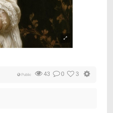
0
3
43
Public