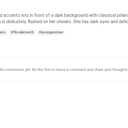
accents sits in front of a dark background with classical pillar
skin is delicately flushed on her cheeks. She has dark eyes and deli
ess
#floralwreath
#youngwoman
No comments yet. Be the first to leave a comment and share your thoughts