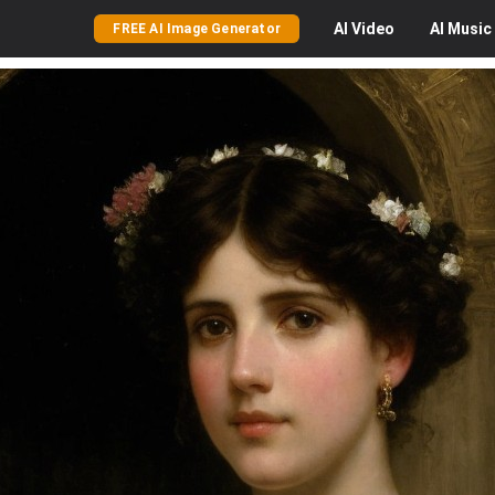
AI
Video
AI
Music
FREE AI Image Generator