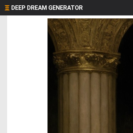
DEEP DREAM GENERATOR