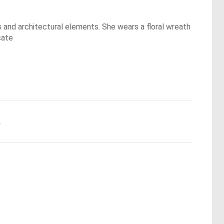
s and architectural elements. She wears a floral wreath
cate
.