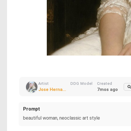
Artist
DDG Model
Created
Jose Herna...
7mos ago
Prompt
beautiful woman, neoclassic art style