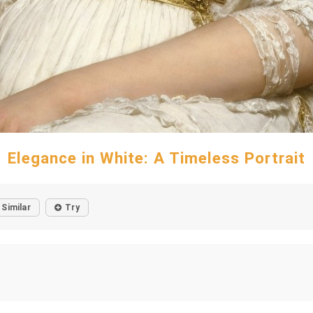
Elegance in White: A Timeless Portrait
Similar
Try