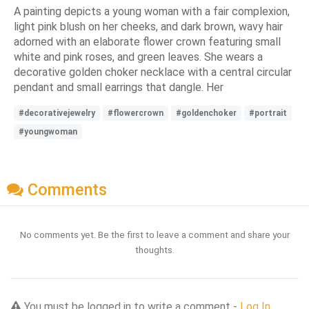
A painting depicts a young woman with a fair complexion,
light pink blush on her cheeks, and dark brown, wavy hair
adorned with an elaborate flower crown featuring small
white and pink roses, and green leaves. She wears a
decorative golden choker necklace with a central circular
pendant and small earrings that dangle. Her
#decorativejewelry
#flowercrown
#goldenchoker
#portrait
#youngwoman
Comments
No comments yet. Be the first to leave a comment and share your
thoughts.
You must be logged in to write a comment -
Log In