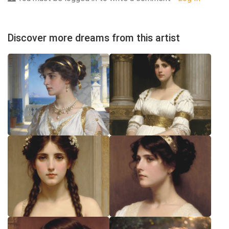
Discover more dreams from this artist