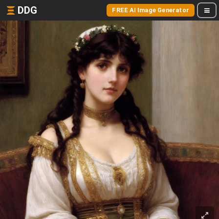
DDG
FREE AI Image Generator