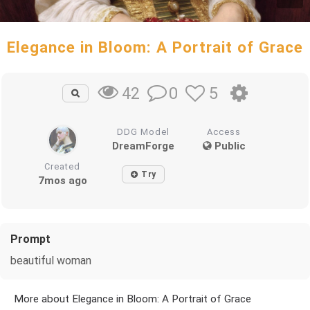
Elegance in Bloom: A Portrait of Grace
0
5
42
DDG Model
Access
DreamForge
Public
Created
Try
7mos ago
Prompt
beautiful woman
More about Elegance in Bloom: A Portrait of Grace