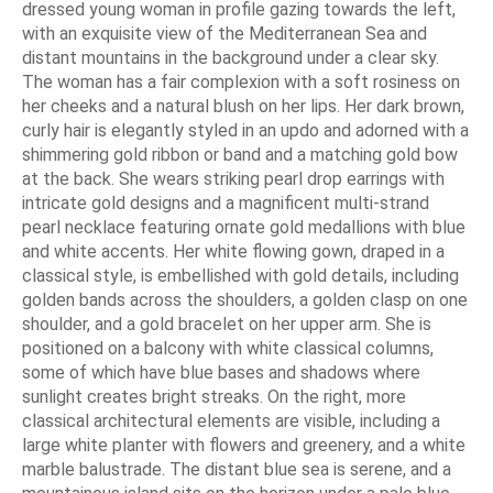
dressed young woman in profile gazing towards the left,
with an exquisite view of the Mediterranean Sea and
distant mountains in the background under a clear sky.
The woman has a fair complexion with a soft rosiness on
her cheeks and a natural blush on her lips. Her dark brown,
curly hair is elegantly styled in an updo and adorned with a
shimmering gold ribbon or band and a matching gold bow
at the back. She wears striking pearl drop earrings with
intricate gold designs and a magnificent multi-strand
pearl necklace featuring ornate gold medallions with blue
and white accents. Her white flowing gown, draped in a
classical style, is embellished with gold details, including
golden bands across the shoulders, a golden clasp on one
shoulder, and a gold bracelet on her upper arm. She is
positioned on a balcony with white classical columns,
some of which have blue bases and shadows where
sunlight creates bright streaks. On the right, more
classical architectural elements are visible, including a
large white planter with flowers and greenery, and a white
marble balustrade. The distant blue sea is serene, and a