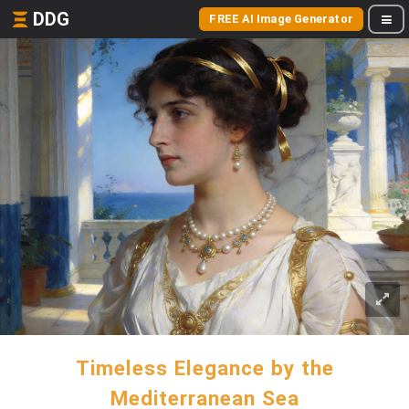
DDG
FREE AI Image Generator
Timeless Elegance by the
Mediterranean Sea