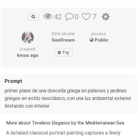
0
7
42
DDG Model
Access
SeeDream
Public
Created
Try
6mos ago
Prompt
primer plano de una doncella griega en palacios y jardines
griegos en estilo neoclásico, con una luz ambiental exterior
limitando con interior
More about Timeless Elegance by the Mediterranean Sea
A detailed classical portrait painting captures a finely