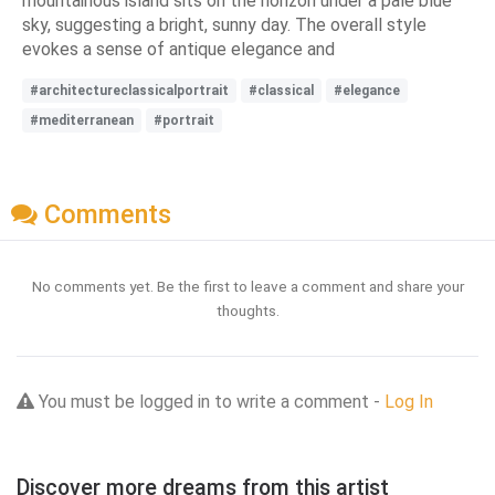
mountainous island sits on the horizon under a pale blue
sky, suggesting a bright, sunny day. The overall style
evokes a sense of antique elegance and
#architectureclassicalportrait
#classical
#elegance
#mediterranean
#portrait
Comments
No comments yet. Be the first to leave a comment and share your
thoughts.
You must be logged in to write a comment -
Log In
Discover more dreams from this artist