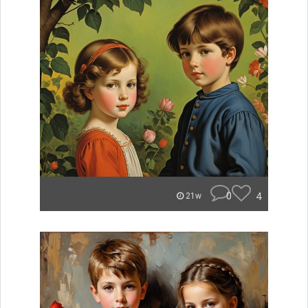
0
4
21w