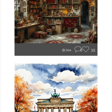
0
35
26w