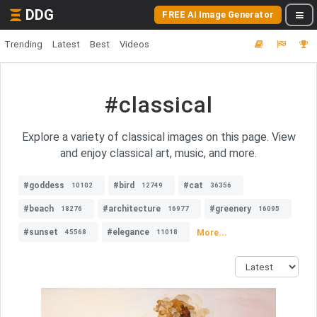
DDG
FREE AI Image Generator
Trending
Latest
Best
Videos
#classical
Explore a variety of classical images on this page. View
and enjoy classical art, music, and more.
#goddess
#bird
#cat
10102
12749
36356
#beach
#architecture
#greenery
18276
16977
16095
#sunset
#elegance
More...
45568
11018