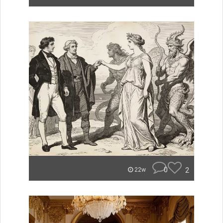
0
2
22w