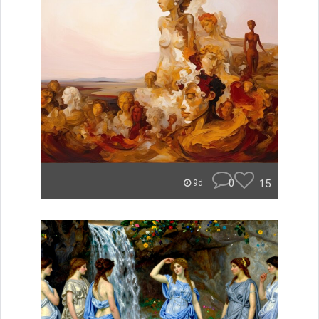
0
15
9d