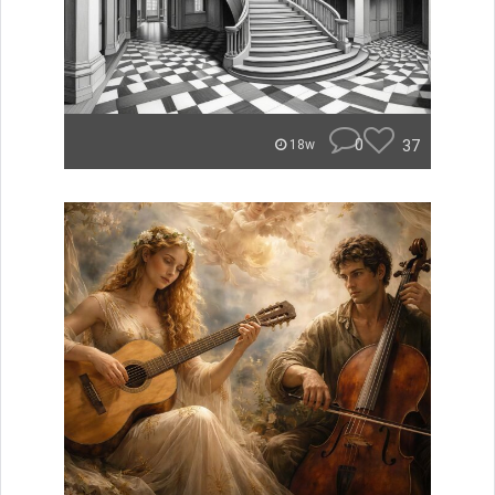
0
37
18w