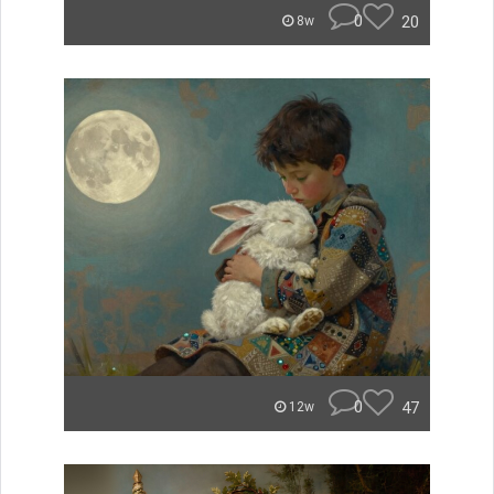
0
20
8w
0
47
12w