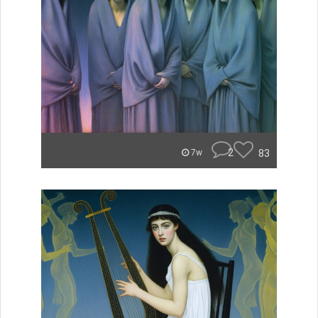
2
83
7w