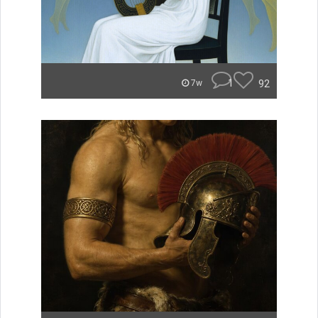
1
92
7w