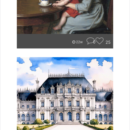
0
25
22w