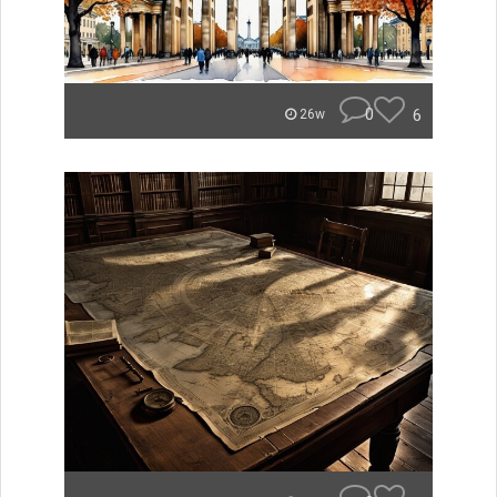
0
6
26w