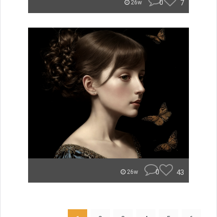
0
7
26w
0
43
26w