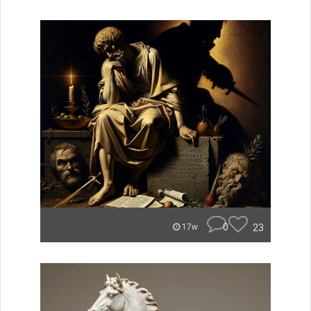
0
23
17w