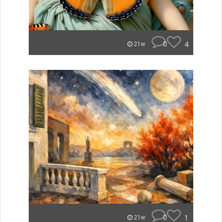
0
4
21w
0
1
21w