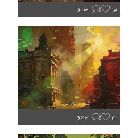
0
59
18w
0
61
21w