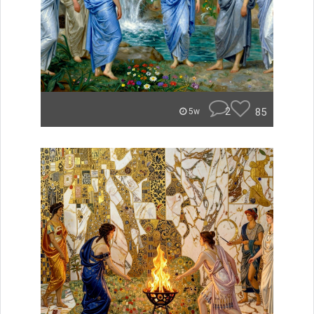
2
85
5w