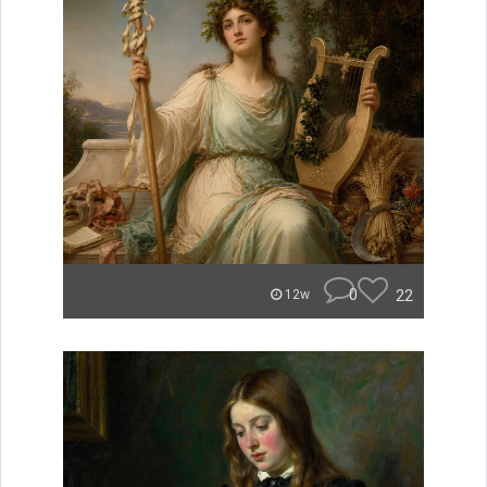
0
22
12w