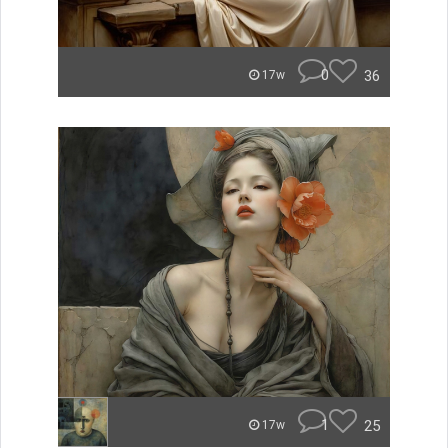
0
36
17w
1
25
17w