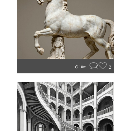
0
2
18w