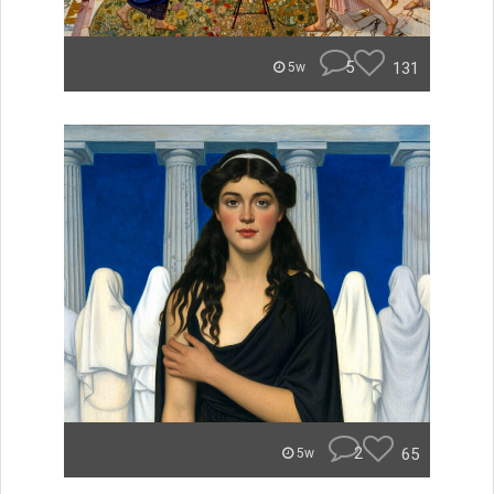
5
131
5w
2
65
5w