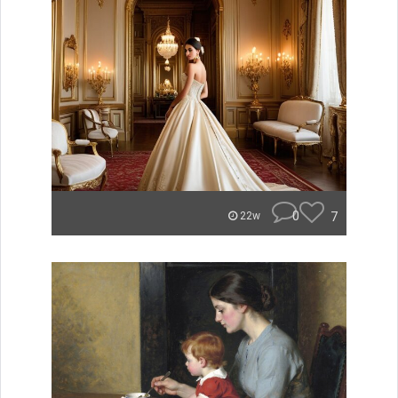
0
7
22w