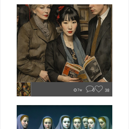
0
38
7w