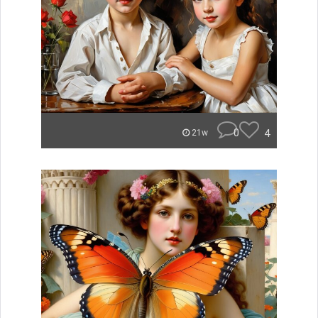
0
4
21w