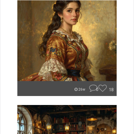
0
18
26w