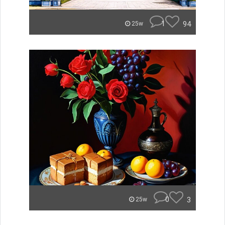
1
94
25w
0
3
25w