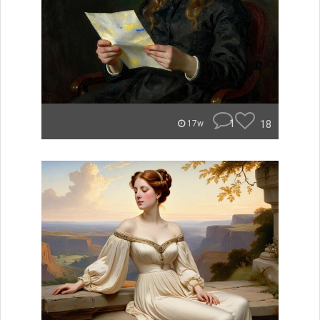
1
18
17w