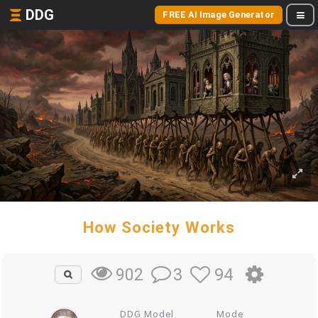
DDG
FREE AI Image Generator
How Society Works
3
94
902
DDG Model
Mode