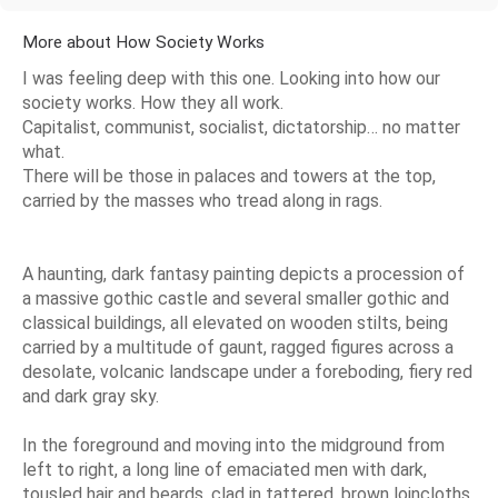
More about How Society Works
I was feeling deep with this one. Looking into how our
society works. How they all work.
Capitalist, communist, socialist, dictatorship… no matter
what.
There will be those in palaces and towers at the top,
carried by the masses who tread along in rags.
A haunting, dark fantasy painting depicts a procession of
a massive gothic castle and several smaller gothic and
classical buildings, all elevated on wooden stilts, being
carried by a multitude of gaunt, ragged figures across a
desolate, volcanic landscape under a foreboding, fiery red
and dark gray sky.
In the foreground and moving into the midground from
left to right, a long line of emaciated men with dark,
tousled hair and beards, clad in tattered, brown loincloths,