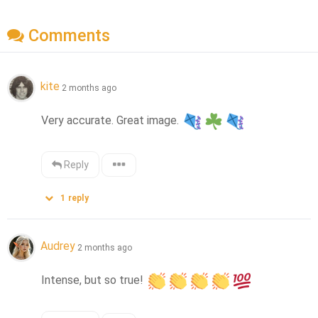
Comments
kite
2 months ago
Very accurate. Great image. 
Reply
1
reply
Audrey
2 months ago
Intense, but so true! 