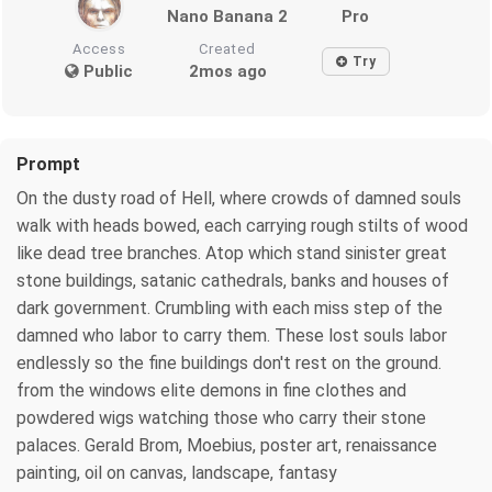
Nano Banana 2
Pro
Access
Created
Try
Public
2mos ago
Prompt
On the dusty road of Hell, where crowds of damned souls
walk with heads bowed, each carrying rough stilts of wood
like dead tree branches. Atop which stand sinister great
stone buildings, satanic cathedrals, banks and houses of
dark government. Crumbling with each miss step of the
damned who labor to carry them. These lost souls labor
endlessly so the fine buildings don't rest on the ground.
from the windows elite demons in fine clothes and
powdered wigs watching those who carry their stone
palaces. Gerald Brom, Moebius, poster art, renaissance
painting, oil on canvas, landscape, fantasy