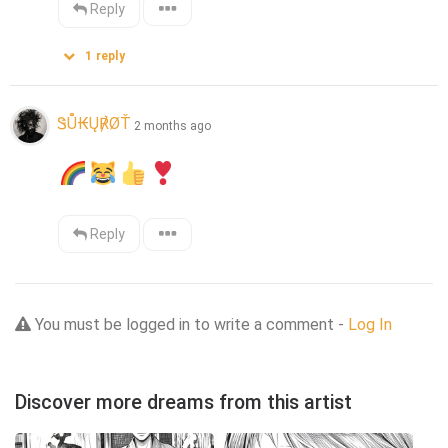
Reply
1
reply
ᏕŮ₭Ų℟ØŤ
2 months ago
Reply
You must be logged in to write a comment -
Log In
Discover more dreams from this artist