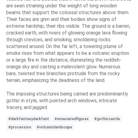
are seen straining under the weight of long wooden
beams that support the colossal structures above them.
Their faces are grim and their bodies show signs of
extreme hardship, their ribs visible. The ground is a barren,
cracked earth, with rivers of glowing orange lava flowing
through crevices, and smoking, smoldering rocks
scattered around. On the far left, a towering plume of
smoke rises from what appears to be a volcanic eruption
or a large fire in the distance, illuminating the reddish-
orange sky and casting a malevolent glow. Numerous
bare, twisted tree branches protrude from the rocky
terrain, emphasizing the deadness of the land.
The imposing structures being carried are predominantly
gothic in style, with pointed arch windows, intricate
tracery, and jagged
#darkfantasydarkfant
#emaciatedfigures
#gothiccastle
#procession
#volcaniclandscape