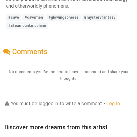
and otherworldly phenomena.
#cave
#cavemen
#glowingspheres
#mysteryfantasy
#steampunkmachine
Comments
No comments yet. Be the first to leave a comment and share your
thoughts.
You must be logged in to write a comment -
Log In
Discover more dreams from this artist