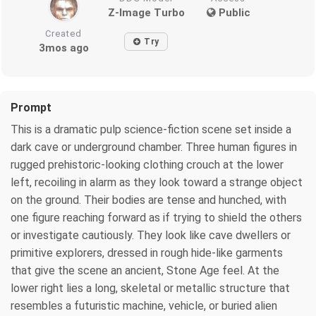
Z-Image Turbo
Public
Created
Try
3mos ago
Prompt
This is a dramatic pulp science-fiction scene set inside a
dark cave or underground chamber. Three human figures in
rugged prehistoric-looking clothing crouch at the lower
left, recoiling in alarm as they look toward a strange object
on the ground. Their bodies are tense and hunched, with
one figure reaching forward as if trying to shield the others
or investigate cautiously. They look like cave dwellers or
primitive explorers, dressed in rough hide-like garments
that give the scene an ancient, Stone Age feel. At the
lower right lies a long, skeletal or metallic structure that
resembles a futuristic machine, vehicle, or buried alien