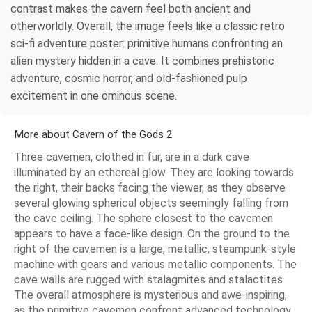
contrast makes the cavern feel both ancient and
otherworldly. Overall, the image feels like a classic retro
sci-fi adventure poster: primitive humans confronting an
alien mystery hidden in a cave. It combines prehistoric
adventure, cosmic horror, and old-fashioned pulp
excitement in one ominous scene.
More about Cavern of the Gods 2
Three cavemen, clothed in fur, are in a dark cave
illuminated by an ethereal glow. They are looking towards
the right, their backs facing the viewer, as they observe
several glowing spherical objects seemingly falling from
the cave ceiling. The sphere closest to the cavemen
appears to have a face-like design. On the ground to the
right of the cavemen is a large, metallic, steampunk-style
machine with gears and various metallic components. The
cave walls are rugged with stalagmites and stalactites.
The overall atmosphere is mysterious and awe-inspiring,
as the primitive cavemen confront advanced technology