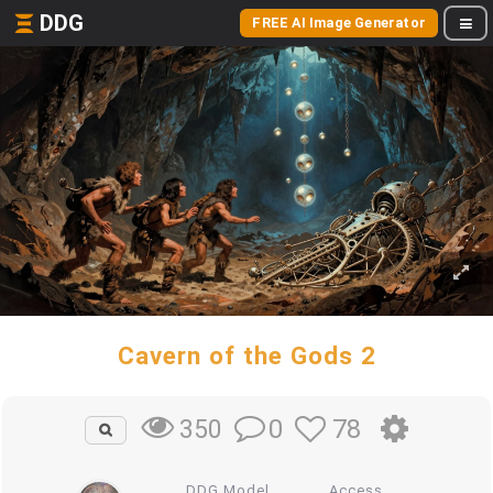
DDG
FREE AI Image Generator
Cavern of the Gods 2
0
78
350
DDG Model
Access