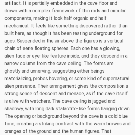
artifact. It is partially embedded in the cave floor and
drawn with a complex framework of thin rods and circular
components, making it look half organic and half
mechanical. It feels like something discovered rather than
built here, as though it has been resting underground for
ages. Suspended in the air above the figures is a vertical
chain of eerie floating spheres. Each one has a glowing,
alien face or eye-like feature inside, and they descend in a
narrow column from the cave ceiling. The forms are
ghostly and unnerving, suggesting either beings
materializing, probes hovering, or some kind of supernatural
alien presence. Their arrangement gives the composition a
strong sense of descent and menace, as if the cave itself
is alive with watchers. The cave ceiling is jagged and
shadowy, with long dark stalactite-like forms hanging down.
The opening or background beyond the cave is a cold blue
tone, creating a striking contrast with the warm browns and
oranges of the ground and the human figures. That