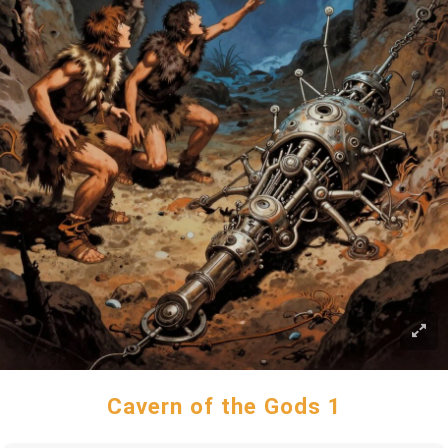
Cavern of the Gods 1