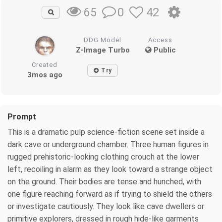
0
42
65
DDG Model
Access
Z-Image Turbo
Public
Created
Try
3mos ago
Prompt
This is a dramatic pulp science-fiction scene set inside a
dark cave or underground chamber. Three human figures in
rugged prehistoric-looking clothing crouch at the lower
left, recoiling in alarm as they look toward a strange object
on the ground. Their bodies are tense and hunched, with
one figure reaching forward as if trying to shield the others
or investigate cautiously. They look like cave dwellers or
primitive explorers, dressed in rough hide-like garments