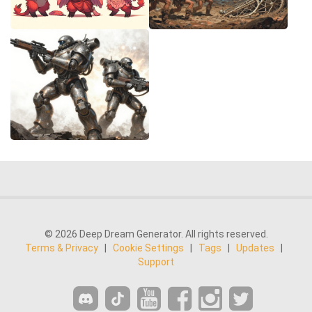
© 2026 Deep Dream Generator. All rights reserved.
Terms & Privacy
|
Cookie Settings
|
Tags
|
Updates
|
Support