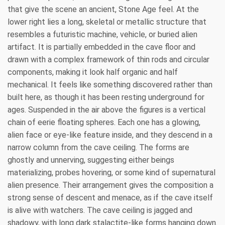
that give the scene an ancient, Stone Age feel. At the
lower right lies a long, skeletal or metallic structure that
resembles a futuristic machine, vehicle, or buried alien
artifact. It is partially embedded in the cave floor and
drawn with a complex framework of thin rods and circular
components, making it look half organic and half
mechanical. It feels like something discovered rather than
built here, as though it has been resting underground for
ages. Suspended in the air above the figures is a vertical
chain of eerie floating spheres. Each one has a glowing,
alien face or eye-like feature inside, and they descend in a
narrow column from the cave ceiling. The forms are
ghostly and unnerving, suggesting either beings
materializing, probes hovering, or some kind of supernatural
alien presence. Their arrangement gives the composition a
strong sense of descent and menace, as if the cave itself
is alive with watchers. The cave ceiling is jagged and
shadowy, with long dark stalactite-like forms hanging down.