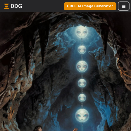
DDG
FREE AI Image Generator