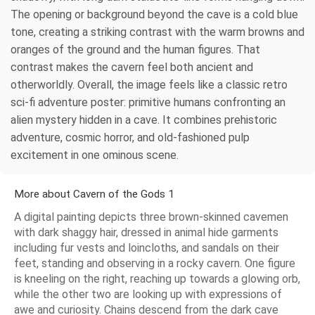
The opening or background beyond the cave is a cold blue
tone, creating a striking contrast with the warm browns and
oranges of the ground and the human figures. That
contrast makes the cavern feel both ancient and
otherworldly. Overall, the image feels like a classic retro
sci-fi adventure poster: primitive humans confronting an
alien mystery hidden in a cave. It combines prehistoric
adventure, cosmic horror, and old-fashioned pulp
excitement in one ominous scene.
More about Cavern of the Gods 1
A digital painting depicts three brown-skinned cavemen
with dark shaggy hair, dressed in animal hide garments
including fur vests and loincloths, and sandals on their
feet, standing and observing in a rocky cavern. One figure
is kneeling on the right, reaching up towards a glowing orb,
while the other two are looking up with expressions of
awe and curiosity. Chains descend from the dark cave