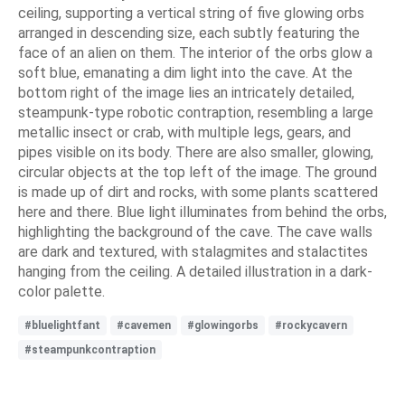
ceiling, supporting a vertical string of five glowing orbs
arranged in descending size, each subtly featuring the
face of an alien on them. The interior of the orbs glow a
soft blue, emanating a dim light into the cave. At the
bottom right of the image lies an intricately detailed,
steampunk-type robotic contraption, resembling a large
metallic insect or crab, with multiple legs, gears, and
pipes visible on its body. There are also smaller, glowing,
circular objects at the top left of the image. The ground
is made up of dirt and rocks, with some plants scattered
here and there. Blue light illuminates from behind the orbs,
highlighting the background of the cave. The cave walls
are dark and textured, with stalagmites and stalactites
hanging from the ceiling. A detailed illustration in a dark-
color palette.
#bluelightfant
#cavemen
#glowingorbs
#rockycavern
#steampunkcontraption