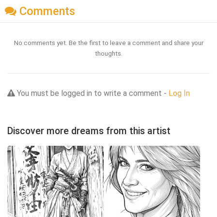
Comments
No comments yet. Be the first to leave a comment and share your
thoughts.
You must be logged in to write a comment -
Log In
Discover more dreams from this artist