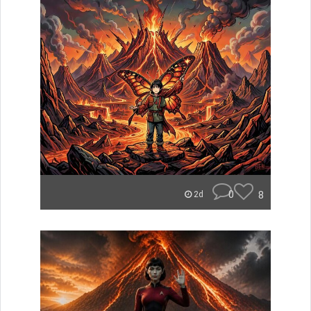
0
8
2d