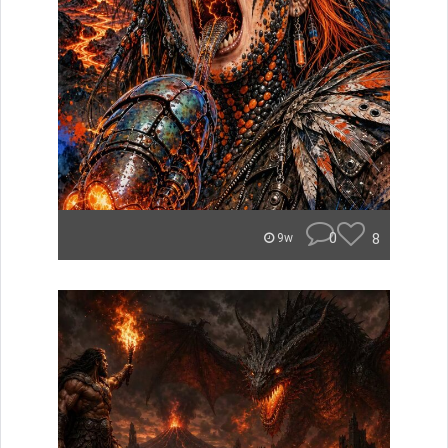
0
8
9w