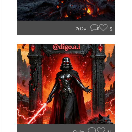
0
5
12w