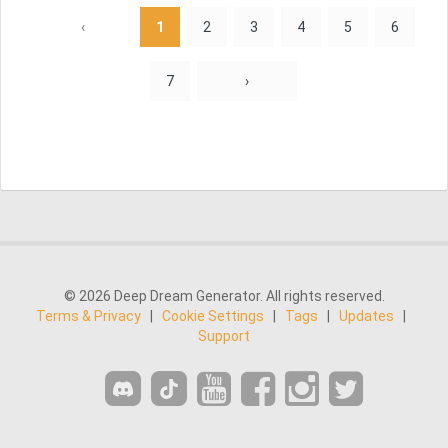
‹
1
2
3
4
5
6
7
›
© 2026 Deep Dream Generator. All rights reserved.
Terms & Privacy
|
Cookie Settings
|
Tags
|
Updates
|
Support