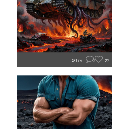
0
22
19w