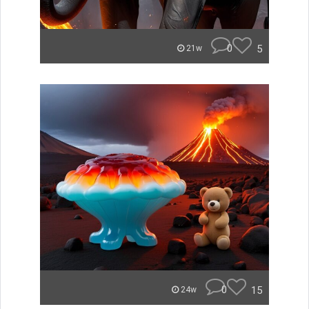
0
5
21w
0
15
24w