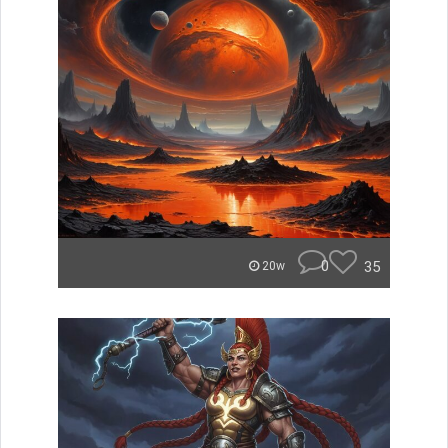
0
35
20w