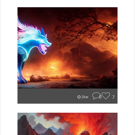
0
7
26w