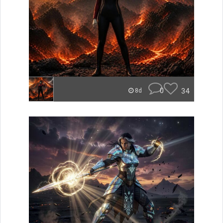
0
34
8d