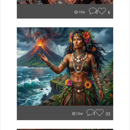
0
6
10w
1
33
10w