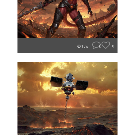
0
9
15w