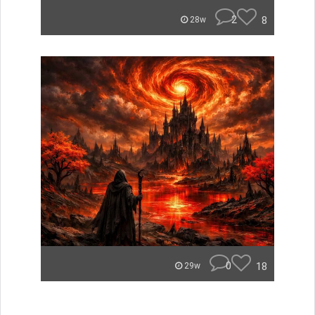
2
8
28w
0
18
29w