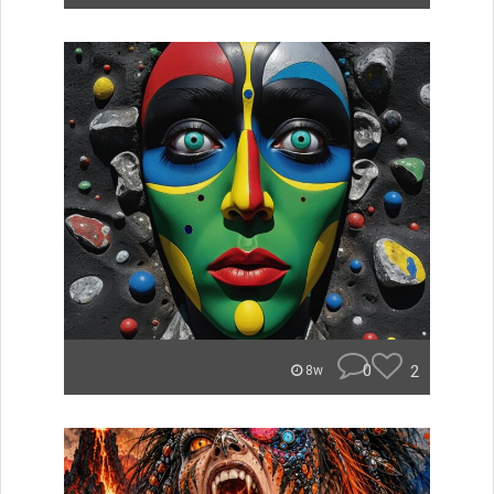
0
2
8w