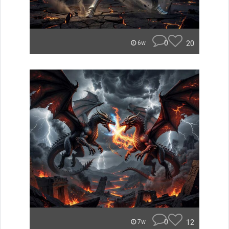
0
20
6w
0
12
7w