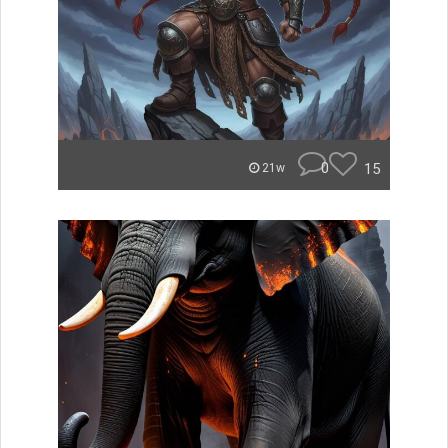
0
15
21w