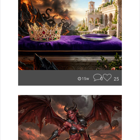
0
25
15w