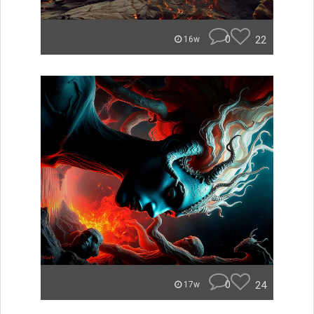
0
22
16w
0
24
17w