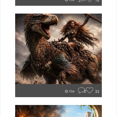
1
16
13w
0
33
15w