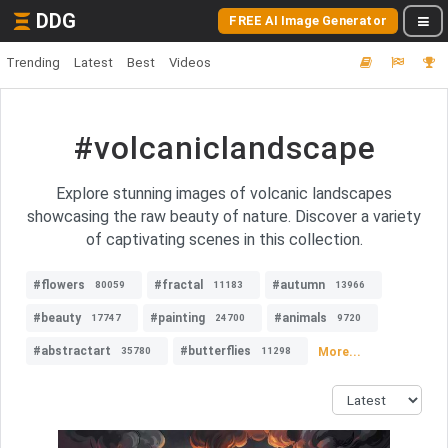
DDG
FREE AI Image Generator
Trending
Latest
Best
Videos
#volcaniclandscape
Explore stunning images of volcanic landscapes
showcasing the raw beauty of nature. Discover a variety
of captivating scenes in this collection.
#flowers
#fractal
#autumn
80059
11183
13966
#beauty
#painting
#animals
17747
24700
9720
#abstractart
#butterflies
More...
35780
11298