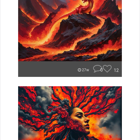
0
12
27w