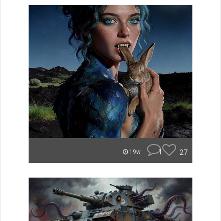
1
27
19w