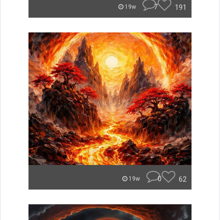
7
191
19w
0
62
19w