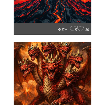
0
30
27w