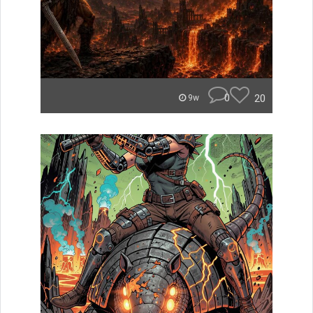
0
20
9w