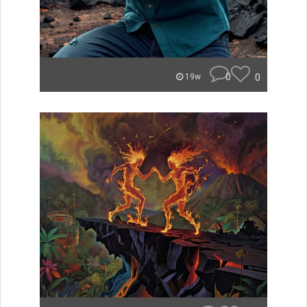
0
0
19w