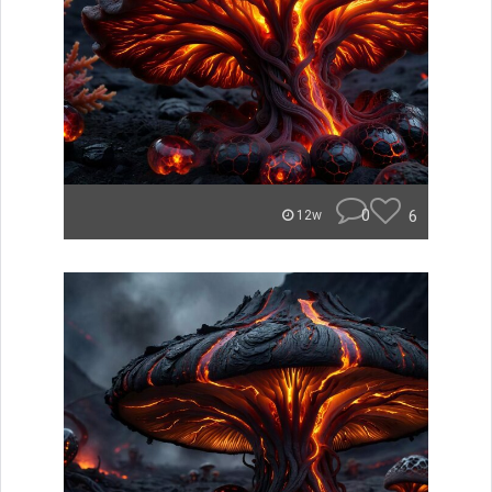
0
6
12w