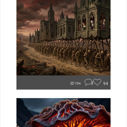
3
94
10w