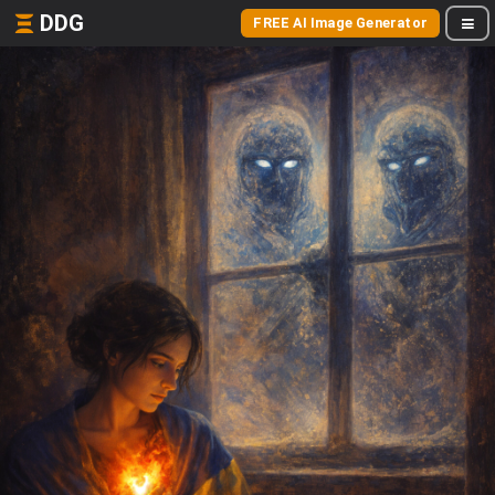
DDG
FREE AI Image Generator