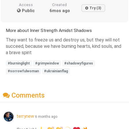
Access
Created
Try (3)
Public
6mos ago
More about Inner Strength Amidst Shadows
They want to freeze us and destroy us, but they will not
succeed, because we have burning hearts, kind souls, and
a brave spirit
#burninglight
#grimywindow
#shadowyfigures
#sorrowfulwoman
#ukrainianflag
Comments
terrynew
6 months ago