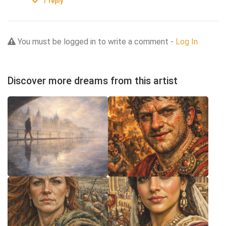
1
reply
You must be logged in to write a comment -
Log In
Discover more dreams from this artist