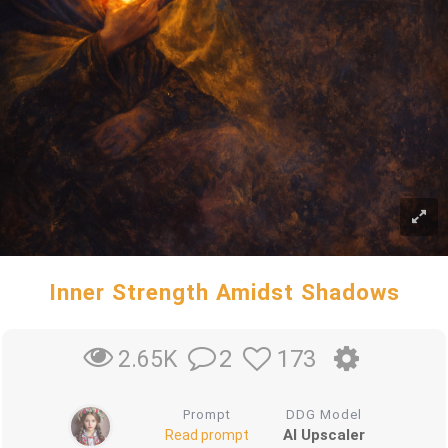
Inner Strength Amidst Shadows
2
173
2.65K
Prompt
DDG Model
AI Upscaler
Read prompt