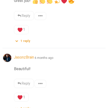
Great job! 
Reply
1
1
reply
JasonzBrain
6 months ago
Beautiful!
Reply
1