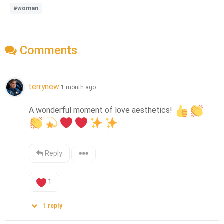
#woman
Comments
terrynew
1 month ago
A wonderful moment of love aesthetics! 
Reply
1
1
reply