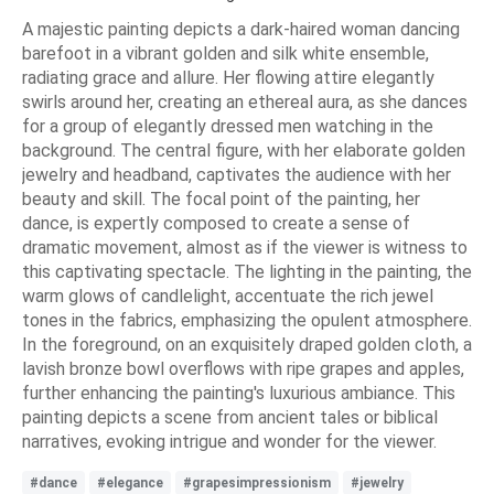
A majestic painting depicts a dark-haired woman dancing
barefoot in a vibrant golden and silk white ensemble,
radiating grace and allure. Her flowing attire elegantly
swirls around her, creating an ethereal aura, as she dances
for a group of elegantly dressed men watching in the
background. The central figure, with her elaborate golden
jewelry and headband, captivates the audience with her
beauty and skill. The focal point of the painting, her
dance, is expertly composed to create a sense of
dramatic movement, almost as if the viewer is witness to
this captivating spectacle. The lighting in the painting, the
warm glows of candlelight, accentuate the rich jewel
tones in the fabrics, emphasizing the opulent atmosphere.
In the foreground, on an exquisitely draped golden cloth, a
lavish bronze bowl overflows with ripe grapes and apples,
further enhancing the painting's luxurious ambiance. This
painting depicts a scene from ancient tales or biblical
narratives, evoking intrigue and wonder for the viewer.
#dance
#elegance
#grapesimpressionism
#jewelry