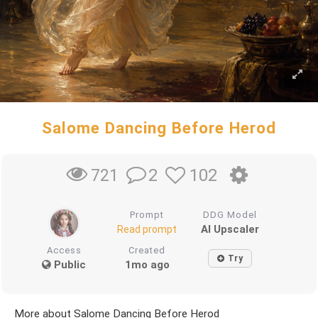
Salome Dancing Before Herod
2
102
721
Prompt
DDG Model
AI Upscaler
Read prompt
Access
Created
Try
Public
1mo ago
More about Salome Dancing Before Herod