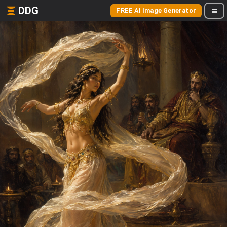
DDG
FREE AI Image Generator