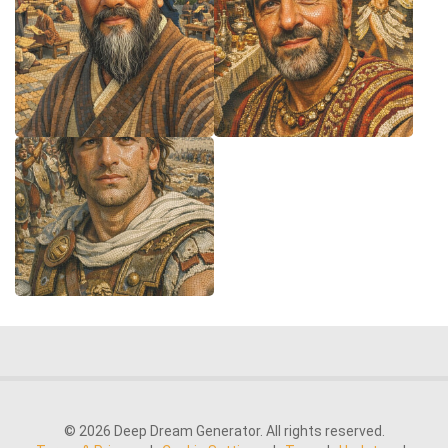
© 2026 Deep Dream Generator. All rights reserved.