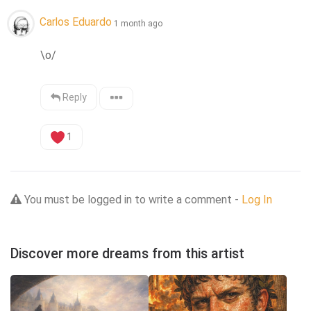
Carlos Eduardo
1 month ago
\o/
Reply
1
You must be logged in to write a comment -
Log In
Discover more dreams from this artist