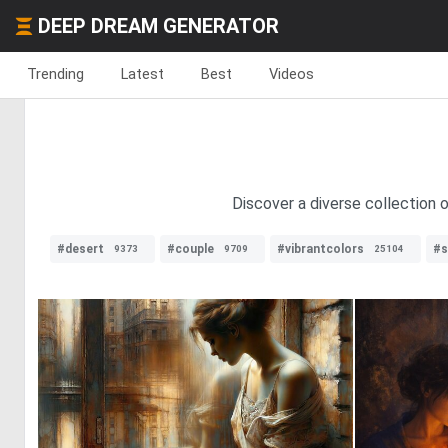
DEEP DREAM GENERATOR
Trending
Latest
Best
Videos
Discover a diverse collection 
#desert
#couple
#vibrantcolors
#s
9373
9709
25104