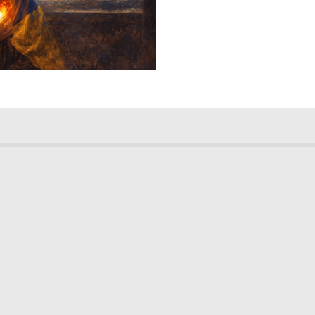
2
173