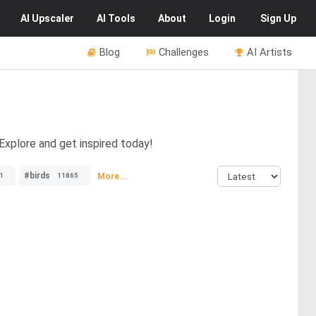
AI
Upscaler
AI
Tools
About
Login
Sign Up
Blog
Challenges
AI Artists
Explore and get inspired today!
#birds
More...
1
11865