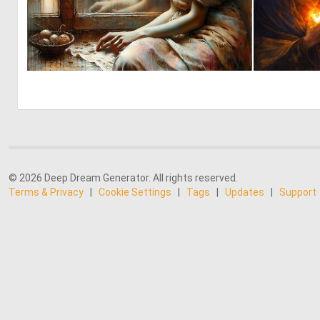
0
79
© 2026 Deep Dream Generator. All rights reserved.
Terms & Privacy
|
Cookie Settings
|
Tags
|
Updates
|
Support