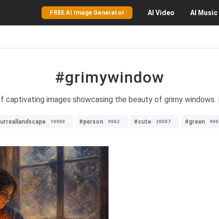
AI
Video
AI
Music
FREE AI Image Generator
#grimywindow
of captivating images showcasing the beauty of grimy windows. 
urreallandscape
#person
#cute
#green
10900
9062
20507
900