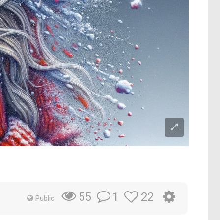
1
22
55
Public