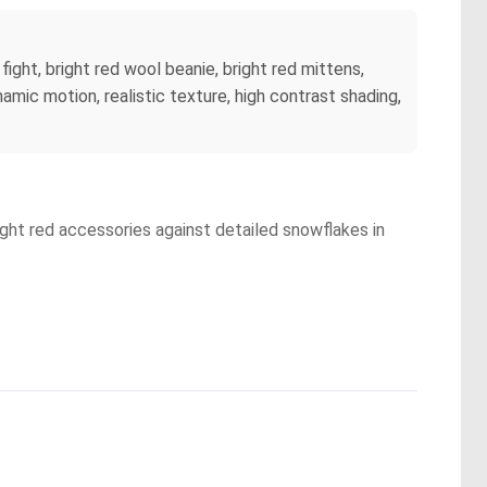
fight, bright red wool beanie, bright red mittens,
namic motion, realistic texture, high contrast shading,
right red accessories against detailed snowflakes in