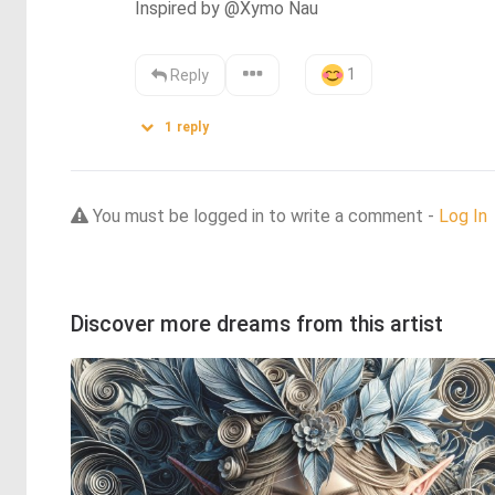
Inspired by @Xymo Nau
1
Reply
1
reply
You must be logged in to write a comment -
Log In
Discover more dreams from this artist