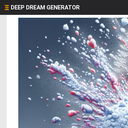
DEEP DREAM GENERATOR