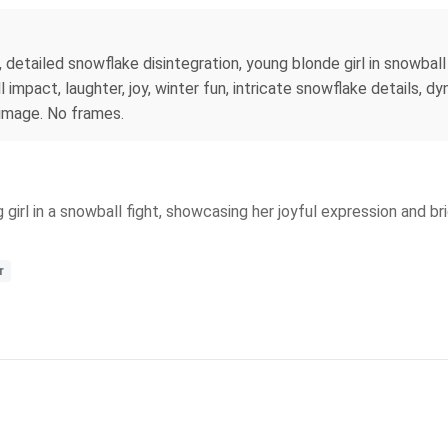
 detailed snowflake disintegration, young blonde girl in snowball 
mpact, laughter, joy, winter fun, intricate snowflake details, dy
 image. No frames.
 girl in a snowball fight, showcasing her joyful expression and b
r