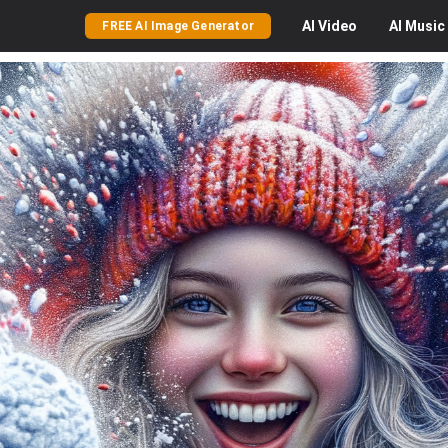
AI
Video
AI
Music
FREE AI Image Generator