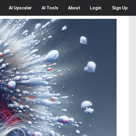
AI
Upscaler
AI
Tools
About
Login
Sign Up