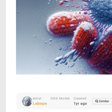
Artist
DDG Model
Created
Similar
Labispe
1yr ago