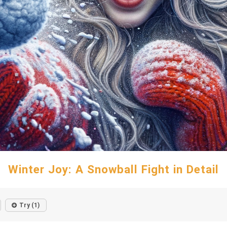
Winter Joy: A Snowball Fight in Detail
Try (1)