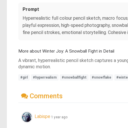
Prompt
Hyperrealistic full colour pencil sketch, macro focus,
playful expression, high-speed photography, snowball i
fine pencil strokes, emotional storytelling. Cohesive
More about Winter Joy: A Snowball Fight in Detail
A vibrant, hyperrealistic pencil sketch captures a young
dynamic motion.
#girl
#hyperrealism
#snowballfight
#snowflake
#winte
Comments
Labispe
1 year ago