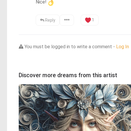
Nice!
1
Reply
You must be logged in to write a comment -
Log In
Discover more dreams from this artist