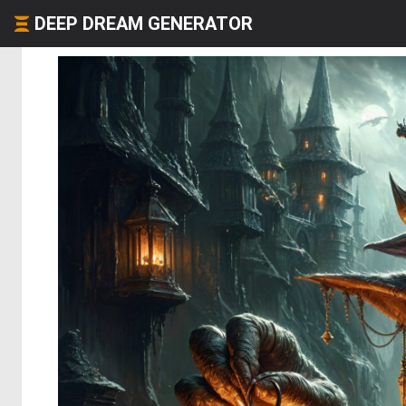
DEEP DREAM GENERATOR