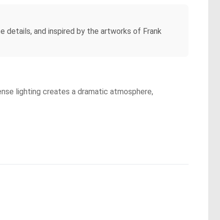
te details, and inspired by the artworks of Frank
tense lighting creates a dramatic atmosphere,