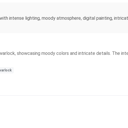
 with intense lighting, moody atmosphere, digital painting, intrica
in warlock, showcasing moody colors and intricate details. The in
warlock