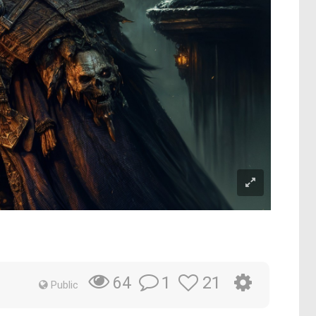
1
21
64
Public