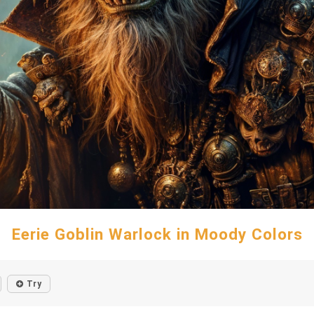
Eerie Goblin Warlock in Moody Colors
Try