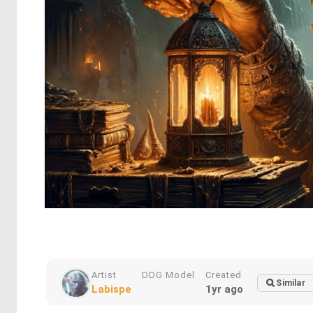
Artist
DDG Model
Created
Similar
Labispe
1yr ago