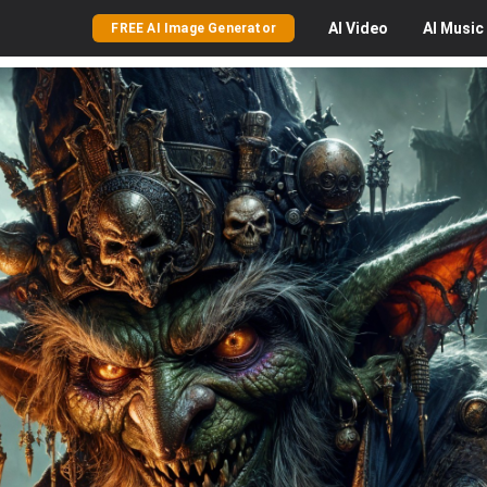
AI
Video
AI
Music
FREE AI Image Generator