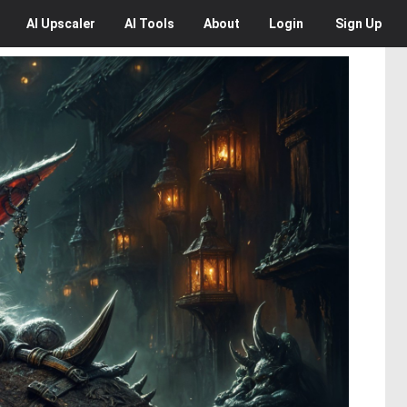
AI
Upscaler
AI
Tools
About
Login
Sign Up