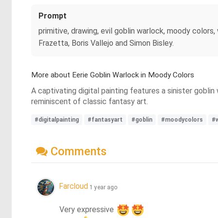
Prompt
primitive, drawing, evil goblin warlock, moody colors,
Frazetta, Boris Vallejo and Simon Bisley.
More about Eerie Goblin Warlock in Moody Colors
A captivating digital painting features a sinister gobl
reminiscent of classic fantasy art.
#digitalpainting
#fantasyart
#goblin
#moodycolors
#
Comments
Farcloud
1 year ago
Very expressive 