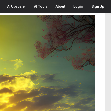
AI
Upscaler
AI
Tools
About
Login
Sign Up