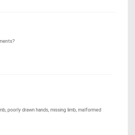
mments?
mb, poorly drawn hands, missing limb, malformed 