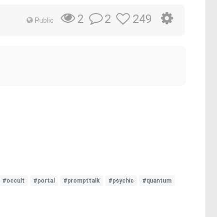
2
249
2
Public
#occult
#portal
#prompttalk
#psychic
#quantum