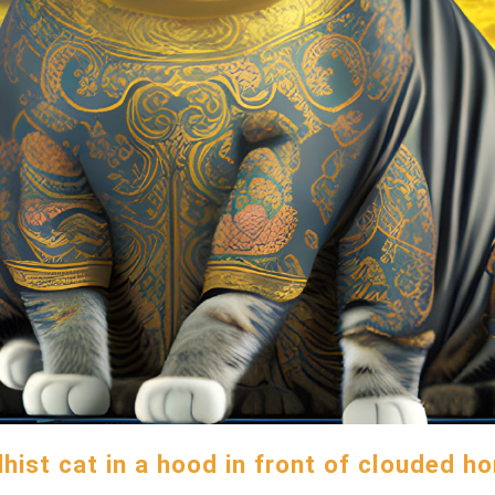
hist cat in a hood in front of clouded ho