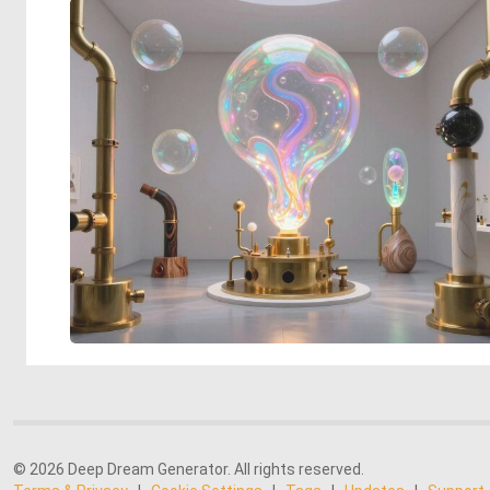
© 2026 Deep Dream Generator. All rights reserved.