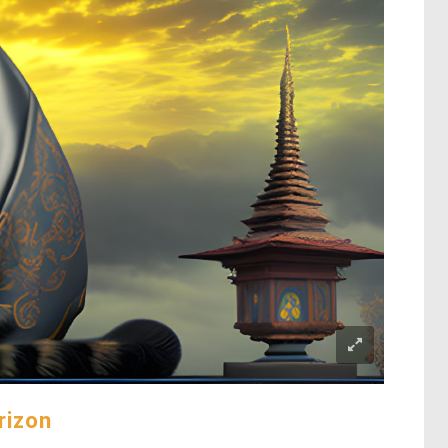
rizon