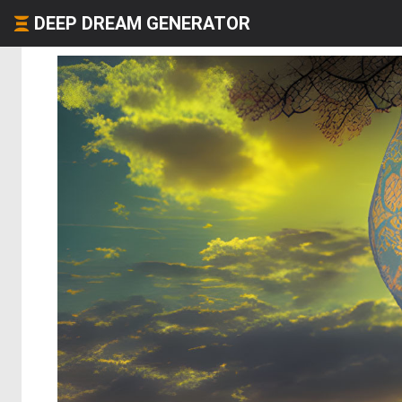
DEEP DREAM GENERATOR