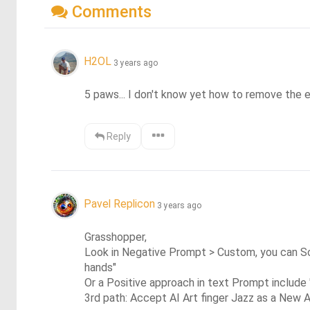
Comments
H2OL
3 years ago
5 paws... I don't know yet how to remove the 
Reply
Pavel Replicon
3 years ago
Grasshopper, 

Look in Negative Prompt > Custom, you can Scol
hands"

Or a Positive approach in text Prompt include 
3rd path: Accept AI Art finger Jazz as a New A