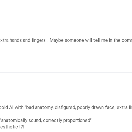
extra hands and fingers... Maybe someone will tell me in the co
d AI with "bad anatomy, disfigured, poorly drawn face, extra li
"anatomically sound, correctly proportioned"

esthetic !?!