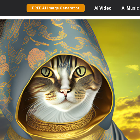
AI
Video
AI
Music
FREE AI Image Generator