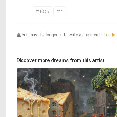
Reply
You must be logged in to write a comment -
Log In
Discover more dreams from this artist