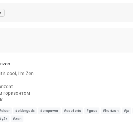
y
rizon
's cool, I'm Zen...
rizont
м горизонтом
do
#elder
#eldergods
#empower
#esoteric
#gods
#horizon
#ja
#y2k
#zen