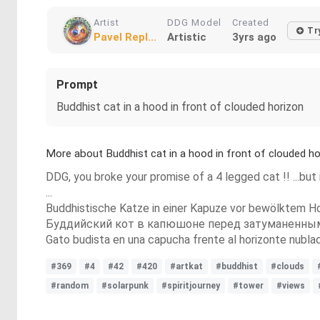
Artist
DDG Model
Created
Tr
Pavel Repl...
Artistic
3yrs ago
Prompt
Buddhist cat in a hood in front of clouded horizon
More about Buddhist cat in a hood in front of clouded ho
DDG, you broke your promise of a 4 legged cat !! ...but it
...
Buddhistische Katze in einer Kapuze vor bewölktem Ho
Буддийский кот в капюшоне перед затуманенны
Gato budista en una capucha frente al horizonte nubla
#369
#4
#42
#420
#artkat
#buddhist
#clouds
#random
#solarpunk
#spiritjourney
#tower
#views