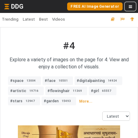
DDG
FREE AI Image Generator
Trending
Latest
Best
Videos
#4
Explore a variety of images on the page for 4. View and
enjoy a collection of visuals.
#space
#face
#digitalpainting
13004
10501
14924
#artistic
#flowinghair
#girl
19716
11369
65557
#stars
#garden
More...
12947
15493