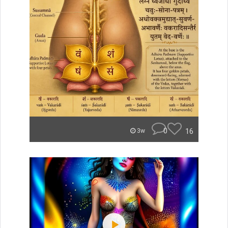
0
16
3w