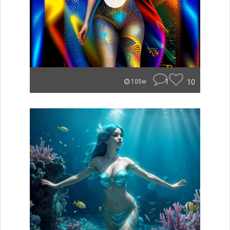
1
10
105w