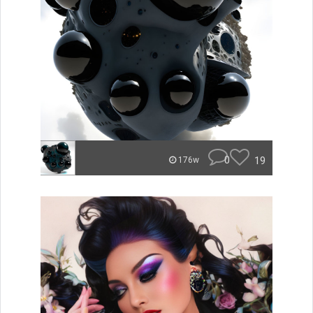
0
19
176w