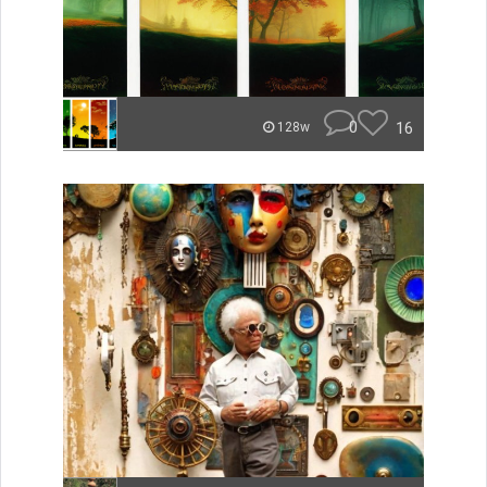
0
16
128w