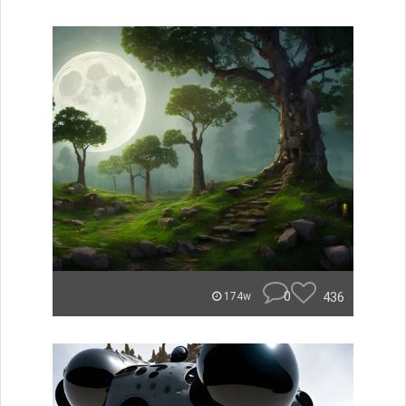
0
436
174w