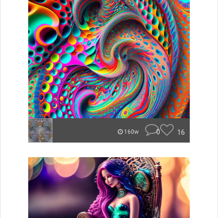
0
16
160w