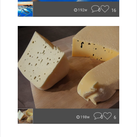
0
16
192w
0
6
198w