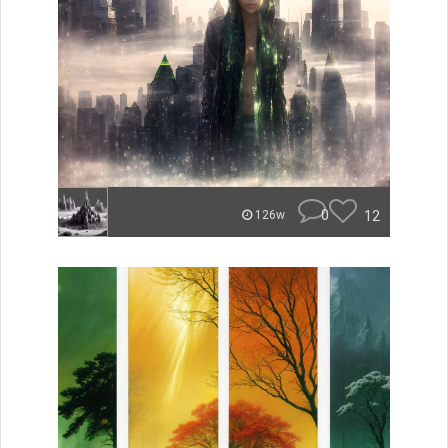
0
12
126w