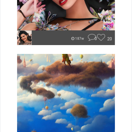
0
20
187w