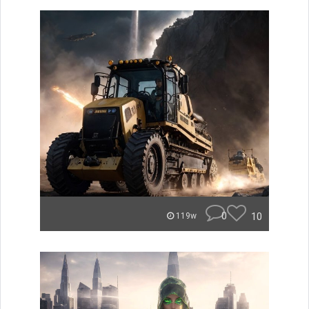
0
10
119w