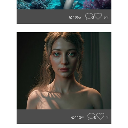
0
52
106w
0
2
112w