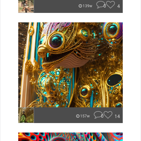
0
4
139w
0
14
157w