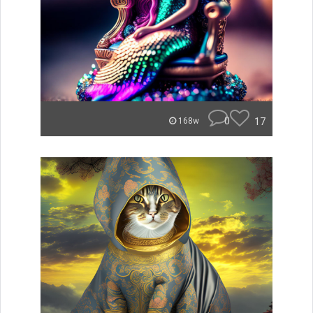
0
17
168w