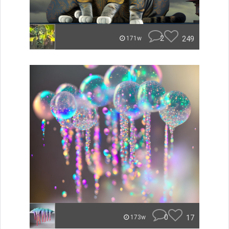
2
249
171w
0
17
173w