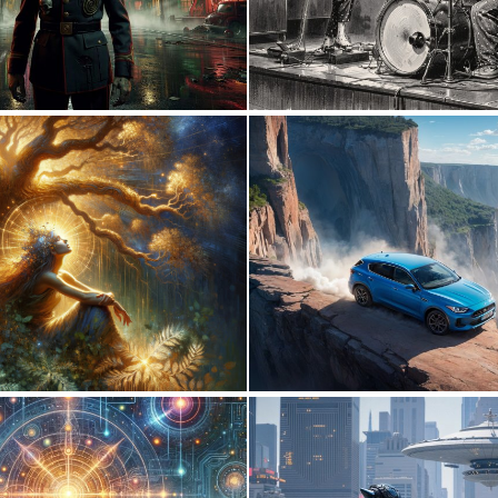
1
60
1
83