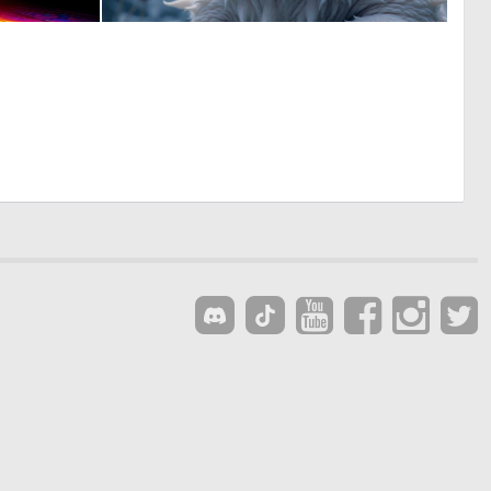
4
1
109
48