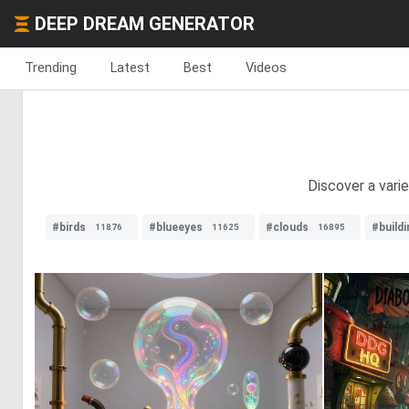
DEEP DREAM GENERATOR
Trending
Latest
Best
Videos
Discover a vari
#birds
#blueeyes
#clouds
#buildi
11876
11625
16895