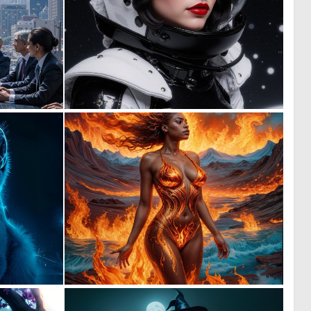
2
0
88
52
2
2
142
96