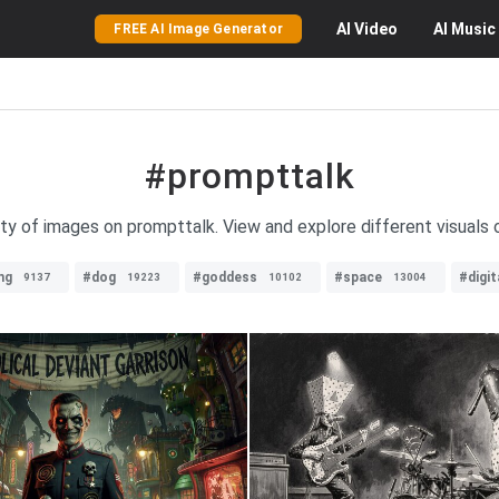
AI
Video
AI
Music
FREE AI Image Generator
#prompttalk
ety of images on prompttalk. View and explore different visuals o
ng
#dog
#goddess
#space
#digit
9137
19223
10102
13004