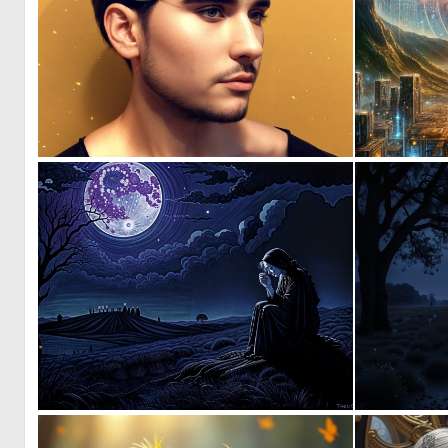
0
30
0
100