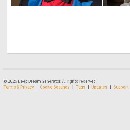
3
91
© 2026 Deep Dream Generator. All rights reserved.
Terms & Privacy
|
Cookie Settings
|
Tags
|
Updates
|
Support