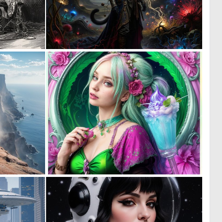
4
0
110
90
0
0
42
45