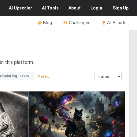
AI
Upscaler
AI
Tools
About
Login
Sign Up
Blog
Challenges
AI Artists
n this platform.
alpainting
More...
14925