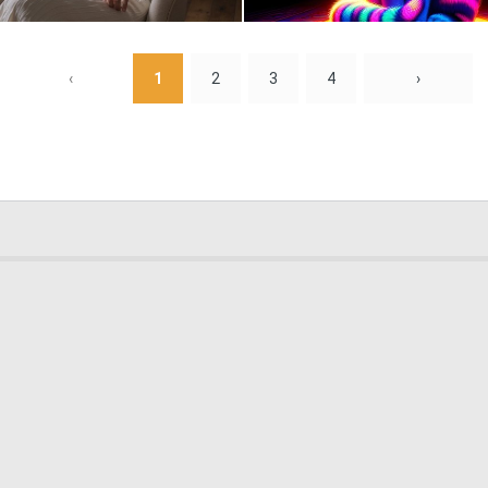
1
91
‹
1
2
3
4
›