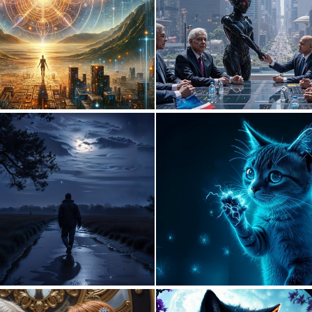
1
109
1
52