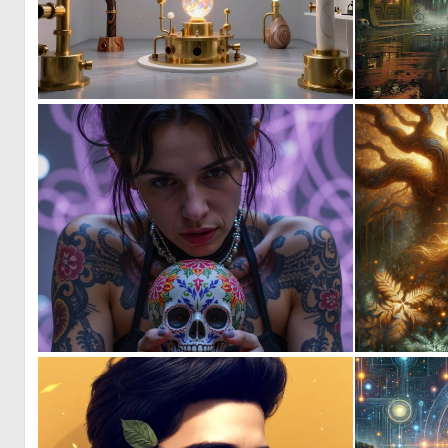
0
56
0
84