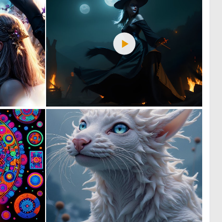
1
1
81
91