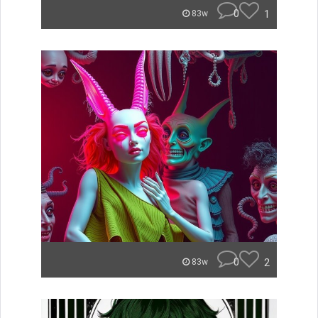
0
1
83w
0
2
83w