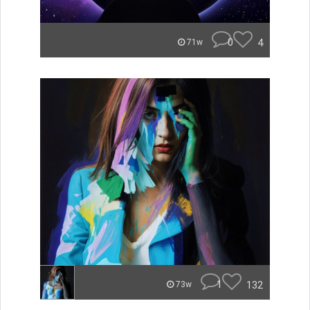
0
4
71w
1
132
73w