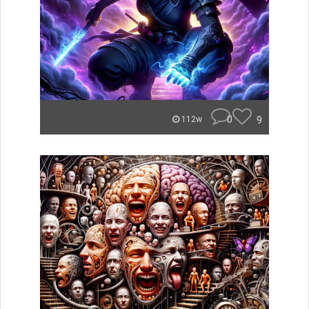
0
9
112w