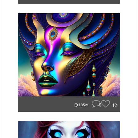
0
12
185w