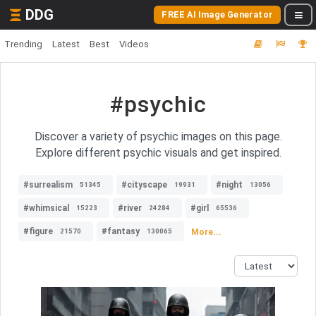
DDG
FREE AI Image Generator
Trending
Latest
Best
Videos
#psychic
Discover a variety of psychic images on this page.
Explore different psychic visuals and get inspired.
#surrealism
#cityscape
#night
51345
19931
13056
#whimsical
#river
#girl
15223
24284
65536
#figure
#fantasy
More...
21570
130065