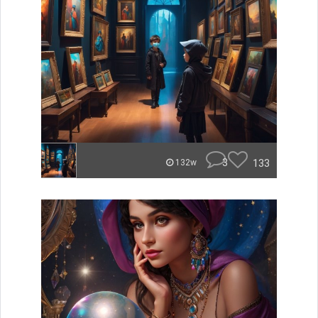
3
133
132w