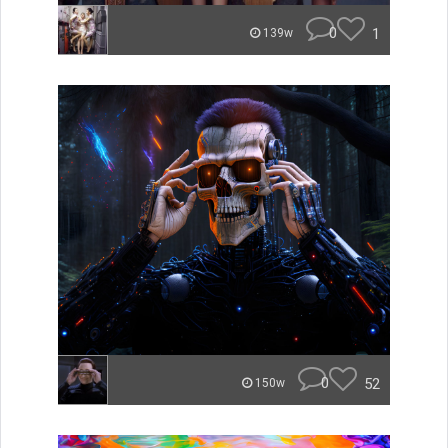
0
1
139w
0
52
150w