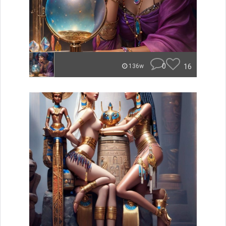
0
16
136w