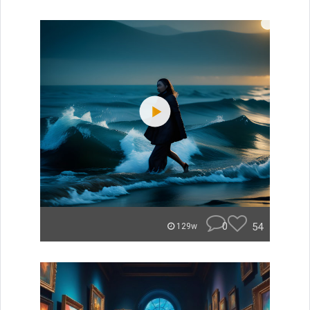
0
54
129w