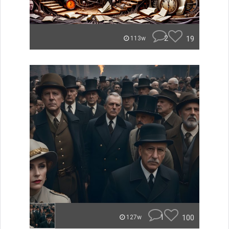
2
19
113w
1
100
127w