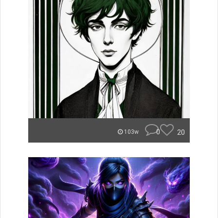
0
20
103w