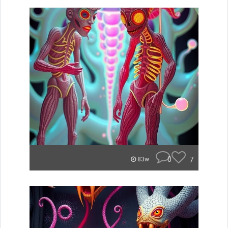
0
7
83w