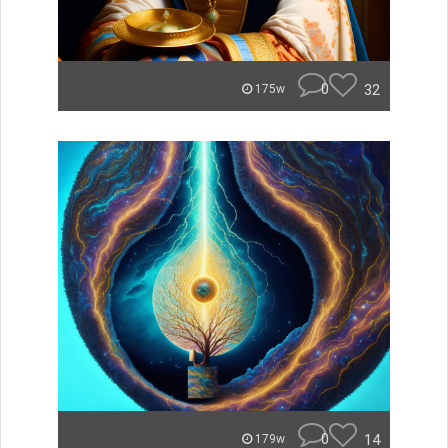
0
32
175w
0
14
179w