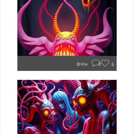
0
5
83w