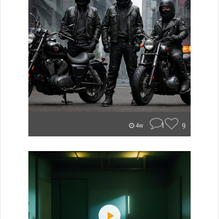
1
9
4w