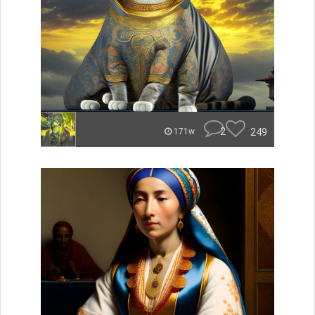
2
249
171w