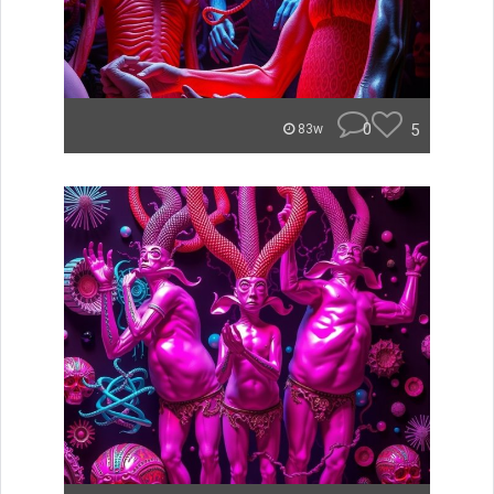
0
5
83w