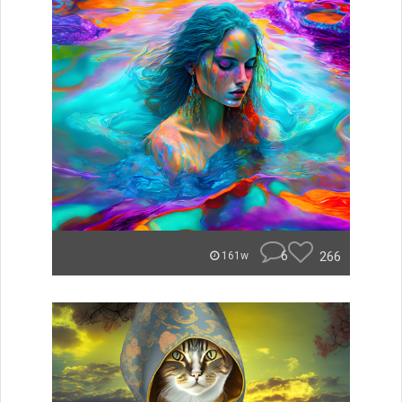
6
266
161w