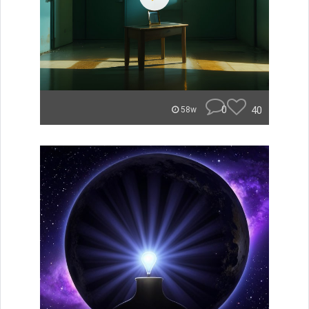
0
40
58w