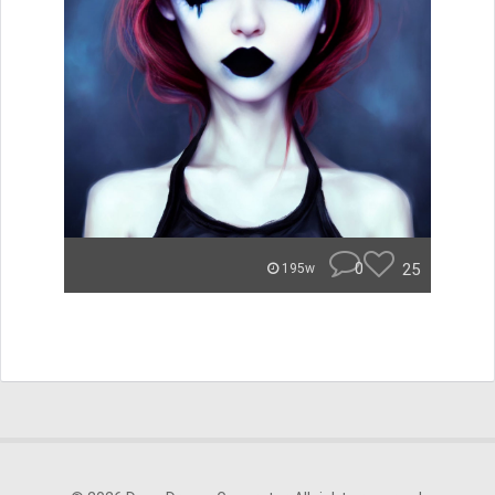
0
25
195w