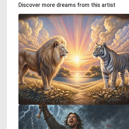
Discover more dreams from this artist