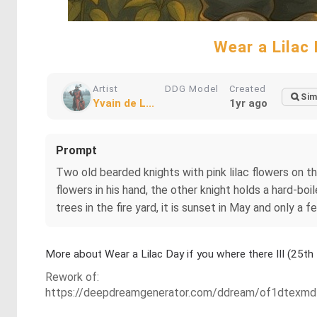
Wear a Lilac 
Artist
DDG Model
Created
Sim
Yvain de L...
1yr ago
Prompt
Two old bearded knights with pink lilac flowers on t
flowers in his hand, the other knight holds a hard-boi
trees in the fire yard, it is sunset in May and only a f
More about Wear a Lilac Day if you where there III (25
Rework of:
https://deepdreamgenerator.com/ddream/of1dtexmd