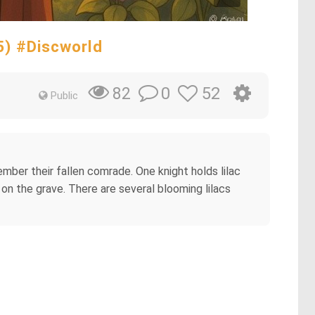
25) #Discworld
0
52
82
Public
mber their fallen comrade. One knight holds lilac
g on the grave. There are several blooming lilacs