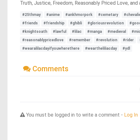
Truth, Justice, Freedom, Reasonably Priced Love, and 
#25thmay
#anime
#ankhmorpork
#cemetary
#chevali
#friends
#friendship
#ghibli
#gloriousrevolution
#goo
#knightsoath
#lawful
#lilac
#manga
#medieval
#mid
#reasonablypricedlove
#remember
#revolution
#rider
#wearalilacdayifyouwherethere
#weartheliliacday
#ydl
Comments
You must be logged in to write a comment -
Log In