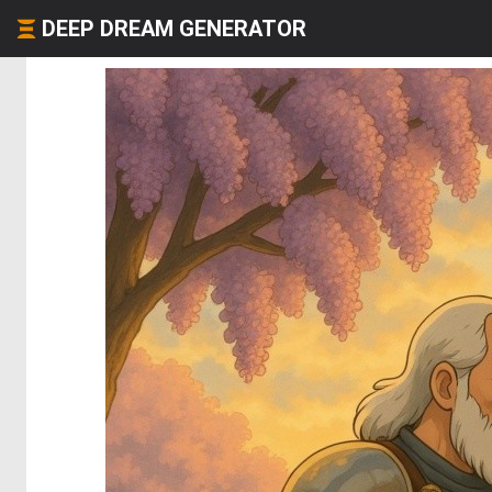
DEEP DREAM GENERATOR