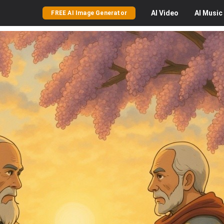
AI
Video
AI
Music
FREE AI Image Generator