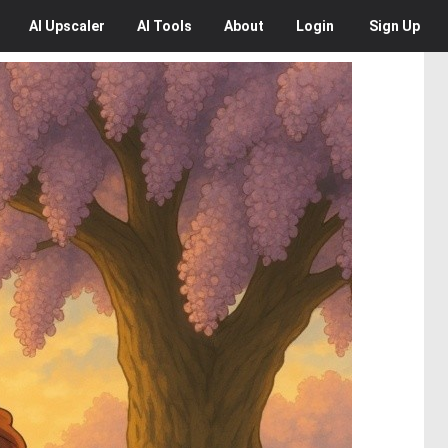
AI
Upscaler
AI
Tools
About
Login
Sign Up