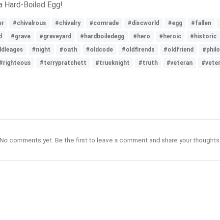
a Hard-Boiled Egg!
er
#chivalrous
#chivalry
#comrade
#discworld
#egg
#fallen
d
#grave
#graveyard
#hardboiledegg
#hero
#heroic
#historic
dleages
#night
#oath
#oldcode
#oldfirends
#oldfriend
#phil
#righteous
#terrypratchett
#trueknight
#truth
#veteran
#vete
No comments yet. Be the first to leave a comment and share your thoughts