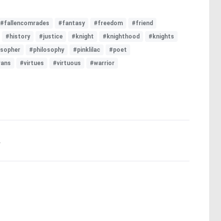
#fallencomrades
#fantasy
#freedom
#friend
#history
#justice
#knight
#knighthood
#knights
osopher
#philosophy
#pinklilac
#poet
rans
#virtues
#virtuous
#warrior
.