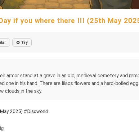
Day if you where there III (25th May 20
ilar
Try
heir armor stand at a grave in an old, medieval cemetery and reme
led one in his hand. There are lilacs flowers and a hard-boiled eg
ew clouds in the sky.
th May 2025) #Discworld
lg