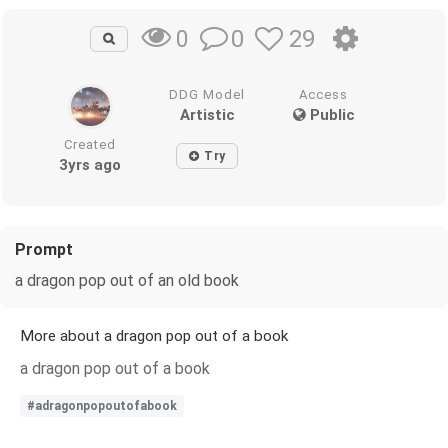
0
29
0
DDG Model
Access
Artistic
Public
Created
Try
3yrs ago
Prompt
a dragon pop out of an old book
More about a dragon pop out of a book
a dragon pop out of a book
#adragonpopoutofabook