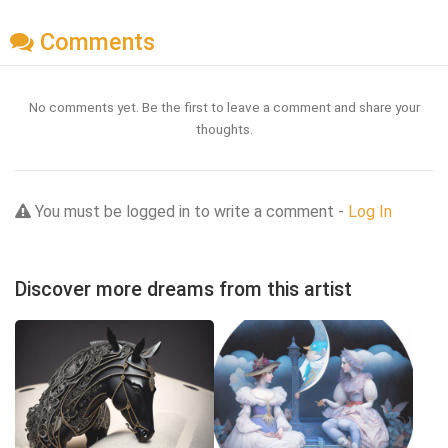
Comments
No comments yet. Be the first to leave a comment and share your
thoughts.
You must be logged in to write a comment -
Log In
Discover more dreams from this artist