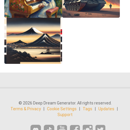
© 2026 Deep Dream Generator. All rights reserved.
Terms & Privacy
|
Cookie Settings
|
Tags
|
Updates
|
Support