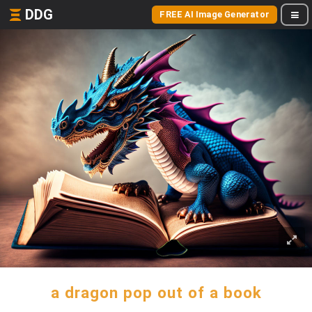
DDG
FREE AI Image Generator
a dragon pop out of a book