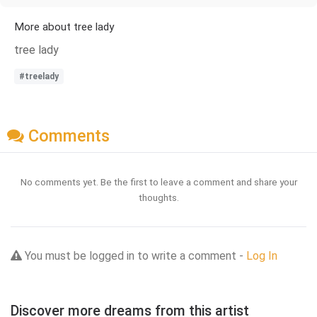
More about tree lady
tree lady
#treelady
Comments
No comments yet. Be the first to leave a comment and share your
thoughts.
You must be logged in to write a comment -
Log In
Discover more dreams from this artist