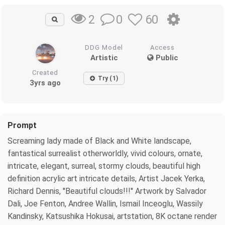
0
60
2
DDG Model
Access
Artistic
Public
Created
Try (1)
3yrs ago
Prompt
Screaming lady made of Black and White landscape,
fantastical surrealist otherworldly, vivid colours, ornate,
intricate, elegant, surreal, stormy clouds, beautiful high
definition acrylic art intricate details, Artist Jacek Yerka,
Richard Dennis, ''Beautiful clouds!!!'' Artwork by Salvador
Dali, Joe Fenton, Andree Wallin, Ismail Inceoglu, Wassily
Kandinsky, Katsushika Hokusai, artstation, 8K octane render