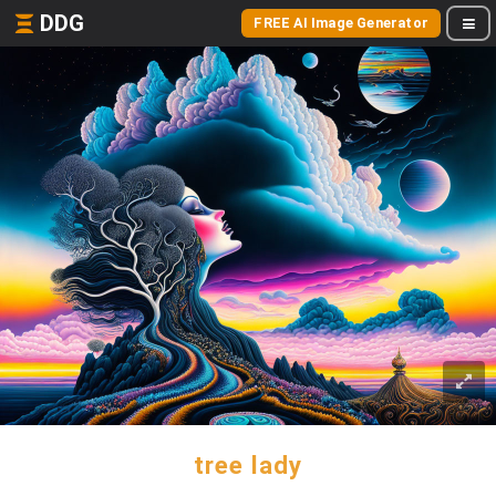
DDG
FREE AI Image Generator
tree lady