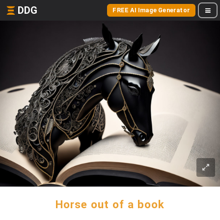
DDG
FREE AI Image Generator
Horse out of a book