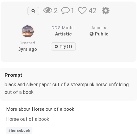
1
42
2
DDG Model
Access
Artistic
Public
Created
Try (1)
3yrs ago
Prompt
black and silver paper cut of a steampunk horse unfolding
out of a book
More about Horse out of a book
Horse out of a book
#horsebook