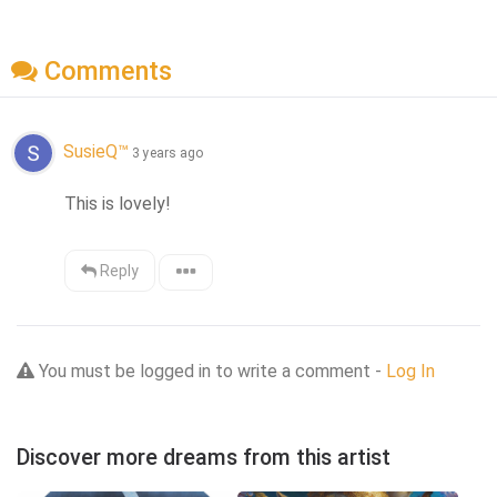
Comments
SusieQ™
3 years ago
This is lovely!
Reply
You must be logged in to write a comment -
Log In
Discover more dreams from this artist