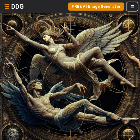
DDG
FREE AI Image Generator