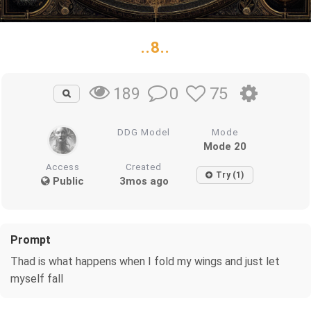
..8..
0
75
189
DDG Model
Mode
Mode 20
Access
Created
Try (1)
Public
3mos ago
Prompt
Thad is what happens when I fold my wings and just let
myself fall