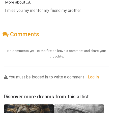
More about ..8..
I miss you my mentor my friend my brother
Comments
No comments yet. Be the first to leave a comment and share your
thoughts.
You must be logged in to write a comment -
Log In
Discover more dreams from this artist