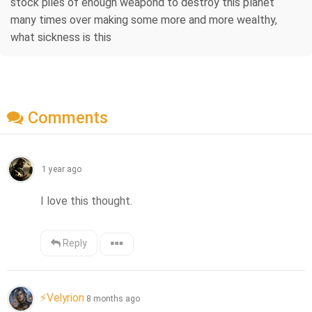
stock piles of enough weapond to destroy this planet
many times over making some more and more wealthy,
what sickness is this
Comments
1 year ago
I love this thought.
Reply
⚡Velyrion
8 months ago