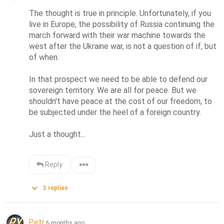
The thought is true in principle. Unfortunately, if you 
live in Europe, the possibility of Russia continuing the 
march forward with their war machine towards the 
west after the Ukraine war, is not a question of if, but 
of when. 

In that prospect we need to be able to defend our 
sovereign territory. We are all for peace. But we 
shouldn't have peace at the cost of our freedom, to 
be subjected under the heel of a foreign country. 

Just a thought...
Reply
3
replies
Petr
6 months ago