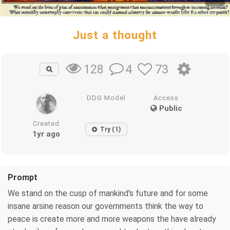
Just a thought
4
73
128
DDG Model
Access
Public
Created
Try (1)
1yr ago
Prompt
We stand on the cusp of mankind's future and for some
insane arsine reason our governments think the way to
peace is create more and more weapons the have already