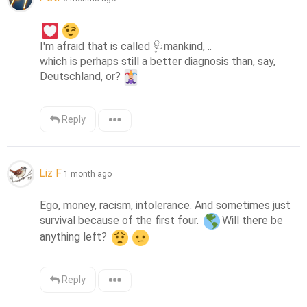
I'm afraid that is called 
🩺
mankind, ..

which is perhaps still a better diagnosis than, say, 
Deutschland, or?
Reply
Liz F
1 month ago
Ego, money, racism, intolerance. And sometimes just 
survival because of the first four. 
Will there be 
anything left? 
Reply