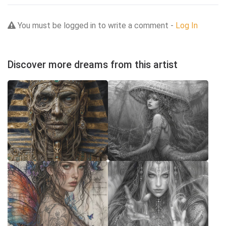
You must be logged in to write a comment -
Log In
Discover more dreams from this artist