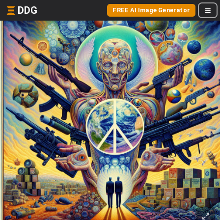
DDG
FREE AI Image Generator