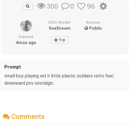
0
96
300
DDG Model
Access
SeeDream
Public
Created
Try
4mos ago
Prompt
small boy playing wit h little plastic soldiers retro feel
downward pov nostalgic
Comments