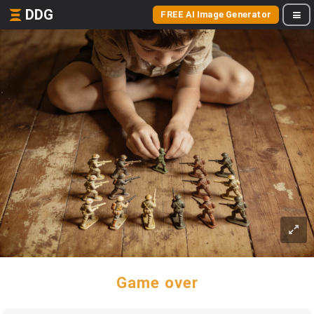
DDG
FREE AI Image Generator
Game over