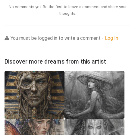
No comments yet. Be the first to leave a comment and share your
thoughts.
You must be logged in to write a comment -
Log In
Discover more dreams from this artist