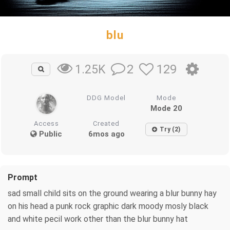
blu
2
129
1.25K
DDG Model
Mode
Mode 20
Access
Created
Try (2)
Public
6mos ago
Prompt
sad small child sits on the ground wearing a blur bunny hay
on his head a punk rock graphic dark moody mosly black
and white pecil work other than the blur bunny hat