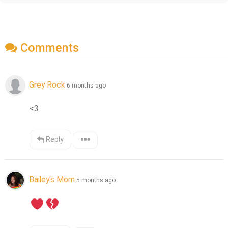
Comments
Grey Rock
6 months ago
<3
Reply
Bailey's Mom
5 months ago