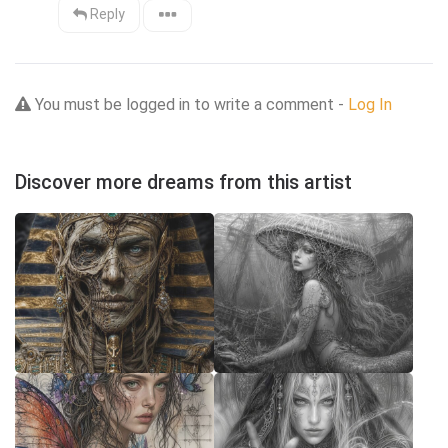
Reply
You must be logged in to write a comment -
Log In
Discover more dreams from this artist