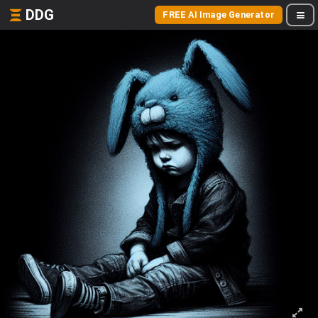
DDG
FREE AI Image Generator