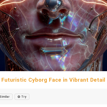
Futuristic Cyborg Face in Vibrant Detail
Similar
Try