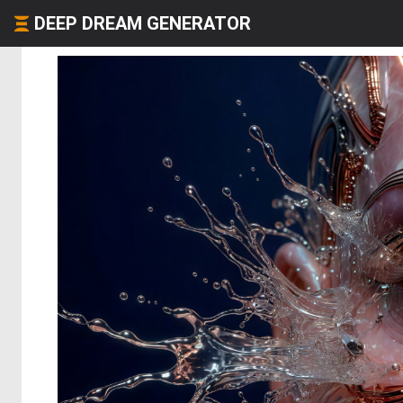
DEEP DREAM GENERATOR