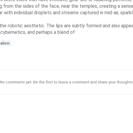
g from the sides of the face, near the temples, creating a sense 
with individual droplets and streams captured in mid-air, sparkli
 the robotic aesthetic. The lips are subtly formed and also appea
 cybernetics, and perhaps a blend of
ealism
No comments yet. Be the first to leave a comment and share your thoughts