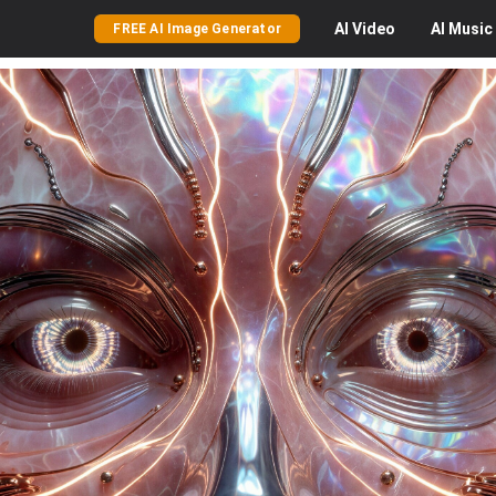
AI
Video
AI
Music
FREE AI Image Generator