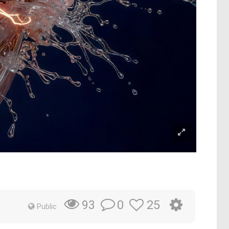
0
25
93
Public