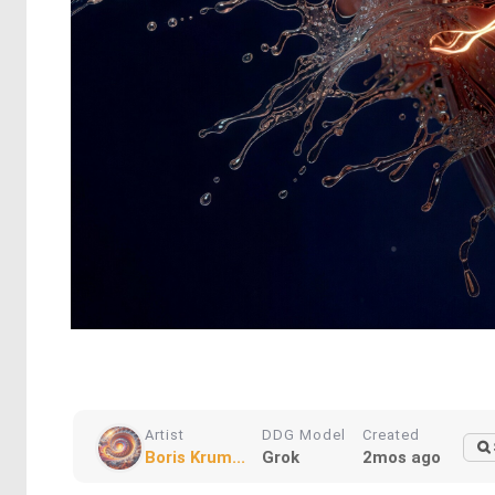
Artist
DDG Model
Created
Boris Krum...
Grok
2mos ago