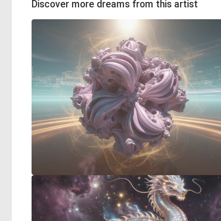
Discover more dreams from this artist