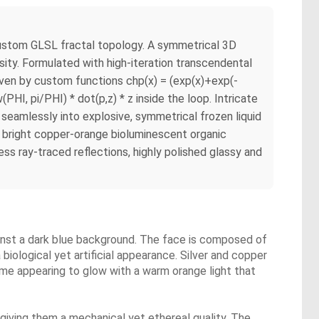
tom GLSL fractal topology. A symmetrical 3D
sity. Formulated with high-iteration transcendental
riven by custom functions chp(x) = (exp(x)+exp(-
PHI, pi/PHI) * dot(p,z) * z inside the loop. Intricate
g seamlessly into explosive, symmetrical frozen liquid
nd bright copper-orange bioluminescent organic
ess ray-traced reflections, highly polished glassy and
gainst a dark blue background. The face is composed of
 biological yet artificial appearance. Silver and copper
ome appearing to glow with a warm orange light that
s, giving them a mechanical yet ethereal quality. The