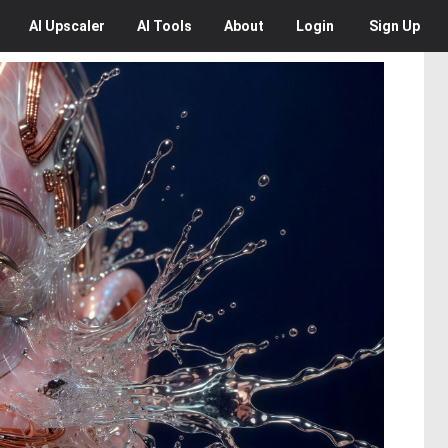
AI
Upscaler
AI
Tools
About
Login
Sign Up