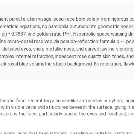
mate-alien visage isosurface born solely from rigorous cus
hematical equations, no pareidolia but absolute geometric neces
* pi) * 0.7887, and golden ratio PHI. Hyperbolic space warping d
ine micro-detail resolved via pseudo-reflection formula p -= pow(
r-detailed eyes, sharp metallic nose, and carved jawline blendin
omplex internal refraction, iridescent rose quartz skin tones, a
dark royal blue volumetric studio background. 8k resolution, flawl
 futuristic face, resembling a human-like automaton or cyborg, a
 with visible veins and structures beneath the surface, giving it a
en across the face, particularly around the eyes and forehead, s
s white irises that have intricate, gear-like or radiating pattern