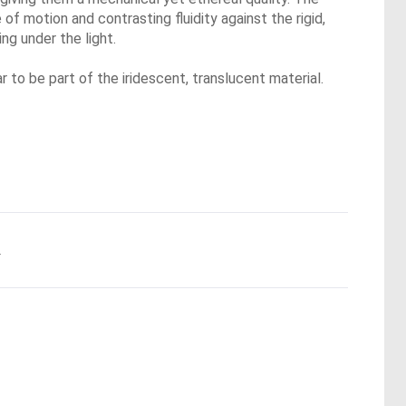
of motion and contrasting fluidity against the rigid,
ng under the light.
r to be part of the iridescent, translucent material.
.