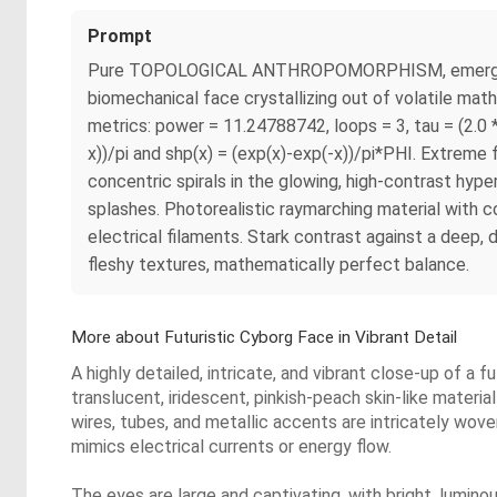
Prompt
Pure TOPOLOGICAL ANTHROPOMORPHISM, emergent pri
biomechanical face crystallizing out of volatile mat
metrics: power = 11.24788742, loops = 3, tau = (2.0 
x))/pi and shp(x) = (exp(x)-exp(-x))/pi*PHI. Extreme f
concentric spirals in the glowing, high-contrast hype
splashes. Photorealistic raymarching material with c
electrical filaments. Stark contrast against a deep, 
fleshy textures, mathematically perfect balance.
More about Futuristic Cyborg Face in Vibrant Detail
A highly detailed, intricate, and vibrant close-up of a
translucent, iridescent, pinkish-peach skin-like material
wires, tubes, and metallic accents are intricately wov
mimics electrical currents or energy flow.
The eyes are large and captivating, with bright, luminou