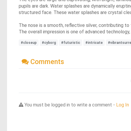
pupils are dark. Water splashes are dynamically eruptin
structured face. These water splashes are crystal clear 
The nose is a smooth, reflective silver, contributing to
The overall impression is one of advanced technology,
#closeup
#cyborg
#futuristic
#intricate
#vibrantsurr
Comments
You must be logged in to write a comment -
Log In