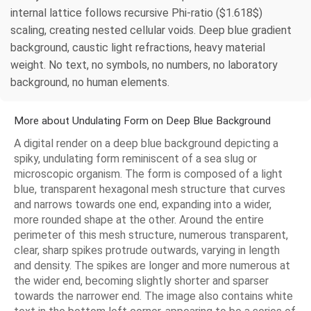
internal lattice follows recursive Phi-ratio ($1.618$)
scaling, creating nested cellular voids. Deep blue gradient
background, caustic light refractions, heavy material
weight. No text, no symbols, no numbers, no laboratory
background, no human elements.
More about Undulating Form on Deep Blue Background
A digital render on a deep blue background depicting a
spiky, undulating form reminiscent of a sea slug or
microscopic organism. The form is composed of a light
blue, transparent hexagonal mesh structure that curves
and narrows towards one end, expanding into a wider,
more rounded shape at the other. Around the entire
perimeter of this mesh structure, numerous transparent,
clear, sharp spikes protrude outwards, varying in length
and density. The spikes are longer and more numerous at
the wider end, becoming slightly shorter and sparser
towards the narrower end. The image also contains white