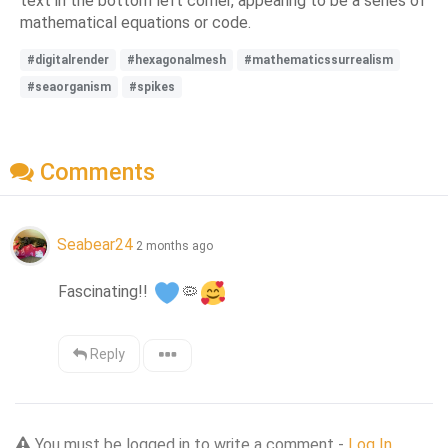
text in the bottom left corner, appearing to be a series of
mathematical equations or code.
#digitalrender
#hexagonalmesh
#mathematicssurrealism
#seaorganism
#spikes
Comments
Seabear24
2 months ago
Fascinating!! 
🦠
Reply
You must be logged in to write a comment -
Log In