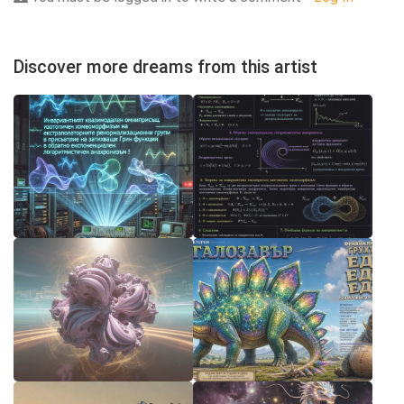
Discover more dreams from this artist