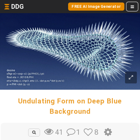
DDG
FREE AI Image Generator
Undulating Form on Deep Blue
Background
1
8
41