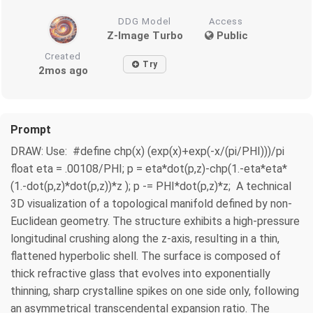
DDG Model
Access
Z-Image Turbo
Public
Created
Try
2mos ago
Prompt
DRAW: Use: #define chp(x) (exp(x)+exp(-x/(pi/PHI)))/pi
float eta = .00108/PHI; p = eta*dot(p,z)-chp(1.-eta*eta*
(1.-dot(p,z)*dot(p,z))*z ); p -= PHI*dot(p,z)*z; A technical
3D visualization of a topological manifold defined by non-
Euclidean geometry. The structure exhibits a high-pressure
longitudinal crushing along the z-axis, resulting in a thin,
flattened hyperbolic shell. The surface is composed of
thick refractive glass that evolves into exponentially
thinning, sharp crystalline spikes on one side only, following
an asymmetrical transcendental expansion ratio. The