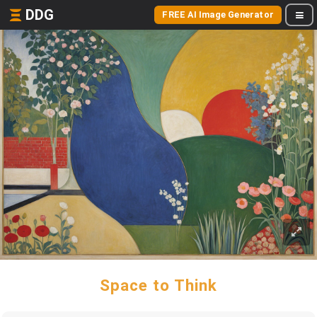
DDG
FREE AI Image Generator
Space to Think