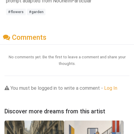
prompt adapted from NoOneInParticular
#flowers
#garden
Comments
No comments yet. Be the first to leave a comment and share your
thoughts.
You must be logged in to write a comment -
Log In
Discover more dreams from this artist