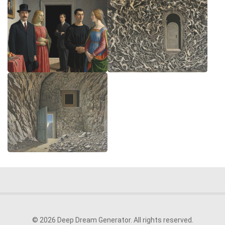
© 2026 Deep Dream Generator. All rights reserved.