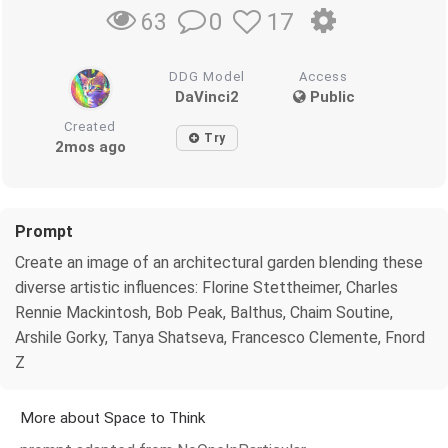
0
17
63
DDG Model
Access
DaVinci2
Public
Created
Try
2mos ago
Prompt
Create an image of an architectural garden blending these
diverse artistic influences: Florine Stettheimer, Charles
Rennie Mackintosh, Bob Peak, Balthus, Chaim Soutine,
Arshile Gorky, Tanya Shatseva, Francesco Clemente, Fnord
Z
More about Space to Think