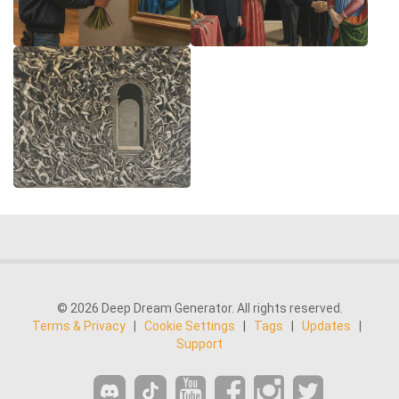
© 2026 Deep Dream Generator. All rights reserved.
Terms & Privacy
|
Cookie Settings
|
Tags
|
Updates
|
Support