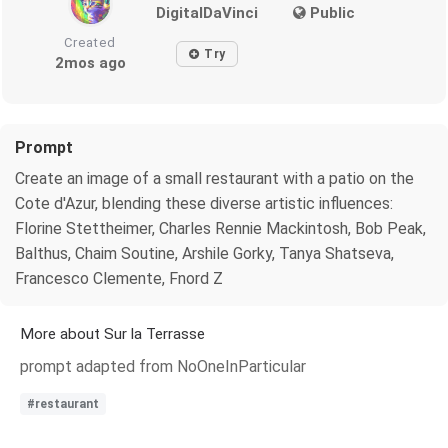
DigitalDaVinci
Public
Created
Try
2mos ago
Prompt
Create an image of a small restaurant with a patio on the
Cote d'Azur, blending these diverse artistic influences:
Florine Stettheimer, Charles Rennie Mackintosh, Bob Peak,
Balthus, Chaim Soutine, Arshile Gorky, Tanya Shatseva,
Francesco Clemente, Fnord Z
More about Sur la Terrasse
prompt adapted from NoOneInParticular
#restaurant