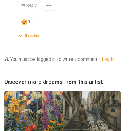
Reply
1
5
replies
You must be logged in to write a comment -
Log In
Discover more dreams from this artist