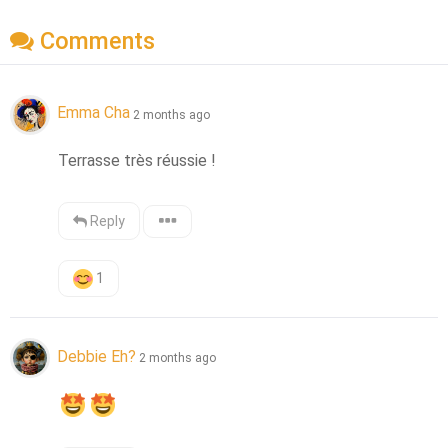
Comments
Emma Cha
2 months ago
Terrasse très réussie !
Reply
1
Debbie Eh?
2 months ago