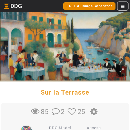
DDG
FREE AI Image Generator
Sur la Terrasse
2
25
85
DDG Model
Access