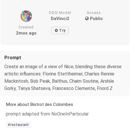
DDG Model
Access
DaVinci2
Public
Created
Try
2mos ago
Prompt
Create an image of a view of Nice, blending these diverse
artistic influences: Florine Stettheimer, Charles Rennie
Mackintosh, Bob Peak, Balthus, Chaim Soutine, Arshile
Gorky, Tanya Shatseva, Francesco Clemente, Fnord Z
More about Bistrot des Colombes
prompt adapted from NoOneInParticular
#restaurant