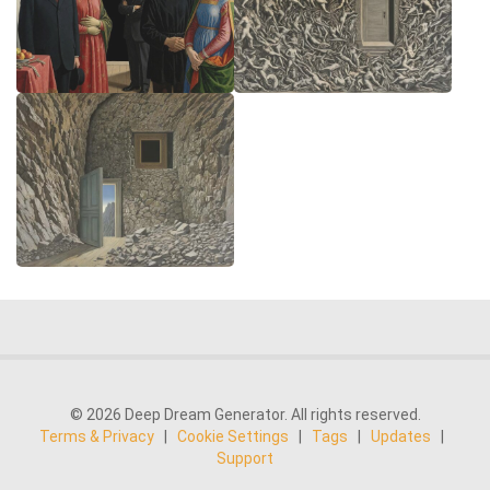
© 2026 Deep Dream Generator. All rights reserved.
Terms & Privacy
|
Cookie Settings
|
Tags
|
Updates
|
Support