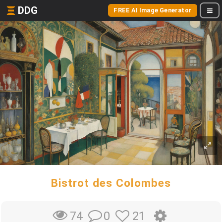
DDG
FREE AI Image Generator
Bistrot des Colombes
0
21
74