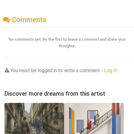
Comments
No comments yet. Be the first to leave a comment and share your
thoughts.
You must be logged in to write a comment -
Log In
Discover more dreams from this artist