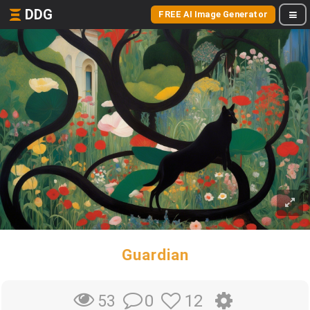
DDG
FREE AI Image Generator
Guardian
0
12
53