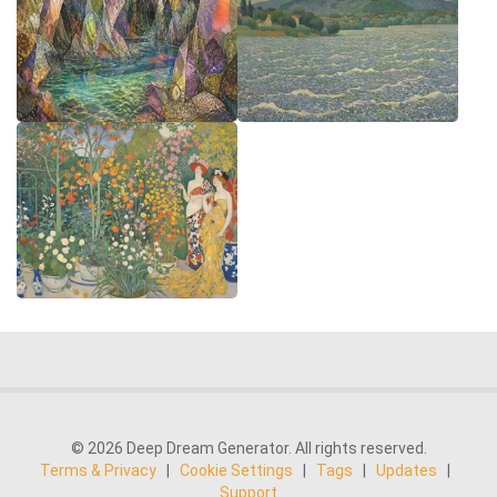
© 2026 Deep Dream Generator. All rights reserved.
Terms & Privacy
|
Cookie Settings
|
Tags
|
Updates
|
Support