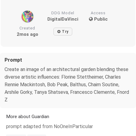
DDG Model
Access
DigitalDaVinci
Public
Created
Try
2mos ago
Prompt
Create an image of an architectural garden blending these
diverse artistic influences: Florine Stettheimer, Charles
Rennie Mackintosh, Bob Peak, Balthus, Chaim Soutine,
Arshile Gorky, Tanya Shatseva, Francesco Clemente, Fnord
Z
More about Guardian
prompt adapted from NoOneInParticular