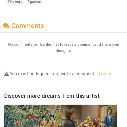
#flowers
#garden
Comments
No comments yet. Be the first to leave a comment and share your
thoughts.
You must be logged in to write a comment -
Log In
Discover more dreams from this artist