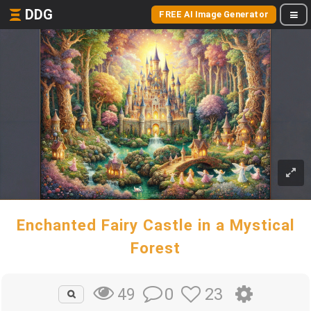
DDG
FREE AI Image Generator
Enchanted Fairy Castle in a Mystical
Forest
0
23
49