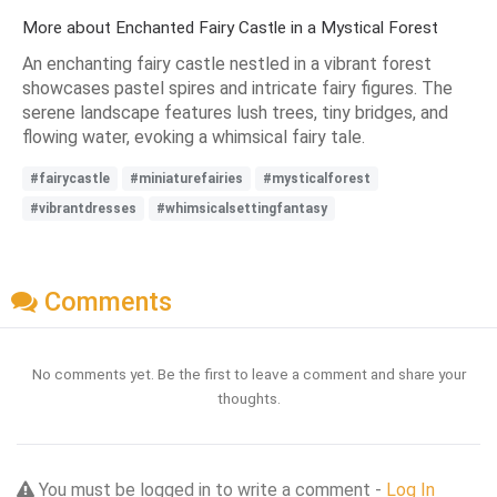
More about Enchanted Fairy Castle in a Mystical Forest
An enchanting fairy castle nestled in a vibrant forest
showcases pastel spires and intricate fairy figures. The
serene landscape features lush trees, tiny bridges, and
flowing water, evoking a whimsical fairy tale.
#fairycastle
#miniaturefairies
#mysticalforest
#vibrantdresses
#whimsicalsettingfantasy
Comments
No comments yet. Be the first to leave a comment and share your
thoughts.
You must be logged in to write a comment -
Log In