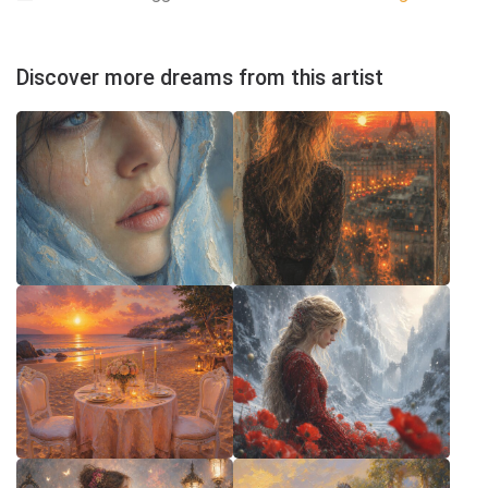
Discover more dreams from this artist