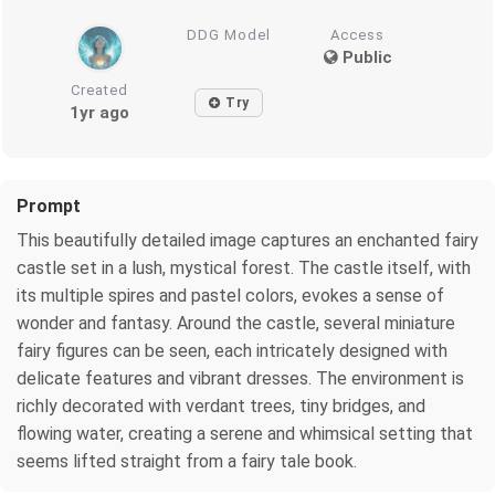
DDG Model
Access
Public
Created
Try
1yr ago
Prompt
This beautifully detailed image captures an enchanted fairy
castle set in a lush, mystical forest. The castle itself, with
its multiple spires and pastel colors, evokes a sense of
wonder and fantasy. Around the castle, several miniature
fairy figures can be seen, each intricately designed with
delicate features and vibrant dresses. The environment is
richly decorated with verdant trees, tiny bridges, and
flowing water, creating a serene and whimsical setting that
seems lifted straight from a fairy tale book.