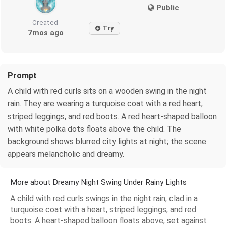
Public
Created
Try
7mos ago
Prompt
A child with red curls sits on a wooden swing in the night
rain. They are wearing a turquoise coat with a red heart,
striped leggings, and red boots. A red heart-shaped balloon
with white polka dots floats above the child. The
background shows blurred city lights at night; the scene
appears melancholic and dreamy.
More about Dreamy Night Swing Under Rainy Lights
A child with red curls swings in the night rain, clad in a
turquoise coat with a heart, striped leggings, and red
boots. A heart-shaped balloon floats above, set against