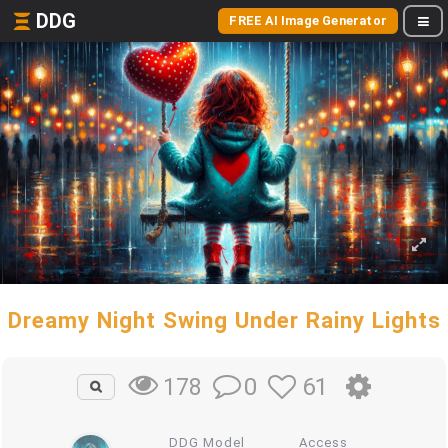
DDG
FREE AI Image Generator
Dreamy Night Swing Under Rainy Lights
0
61
178
DDG Model
Access