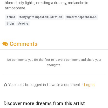
blurred city lights, creating a dreamy, melancholic
atmosphere.
#child
#citylightsimpastoillustration
#heartshapedballoon
#rain
#swing
Comments
No comments yet. Be the first to leave a comment and share your
thoughts.
You must be logged in to write a comment -
Log In
Discover more dreams from this artist