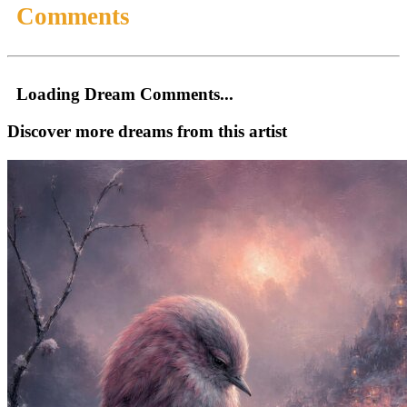
Comments
Loading Dream Comments...
Discover more dreams from this artist