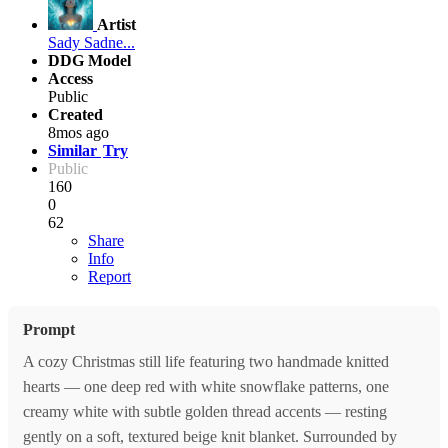
Artist
Sady Sadne...
DDG Model
Access
Public
Created
8mos ago
Similar
Try
Public
160
0
62
Share
Info
Report
Prompt
A cozy Christmas still life featuring two handmade knitted
hearts — one deep red with white snowflake patterns, one
creamy white with subtle golden thread accents — resting
gently on a soft, textured beige knit blanket. Surrounded by