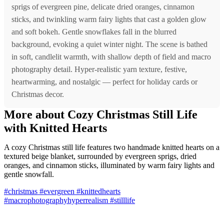
sprigs of evergreen pine, delicate dried oranges, cinnamon
sticks, and twinkling warm fairy lights that cast a golden glow
and soft bokeh. Gentle snowflakes fall in the blurred
background, evoking a quiet winter night. The scene is bathed
in soft, candlelit warmth, with shallow depth of field and macro
photography detail. Hyper-realistic yarn texture, festive,
heartwarming, and nostalgic — perfect for holiday cards or
Christmas decor.
More about Cozy Christmas Still Life
with Knitted Hearts
A cozy Christmas still life features two handmade knitted hearts on a
textured beige blanket, surrounded by evergreen sprigs, dried
oranges, and cinnamon sticks, illuminated by warm fairy lights and
gentle snowfall.
#christmas
#evergreen
#knittedhearts
#macrophotographyhyperrealism
#stilllife