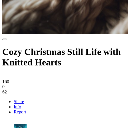
Cozy Christmas Still Life with
Knitted Hearts
160
0
62
Share
Info
Report