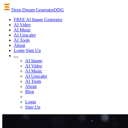
Deep Dream Generator
DDG
FREE AI Image Generator
AI
Video
AI
Music
AI
Upscaler
AI
Tools
About
Login
Sign Up
AI Image
AI Video
AI Music
AI Upscaler
AI Tools
About
Blog
Login
Sign Up