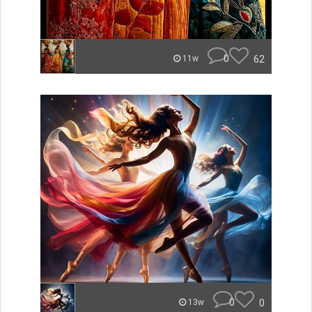
0
62
11w
0
0
13w