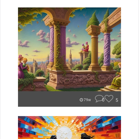
0
5
79w