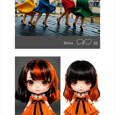
0
33
66w