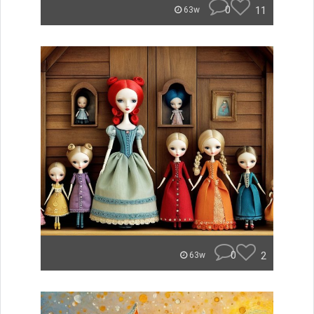
0
11
63w
0
2
63w