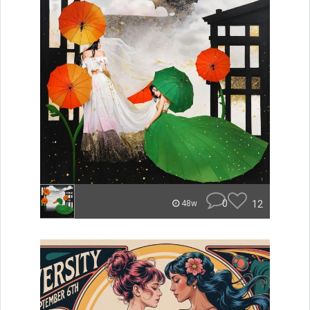
0
12
48w