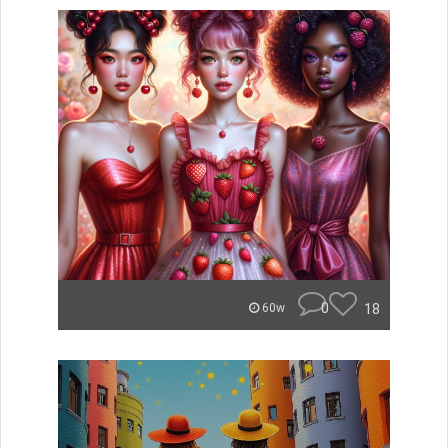
0
18
60w