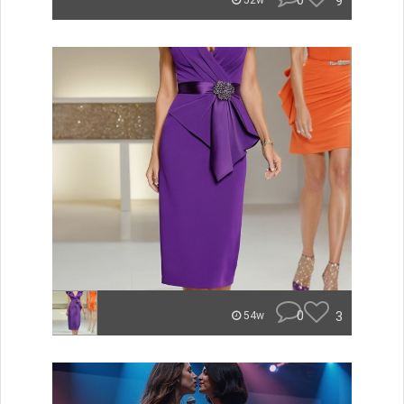
0
9
52w
0
3
54w