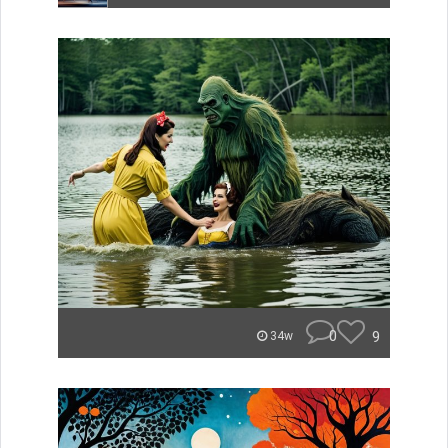
0
9
34w