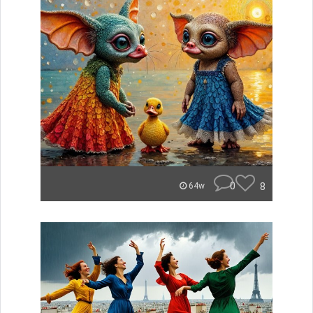
0
8
64w