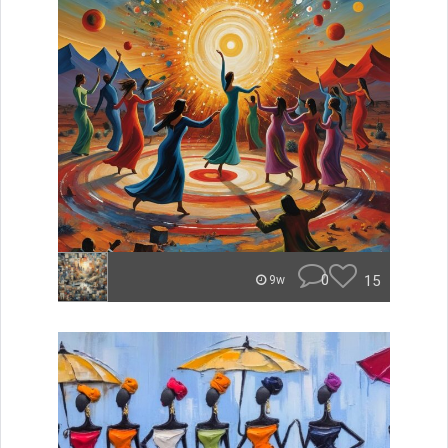
0
15
9w