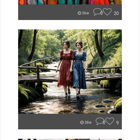
0
20
36w
0
9
38w