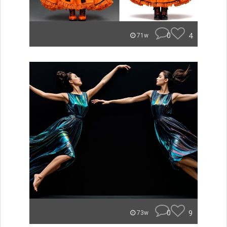
0
4
71w
0
9
73w