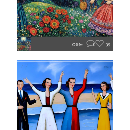
0
39
54w