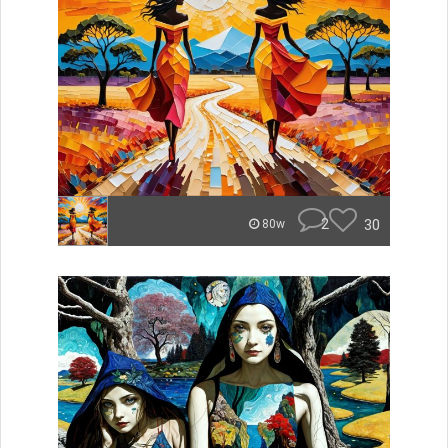
2
30
80w