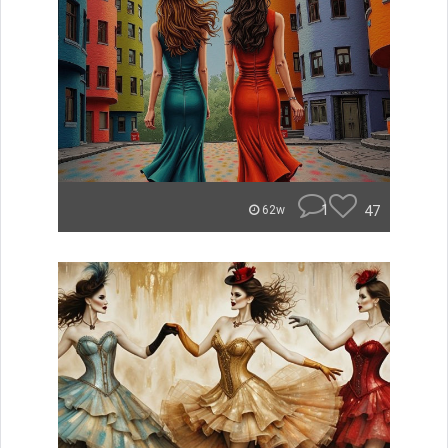
1
47
62w