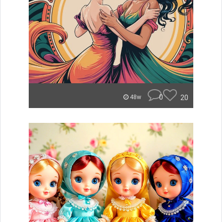
0
20
48w