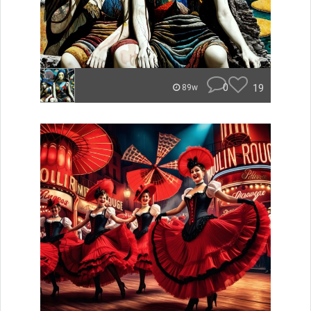
0
19
89w