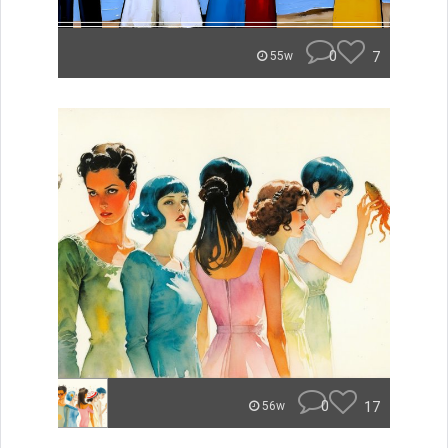
0
7
55w
0
17
56w