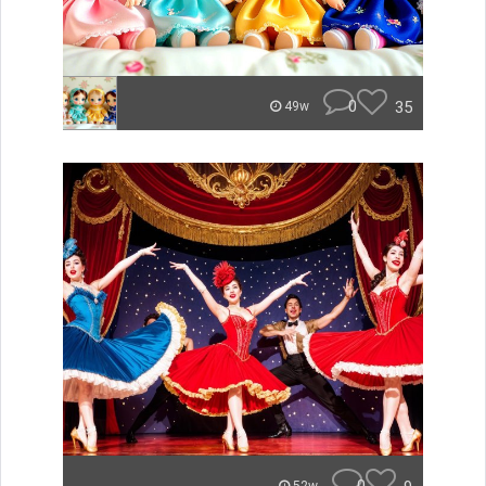
0
35
49w