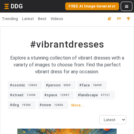
DDG
FREE AI Image Generator
Trending
Latest
Best
Videos
#vibrantdresses
Explore a stunning collection of vibrant dresses with a
variety of images to choose from. Find the perfect
vibrant dress for any occasion.
#cosmic
#person
#face
13002
9069
10499
#street
#space
#landscape
11494
12997
97121
#dog
#snow
More...
19204
12606