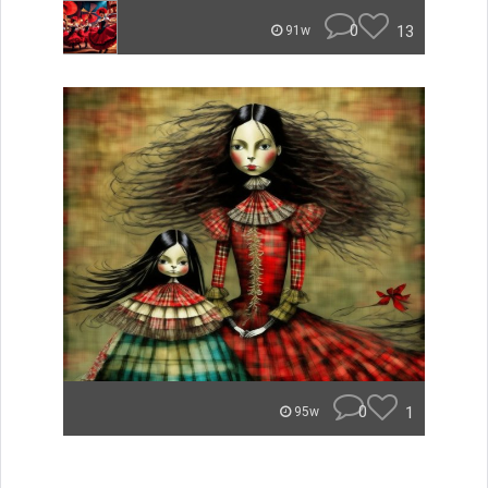
0
13
91w
0
1
95w