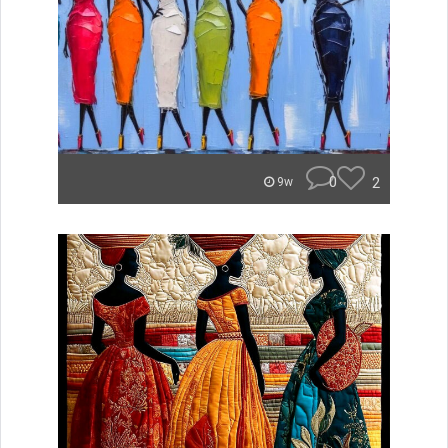
0
2
9w