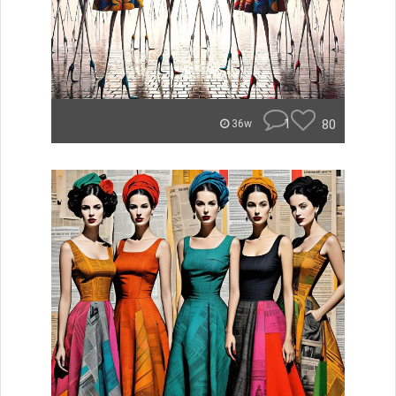
1
80
36w