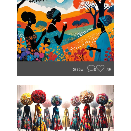
0
35
35w