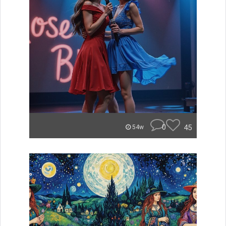
0
45
54w