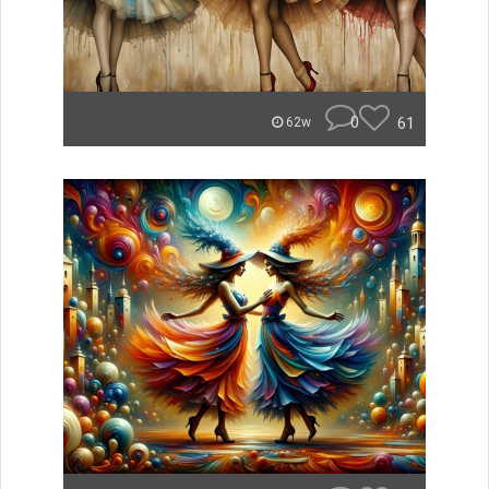
0
61
62w