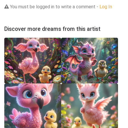
You must be logged in to write a comment -
Log In
Discover more dreams from this artist