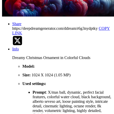
Share
https://deepdreamgenerator.com/ddream/r6g3nydptky
COPY
LINK
Info
Dreamy Christmas Ornament in Colorful Clouds
Model:
Size:
1024 X 1024 (1.05 MP)
Used settings:
Prompt
: X/mas ball, dynamic, perfect facial
features, colorful water cloud, black background,
alberto seveso art, loose painting style, intricate
detail, cinematic lighting, octane render, 8k
render, volumetric lighting, highly detailed,