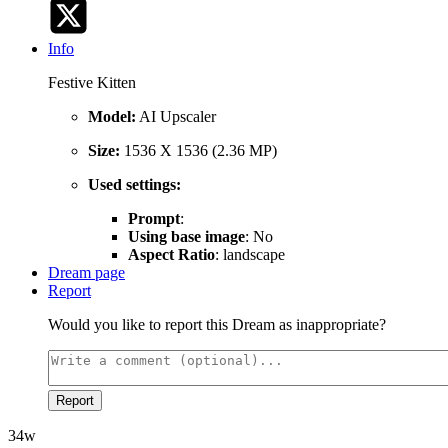
Info
Festive Kitten
Model:
AI Upscaler
Size:
1536 X 1536 (2.36 MP)
Used settings:
Prompt
:
Using base image
: No
Aspect Ratio
: landscape
Dream page
Report
Would you like to report this Dream as inappropriate?
Report
34w