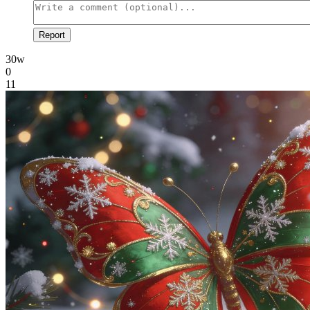
Report
30w
0
11