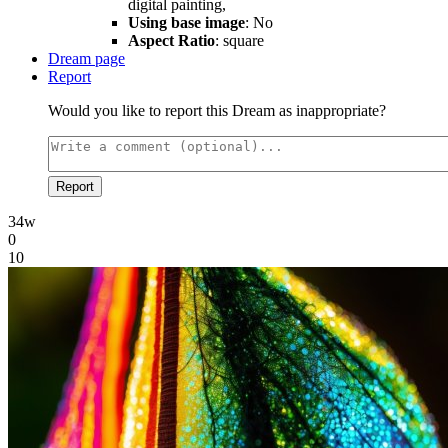
digital painting,
Using base image
: No
Aspect Ratio
: square
Dream page
Report
Would you like to report this Dream as inappropriate?
Report
34w
0
10