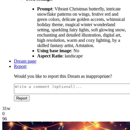
Prompt
: Vibrant Christmas butterfly, intricate
snowflake patterns on wings, festive red and
green colors, delicate golden accents, whimsical
holiday theme, magical winter wonderland
setting, sparkling fairy lights, soft glowing snow,
enchanting and detailed illustration, digital art,
high resolution, warm and cozy lighting, by a
skilled fantasy artist, Artstation.
Using base image
: No
Aspect Ratio
: landscape
Dream page
Report
Would you like to report this Dream as inappropriate?
Report
31w
0
96