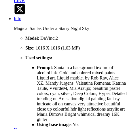
LINK
Info
Magical Santas Under a Starry Night Sky
Model:
DaVinci2
Size:
1016 X 1016 (1.03 MP)
Used settings:
Prompt
: Santa in a background texture of
alcohol ink. Gold and colored mixed paints.
Liquid art. Liquid marble. by Rob Ray, Alice
XZ, Mandy Jurgens, Valentina Remenar, Katrina
Taule, VvurdeM, Mia Araujo; beautiful pastel
colors, cyan, silver; Deep Colors; Hyper-Detailed
trending on Art station digital painting fantasy
intricate oil on canvas very attractive beautiful
close up colourful hdr light reflections acrylic art
Maria Dimova Bright whimsical dreamy 16K
glitter
Using base image
: Yes