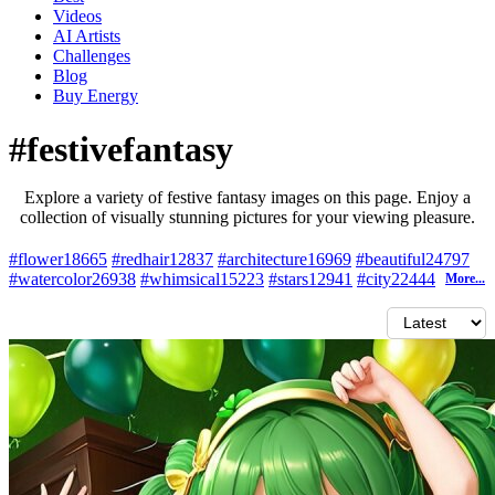
Videos
AI Artists
Challenges
Blog
Buy
Energy
#festivefantasy
Explore a variety of festive fantasy images on this page. Enjoy a
collection of visually stunning pictures for your viewing pleasure.
#flower
18665
#redhair
12837
#architecture
16969
#beautiful
24797
#watercolor
26938
#whimsical
15223
#stars
12941
#city
22444
More...