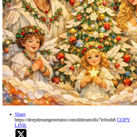
Share
https://deepdreamgenerator.com/ddream/diz7tefouh8
COPY
LINK