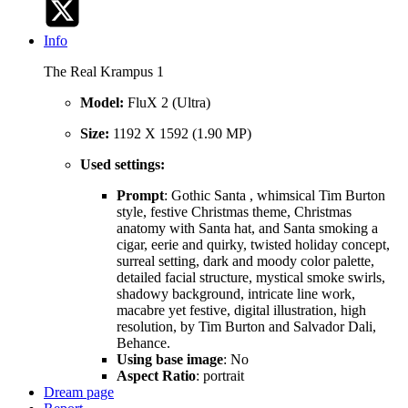
Info
The Real Krampus 1
Model:
FluX 2 (Ultra)
Size:
1192 X 1592 (1.90 MP)
Used settings:
Prompt
: Gothic Santa , whimsical Tim Burton
style, festive Christmas theme, Christmas
anatomy with Santa hat, and Santa smoking a
cigar, eerie and quirky, twisted holiday concept,
surreal setting, dark and moody color palette,
detailed facial structure, mystical smoke swirls,
shadowy background, intricate line work,
macabre yet festive, digital illustration, high
resolution, by Tim Burton and Salvador Dali,
Behance.
Using base image
: No
Aspect Ratio
: portrait
Dream page