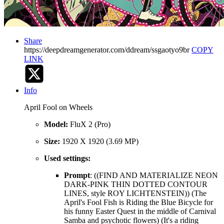
Share
https://deepdreamgenerator.com/ddream/ssgaotyo9br
COPY
LINK
Info
April Fool on Wheels
Model:
FluX 2 (Pro)
Size:
1920 X 1920 (3.69 MP)
Used settings:
Prompt
: ((FIND AND MATERIALIZE NEON
DARK-PINK THIN DOTTED CONTOUR
LINES, style ROY LICHTENSTEIN)) (The
April's Fool Fish is Riding the Blue Bicycle for
his funny Easter Quest in the middle of Carnival
Samba and psychotic flowers) (It's a riding