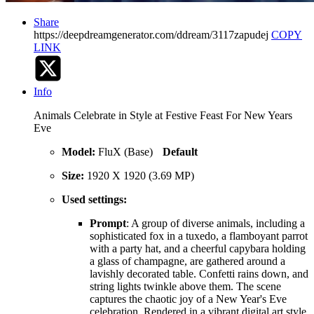
Share
https://deepdreamgenerator.com/ddream/3117zapudej
COPY
LINK
Info
Animals Celebrate in Style at Festive Feast For New Years
Eve
Model:
FluX (Base)
Default
Size:
1920 X 1920 (3.69 MP)
Used settings:
Prompt
: A group of diverse animals, including a
sophisticated fox in a tuxedo, a flamboyant parrot
with a party hat, and a cheerful capybara holding
a glass of champagne, are gathered around a
lavishly decorated table. Confetti rains down, and
string lights twinkle above them. The scene
captures the chaotic joy of a New Year's Eve
celebration. Rendered in a vibrant digital art style