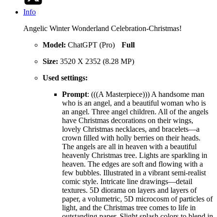
Info
Angelic Winter Wonderland Celebration-Christmas!
Model:
ChatGPT (Pro)
Full
Size:
3520 X 2352 (8.28 MP)
Used settings:
Prompt
: (((A Masterpiece))) A handsome man
who is an angel, and a beautiful woman who is
an angel. Three angel children. All of the angels
have Christmas decorations on their wings,
lovely Christmas necklaces, and bracelets—a
crown filled with holly berries on their heads.
The angels are all in heaven with a beautiful
heavenly Christmas tree. Lights are sparkling in
heaven. The edges are soft and flowing with a
few bubbles. Illustrated in a vibrant semi-realist
comic style. Intricate line drawings—detail
textures. 5D diorama on layers and layers of
paper, a volumetric, 5D microcosm of particles of
light, and the Christmas tree comes to life in
outstanding paper. Slight splash colors to blend in