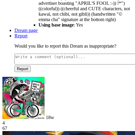
advertiser boasting "APRIL'S FOOL :-)) !*")
((colorful)) ((cheerful and CUTE characters, not
kawaï, not chibi, not gibli)) (handwritten "©
emma cha" signature at the bottom right)
Using base image
: Yes
Dream page
Report
Would you like to report this Dream as inappropriate?
Report
18w
4
67