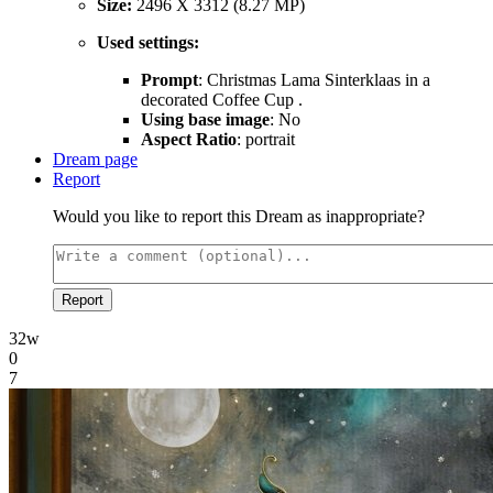
Size:
2496 X 3312 (8.27 MP)
Used settings:
Prompt
: Christmas Lama Sinterklaas in a
decorated Coffee Cup .
Using base image
: No
Aspect Ratio
: portrait
Dream page
Report
Would you like to report this Dream as inappropriate?
Report
32w
0
7