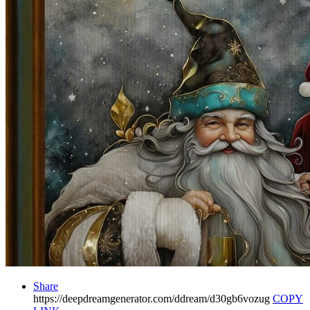
Share
https://deepdreamgenerator.com/ddream/d30gb6vozug
COPY