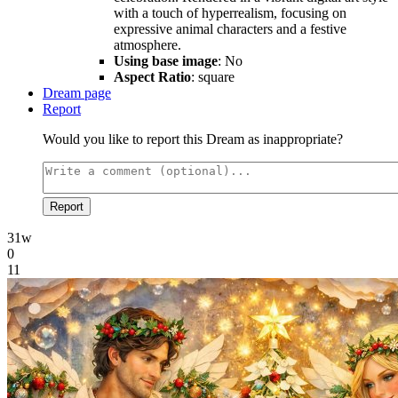
with a touch of hyperrealism, focusing on
expressive animal characters and a festive
atmosphere.
Using base image
: No
Aspect Ratio
: square
Dream page
Report
Would you like to report this Dream as inappropriate?
Report
31w
0
11