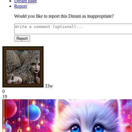
Dream page
Report
Would you like to report this Dream as inappropriate?
Report
33w
0
19