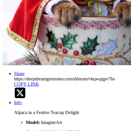
Share
https://deepdreamgenerator.com/ddream/vkqwqqpv7bs
COPY LINK
Info
Alpaca in a Festive Teacup Delight
Model:
ImagineArt