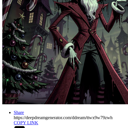
Share
https://deepdreamgenerator.com/ddream/ttwx9w79zwh
COPY LINK