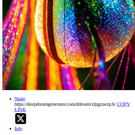
Share
https://deepdreamgenerator.com/ddream/xfpgzuezp3c
COPY
LINK
Info