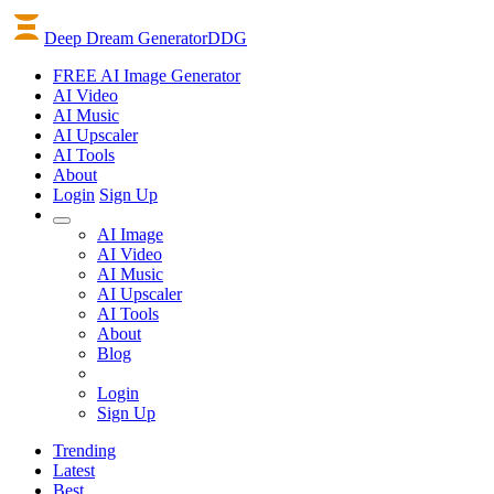
Deep Dream Generator
DDG
FREE AI Image Generator
AI
Video
AI
Music
AI
Upscaler
AI
Tools
About
Login
Sign Up
AI Image
AI Video
AI Music
AI Upscaler
AI Tools
About
Blog
Login
Sign Up
Trending
Latest
Best