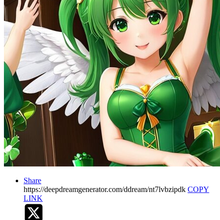
Share
https://deepdreamgenerator.com/ddream/nt7lvbzipdk
COPY
LINK