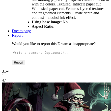
with the colors. Textured. Intricate paper cut.
Whimsical paper cut. Features layered textures
and fragmented elements. Create depth and
contrast—alcohol ink effect.
Using base image
: No
Aspect Ratio
:
Dream page
Report
Would you like to report this Dream as inappropriate?
Report
31w
1
47