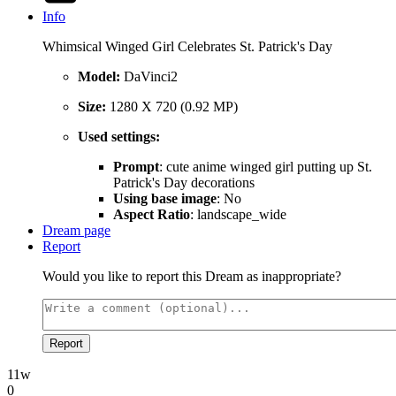
Info
Whimsical Winged Girl Celebrates St. Patrick's Day
Model:
DaVinci2
Size:
1280 X 720 (0.92 MP)
Used settings:
Prompt
: cute anime winged girl putting up St.
Patrick's Day decorations
Using base image
: No
Aspect Ratio
: landscape_wide
Dream page
Report
Would you like to report this Dream as inappropriate?
Report
11w
0