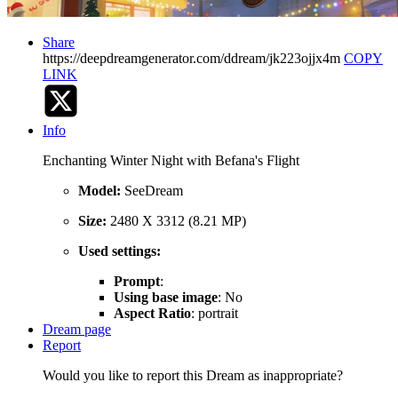
Share
https://deepdreamgenerator.com/ddream/jk223ojjx4m
COPY
LINK
Info
Enchanting Winter Night with Befana's Flight
Model:
SeeDream
Size:
2480 X 3312 (8.21 MP)
Used settings:
Prompt
:
Using base image
: No
Aspect Ratio
: portrait
Dream page
Report
Would you like to report this Dream as inappropriate?