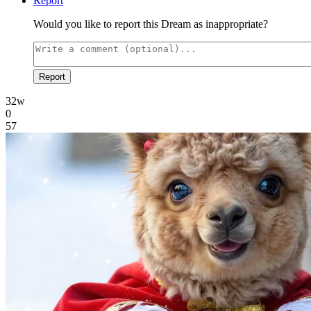
Report
Would you like to report this Dream as inappropriate?
Report
32w
0
57