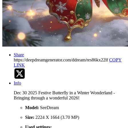
Share
https://deepdreamgenerator.com/ddream/res86kx22lf
COPY
LINK
Info
Dec 30 2025 Festive Butterfly in a Winter Wonderland -
Bringing through a wonderful 2026!
Model:
SeeDream
Size:
2224 X 1664 (3.70 MP)
Used settings: