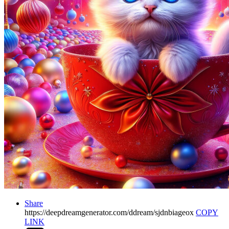
Share
https://deepdreamgenerator.com/ddream/sjdnbiageox
COPY
LINK