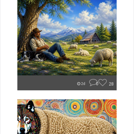
0
28
2d