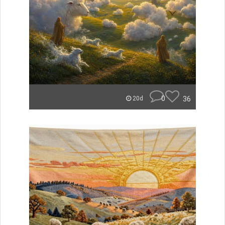
0
36
20d