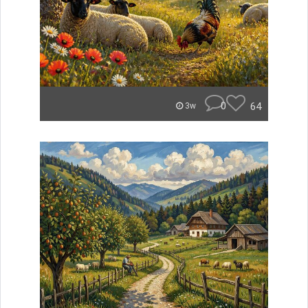
0
64
3w