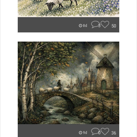
3
50
8d
0
36
9d