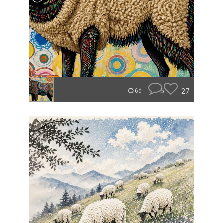
5
27
6d