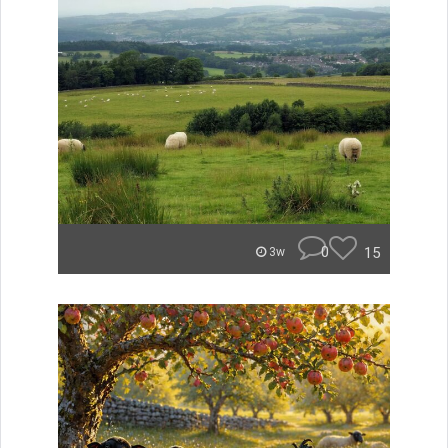
0
15
3w