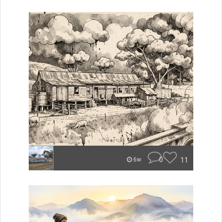
0
11
6w