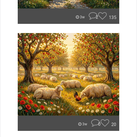
2
135
3w
0
20
3w