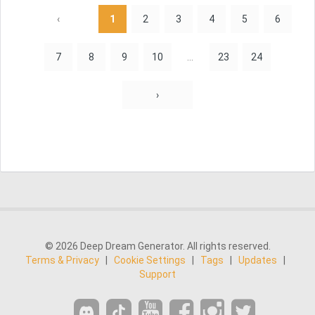
‹
1
2
3
4
5
6
7
8
9
10
...
23
24
›
© 2026 Deep Dream Generator. All rights reserved.
Terms & Privacy
|
Cookie Settings
|
Tags
|
Updates
|
Support