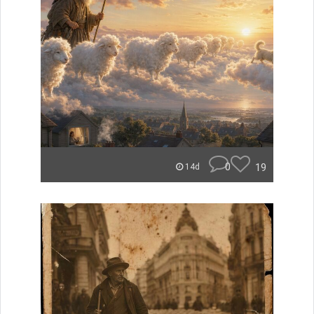
0
19
14d