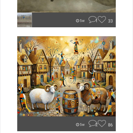
1
33
5w
2
86
5w