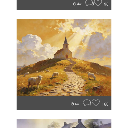
3
96
4w
1
160
4w