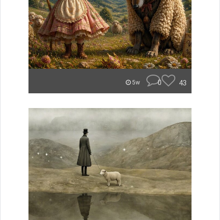
0
43
5w