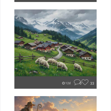
0
33
12d