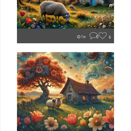
0
6
7w