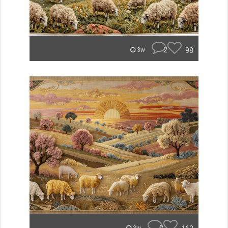
2
98
3w