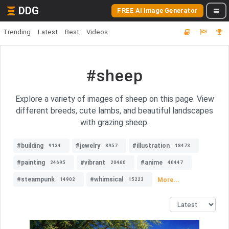
DDG
FREE AI Image Generator
Trending
Latest
Best
Videos
#sheep
Explore a variety of images of sheep on this page. View
different breeds, cute lambs, and beautiful landscapes
with grazing sheep.
#building
#jewelry
#illustration
9134
8957
18473
#painting
#vibrant
#anime
24695
20460
40447
#steampunk
#whimsical
More...
14902
15223