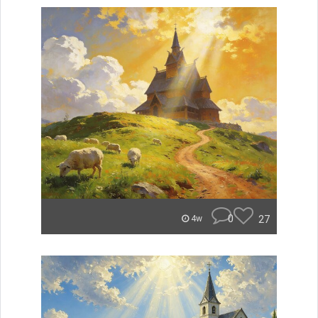
0
27
4w