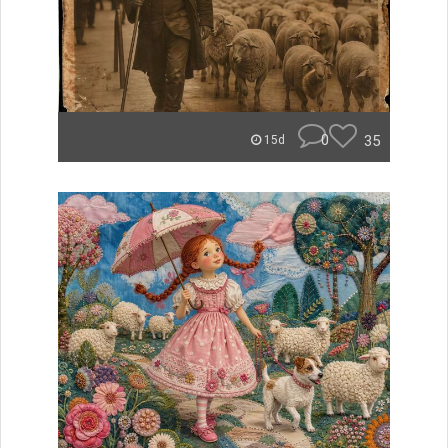
0
35
15d