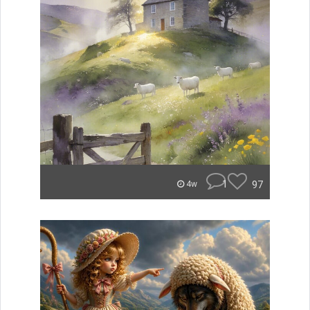
1
97
4w