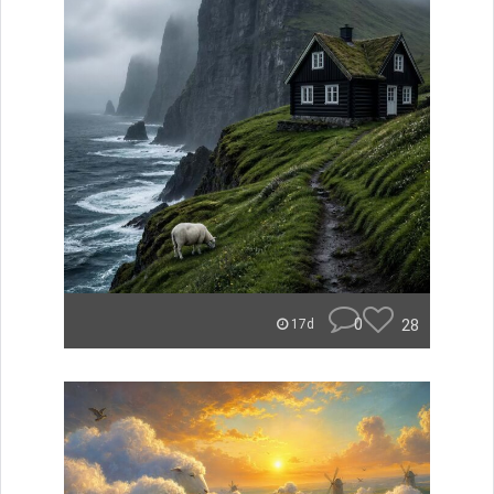
0
28
17d