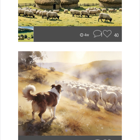
1
40
4w