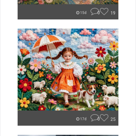
0
19
15d
0
25
17d