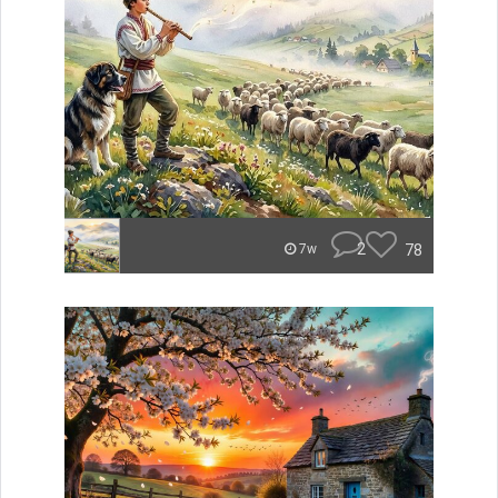
2
78
7w