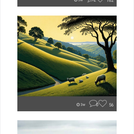
2
162
3w
0
56
3w