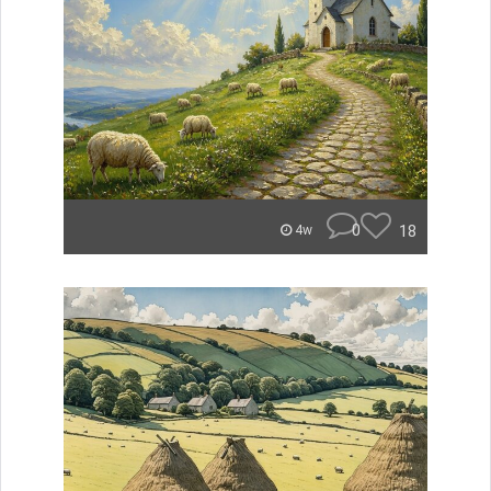
0
18
4w