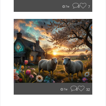
0
7
7w
0
32
7w