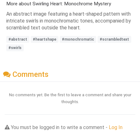
More about Swirling Heart: Monochrome Mystery
An abstract image featuring a heart-shaped pattern with
intricate swirls in monochromatic tones, accompanied by
scrambled text outside the heart.
#abstract
#heartshape
#monochromatic
#scrambledtext
#swirls
Comments
No comments yet. Be the first to leave a comment and share your
thoughts.
You must be logged in to write a comment -
Log In