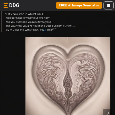
DDG
FREE AI Image Generator