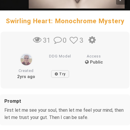
Swirling Heart: Monochrome Mystery
0
3
31
DDG Model
Access
Public
Created
Try
2yrs ago
Prompt
First let me see your soul, then let me feel your mind, then
let me trust your gut. Then I can be safe.