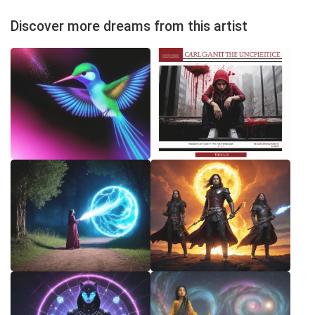
Discover more dreams from this artist