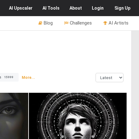
AI
Upscaler
AI
Tools
About
Login
Sign Up
Blog
Challenges
AI Artists
n
More...
15999