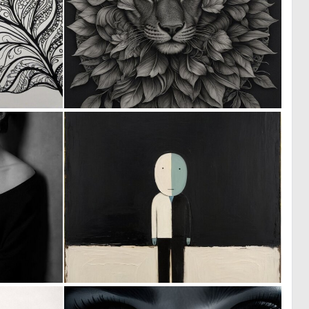
0
0
6
4
0
0
11
37