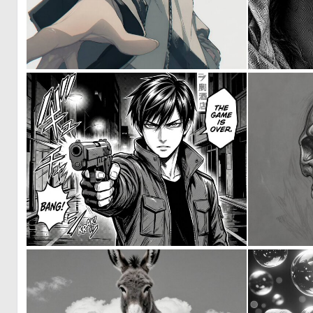
0
15
0
8