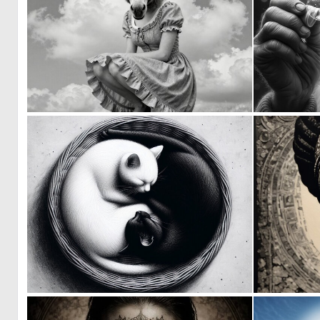
0
9
1
48