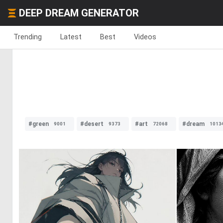
DEEP DREAM GENERATOR
Trending
Latest
Best
Videos
#green
#desert
#art
#dream
9001
9373
72068
1013