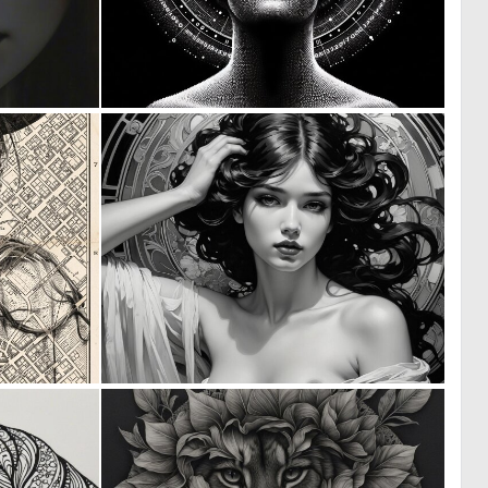
1
0
24
27
0
0
29
39