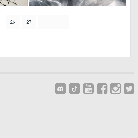
0
2
7
52
26
27
›