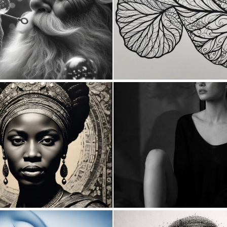
1
108
0
5