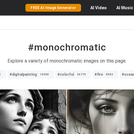
AI
Video
AI
Music
FREE AI Image Generator
#monochromatic
Explore a variety of monochromatic images on this page.
#digitalpainting
#colorful
#fire
#ocea
4
14908
36779
8983