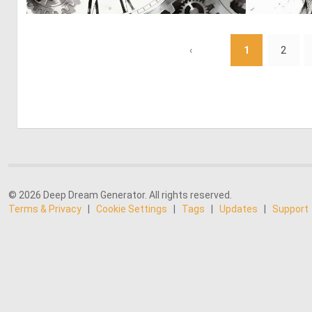
0
23
‹
1
2
© 2026 Deep Dream Generator. All rights reserved.
Terms & Privacy
|
Cookie Settings
|
Tags
|
Updates
|
Support