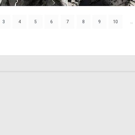
0
28
3
4
5
6
7
8
9
10
...