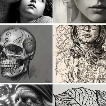
0
46
0
6