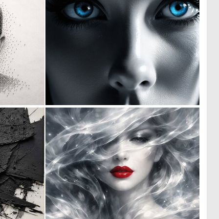
2
0
111
0