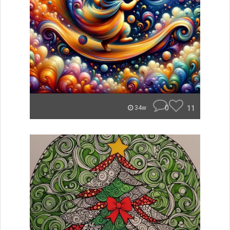
0
11
34w