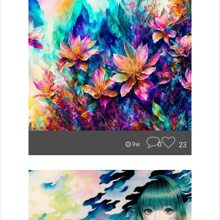
0
23
9w