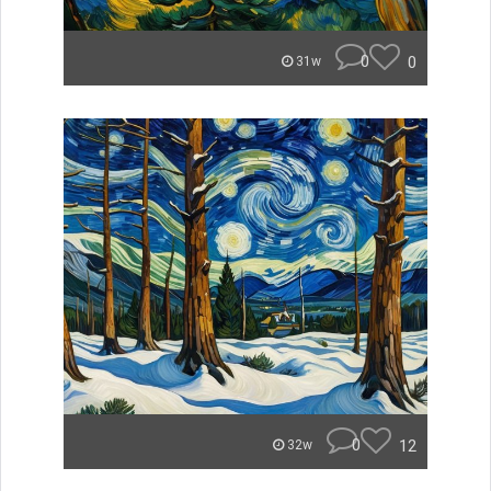
0
0
31w
0
12
32w