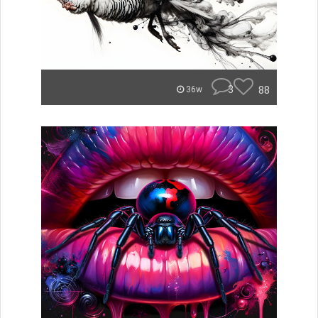
3
88
36w