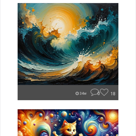
0
18
34w