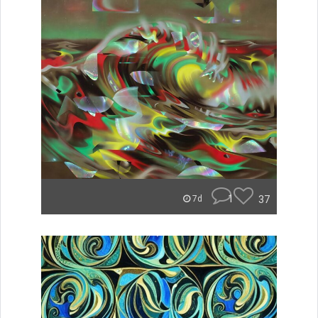
1
37
7d