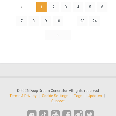
‹
1
2
3
4
5
6
7
8
9
10
...
23
24
›
© 2026 Deep Dream Generator. All rights reserved.
Terms & Privacy
|
Cookie Settings
|
Tags
|
Updates
|
Support