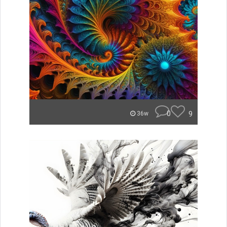
0
9
36w