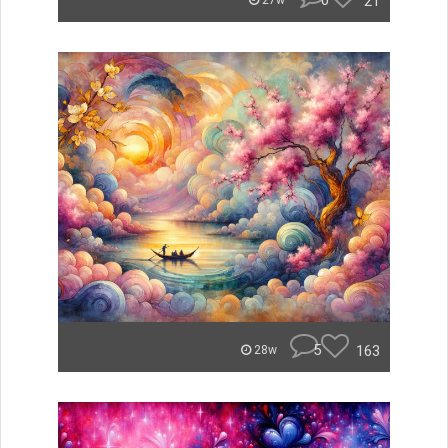
0
21
27w
5
163
28w