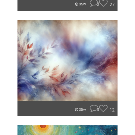
0
27
35w
0
12
35w