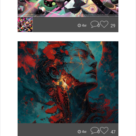
0
29
4w
0
47
4w