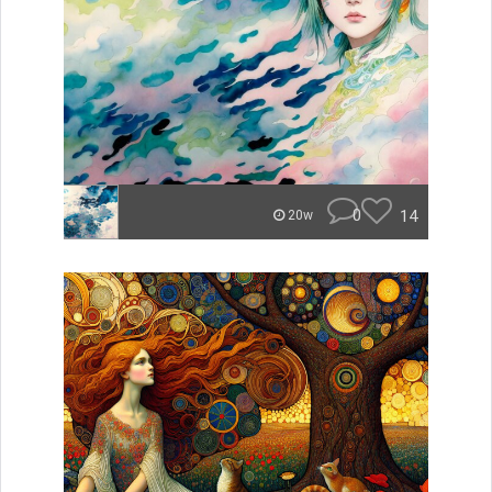
0
14
20w