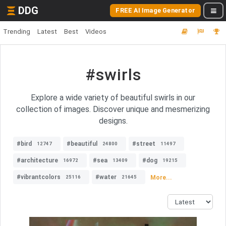
DDG
FREE AI Image Generator
Trending
Latest
Best
Videos
#swirls
Explore a wide variety of beautiful swirls in our
collection of images. Discover unique and mesmerizing
designs.
#bird
#beautiful
#street
12747
24800
11497
#architecture
#sea
#dog
16972
13409
19215
#vibrantcolors
#water
More...
25116
21645