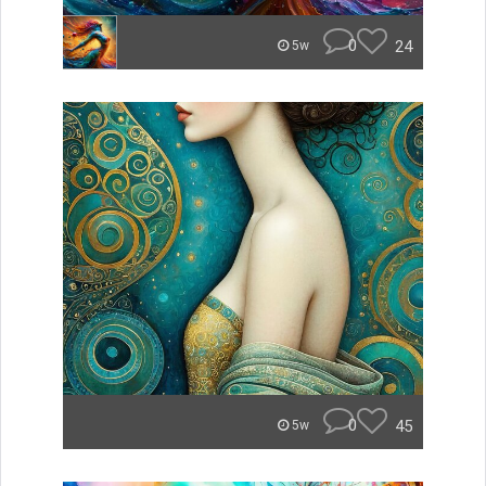
0
24
5w
0
45
5w