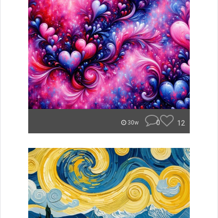
0
12
30w