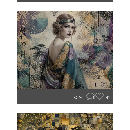
0
41
4w