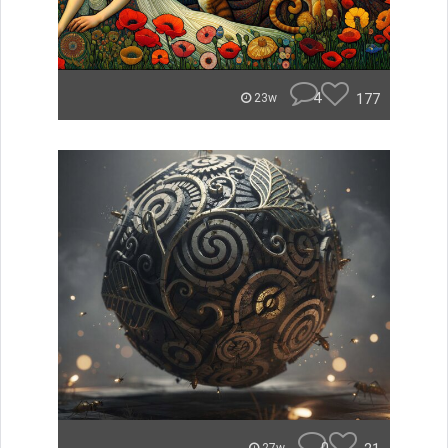
4
177
23w