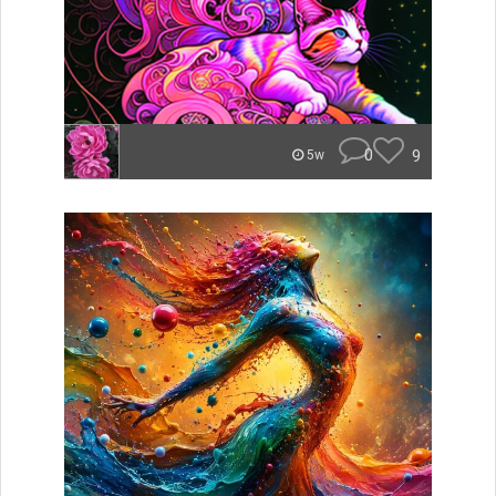
0
9
5w