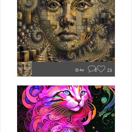
0
23
4w