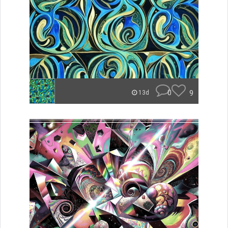
0
9
13d