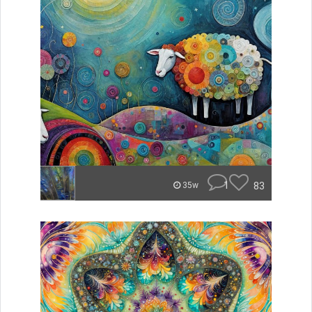
1
83
35w