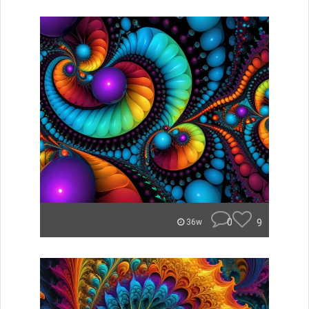
0
9
36w