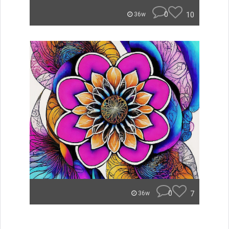
0
10
36w
0
7
36w