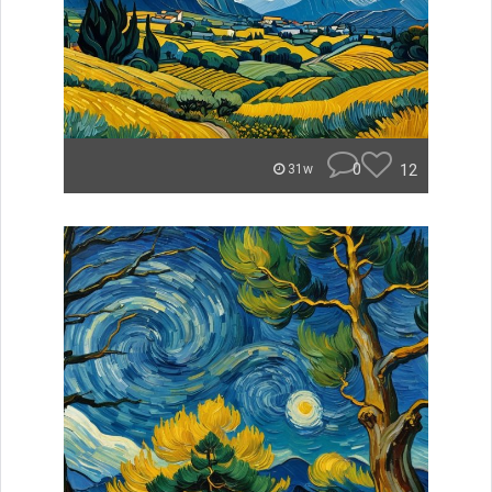
0
12
31w