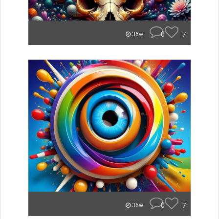
0
7
36w
0
7
36w