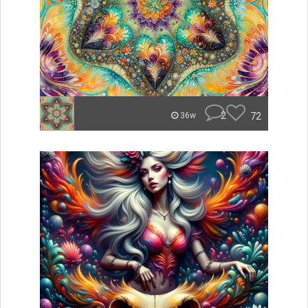
2
72
36w