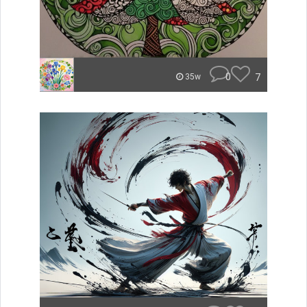
0
7
35w