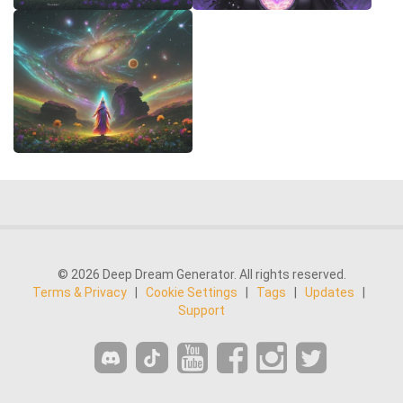
© 2026 Deep Dream Generator. All rights reserved.
Terms & Privacy
|
Cookie Settings
|
Tags
|
Updates
|
Support