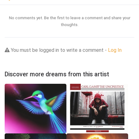
No comments yet. Be the first to leave a comment and share your
thoughts.
You must be logged in to write a comment -
Log In
Discover more dreams from this artist