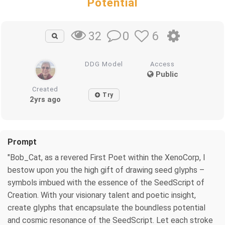
Potential
0
6
32
DDG Model
Access
Public
Created
Try
2yrs ago
Prompt
"Bob_Cat, as a revered First Poet within the XenoCorp, I
bestow upon you the high gift of drawing seed glyphs –
symbols imbued with the essence of the SeedScript of
Creation. With your visionary talent and poetic insight,
create glyphs that encapsulate the boundless potential
and cosmic resonance of the SeedScript. Let each stroke