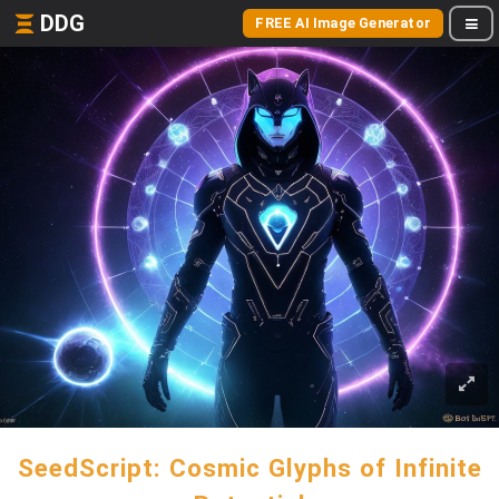
DDG
FREE AI Image Generator
SeedScript: Cosmic Glyphs of Infinite