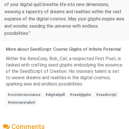
of your digital quill breathe life into new dimensions,
weaving a tapestry of dreams and realities within the vast
expanse of the digital cosmos. May your glyphs inspire awe
and wonder, seeding the universe with endless
possibilities."
More about SeedScript: Cosmic Glyphs of Infinite Potential
Within the XenoCorp, Bob_Cat, a respected First Poet, is
tasked with crafting seed glyphs embodying the essence
of the SeedScript of Creation. His visionary talent is set
to weave dreams and realities in the digital cosmos,
sparking awe and endless possibilities.
#cosmicresonance
#digitalquill
#seedglyphs
#seedscript
#visionarytalent
Comments