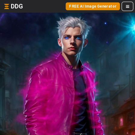
DDG
FREE AI Image Generator