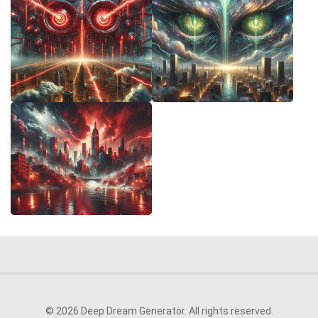
© 2026 Deep Dream Generator. All rights reserved.