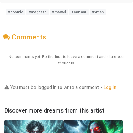
#cosmic
#magneto
#marvel
#mutant
#xmen
Comments
No comments yet. Be the first to leave a comment and share your
thoughts.
You must be logged in to write a comment -
Log In
Discover more dreams from this artist