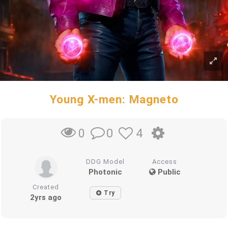
Young X-men: Magneto
0
4
0
DDG Model
Access
Photonic
Public
Created
Try
2yrs ago