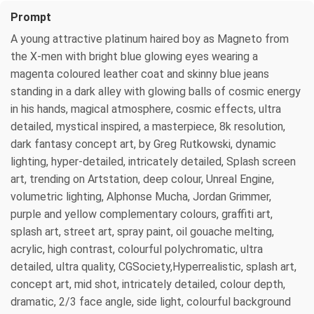
Prompt
A young attractive platinum haired boy as Magneto from
the X-men with bright blue glowing eyes wearing a
magenta coloured leather coat and skinny blue jeans
standing in a dark alley with glowing balls of cosmic energy
in his hands, magical atmosphere, cosmic effects, ultra
detailed, mystical inspired, a masterpiece, 8k resolution,
dark fantasy concept art, by Greg Rutkowski, dynamic
lighting, hyper-detailed, intricately detailed, Splash screen
art, trending on Artstation, deep colour, Unreal Engine,
volumetric lighting, Alphonse Mucha, Jordan Grimmer,
purple and yellow complementary colours, graffiti art,
splash art, street art, spray paint, oil gouache melting,
acrylic, high contrast, colourful polychromatic, ultra
detailed, ultra quality, CGSociety,Hyperrealistic, splash art,
concept art, mid shot, intricately detailed, colour depth,
dramatic, 2/3 face angle, side light, colourful background