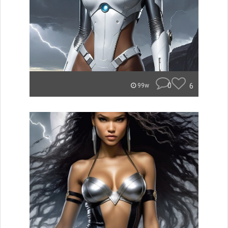
0
6
99w