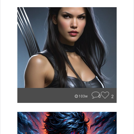
0
2
103w