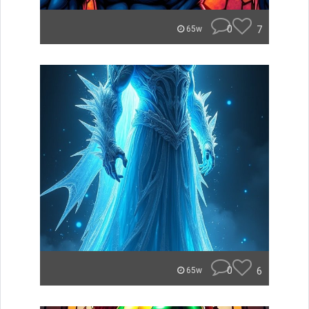
0
7
65w
0
6
65w