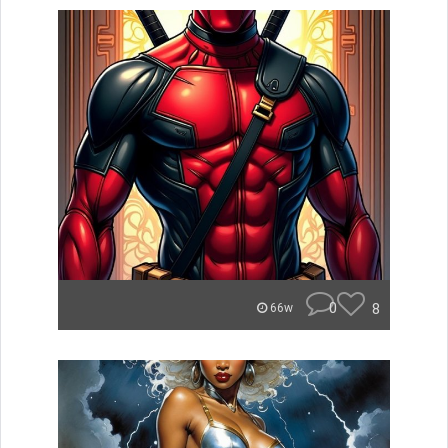
0
8
66w