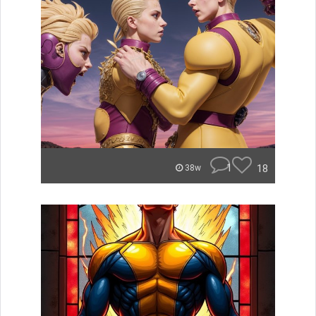
1
18
38w