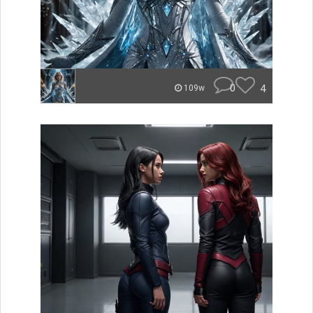
0
4
109w