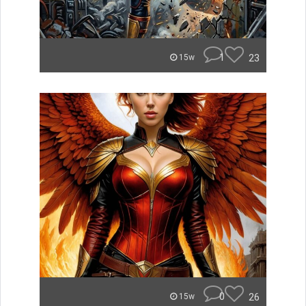
1
23
15w
0
26
15w