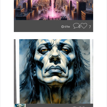
0
7
69w