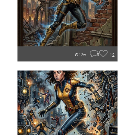
0
12
12w