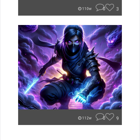
0
3
110w
0
9
112w