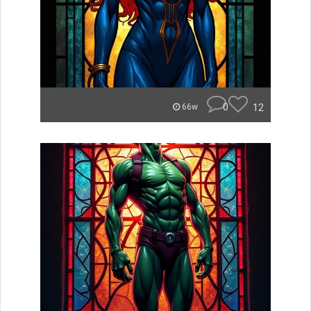
0
12
66w