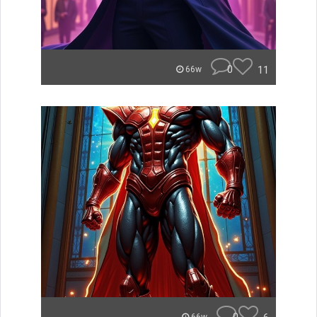
0
11
66w