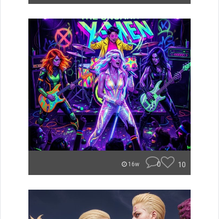
0
10
16w