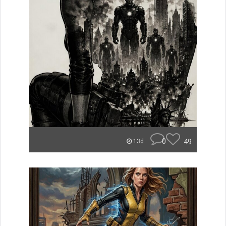
0
49
13d