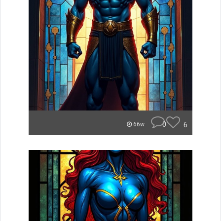
0
6
66w