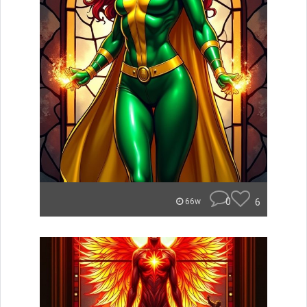
0
6
66w