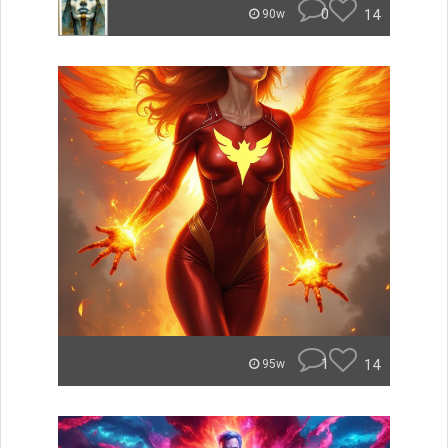
0
14
90w
1
14
95w