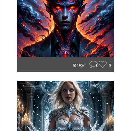
0
3
105w