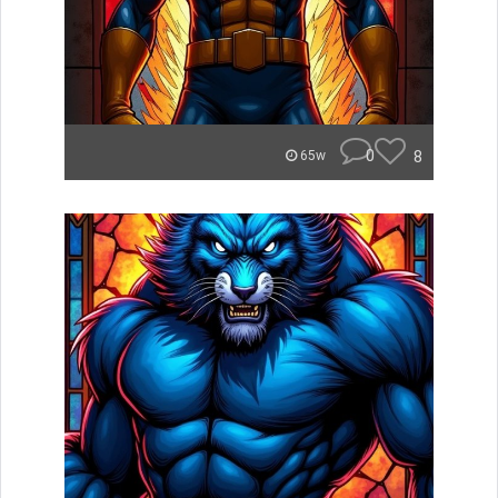
0
8
65w