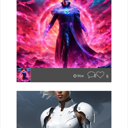
0
6
96w