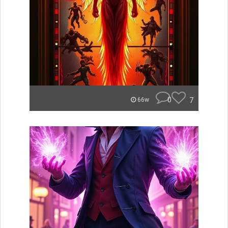
0
7
66w