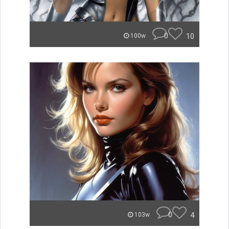
0
10
100w
0
4
103w