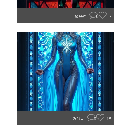
0
7
66w
0
15
66w