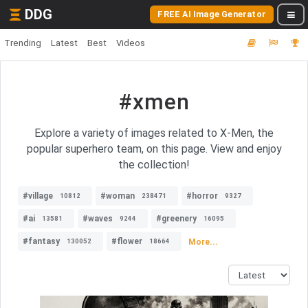
DDG
FREE AI Image Generator
Trending
Latest
Best
Videos
#xmen
Explore a variety of images related to X-Men, the
popular superhero team, on this page. View and enjoy
the collection!
#village
#woman
#horror
10812
238471
9327
#ai
#waves
#greenery
13581
9244
16095
#fantasy
#flower
More...
130052
18664