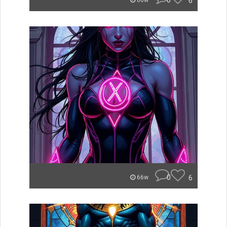
0
6
66w
0
6
66w