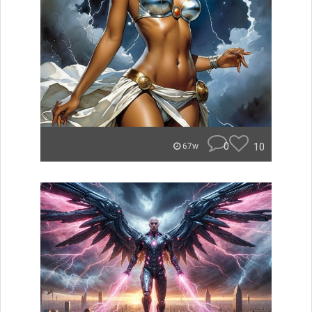
0
10
67w