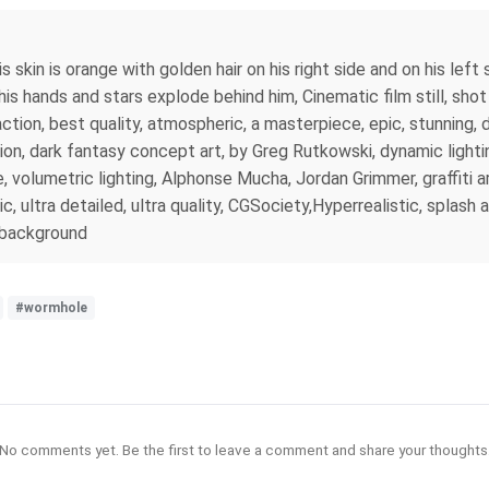
 skin is orange with golden hair on his right side and on his left 
is hands and stars explode behind him, Cinematic film still, shot 
action, best quality, atmospheric, a masterpiece, epic, stunning,
tion, dark fantasy concept art, by Greg Rutkowski, dynamic lightin
, volumetric lighting, Alphonse Mucha, Jordan Grimmer, graffiti art
c, ultra detailed, ultra quality, CGSociety,Hyperrealistic, splash a
l background
#wormhole
No comments yet. Be the first to leave a comment and share your thoughts