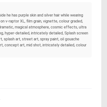
side he has purple skin and silver hair while wearing
on v-raptor XL, film grain, vignette, colour graded,
 dramatic, magical atmosphere, cosmic effects, ultra
g, hyper-detailed, intricately detailed, Splash screen
, splash art, street art, spray paint, oil gouache
rt, concept art, mid shot, intricately detailed, colour
.