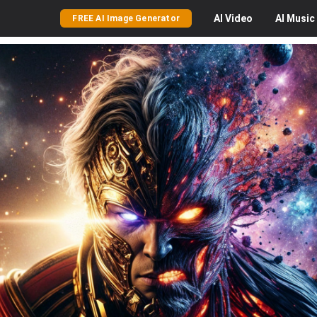
AI
Video
AI
Music
FREE AI Image Generator