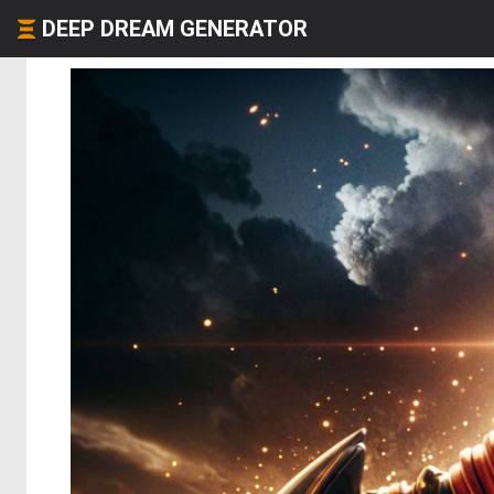
DEEP DREAM GENERATOR