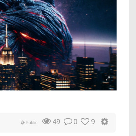
0
9
49
Public