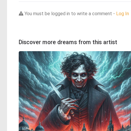
You must be logged in to write a comment -
Log In
Discover more dreams from this artist