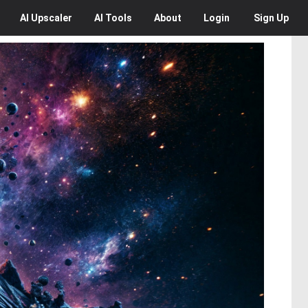
AI
Upscaler
AI
Tools
About
Login
Sign Up