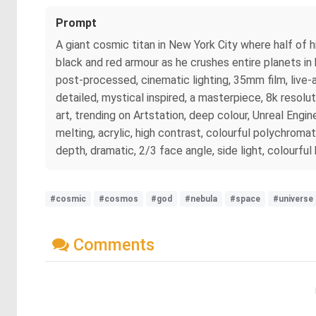
Prompt
A giant cosmic titan in New York City where half of his
black and red armour as he crushes entire planets in h
post-processed, cinematic lighting, 35mm film, live-
detailed, mystical inspired, a masterpiece, 8k resolu
art, trending on Artstation, deep colour, Unreal Engine
melting, acrylic, high contrast, colourful polychromati
depth, dramatic, 2/3 face angle, side light, colourfu
#cosmic
#cosmos
#god
#nebula
#space
#universe
Comments