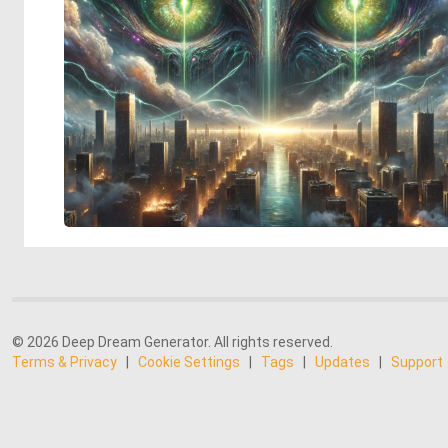
© 2026 Deep Dream Generator. All rights reserved.
Terms & Privacy
|
Cookie Settings
|
Tags
|
Updates
|
Support