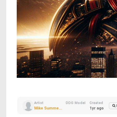
Artist
DDG Model
Created
Mike Summe...
1yr ago