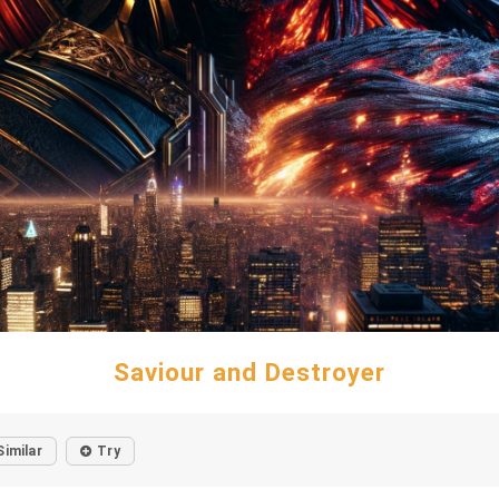
Saviour and Destroyer
Similar
Try