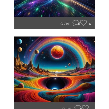
0
48
23w