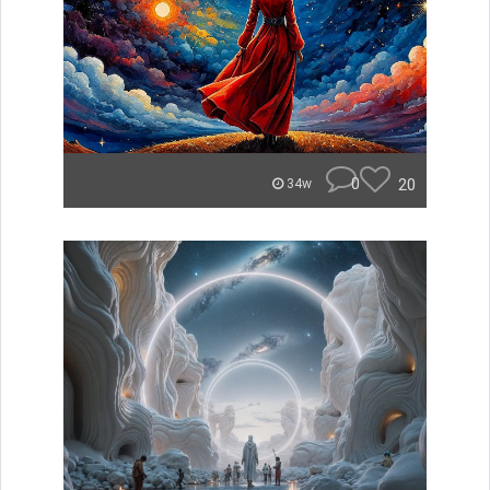
0
20
34w