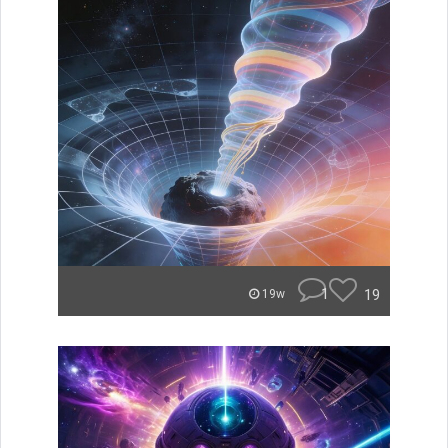
1
19
19w