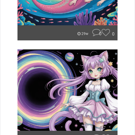
0
0
29w