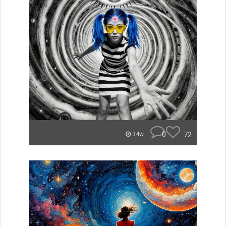
0
72
34w