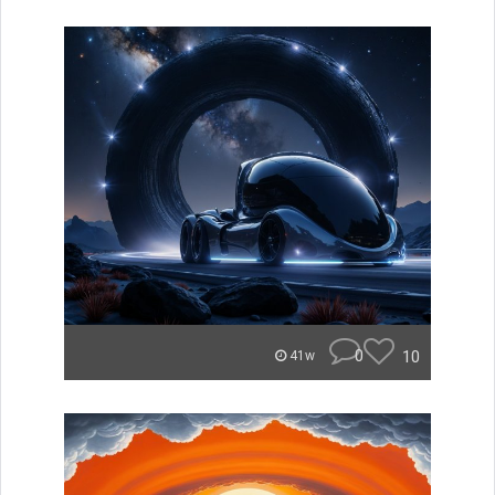
0
10
41w