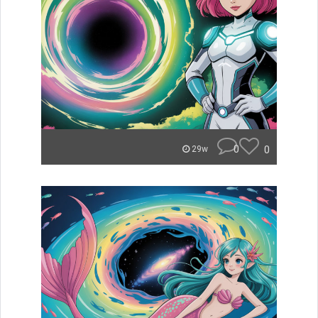
0
0
29w