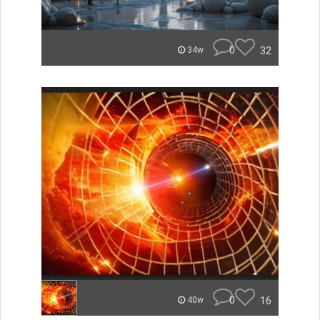
0
32
34w
0
16
40w