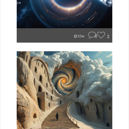
0
2
53w