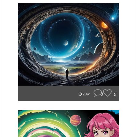
0
5
28w