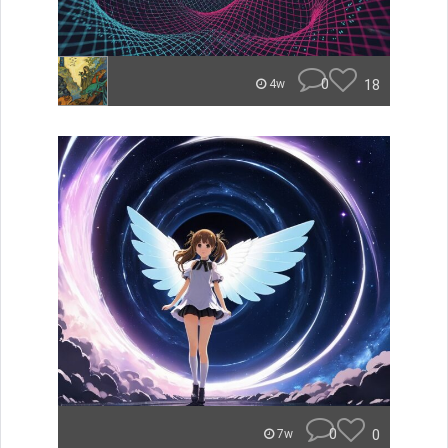
0
18
4w
0
0
7w