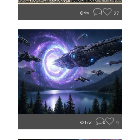
1
27
9w
0
9
17w