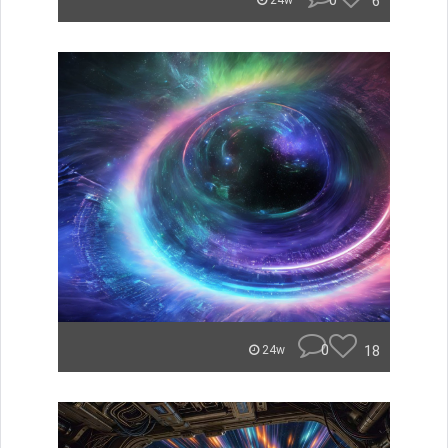
0
6
24w
0
18
24w