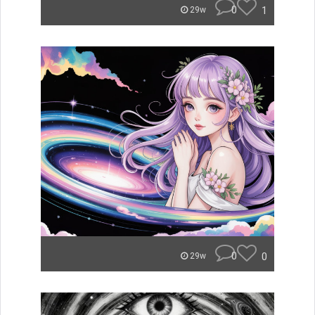
0
1
29w
0
0
29w