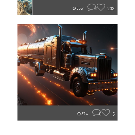
3
203
55w
0
5
57w