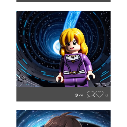
0
0
7w