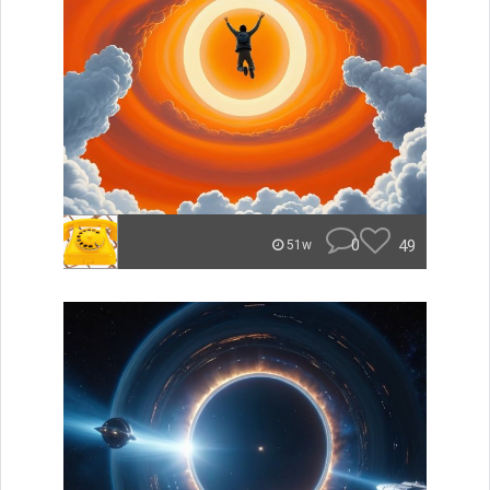
0
49
51w