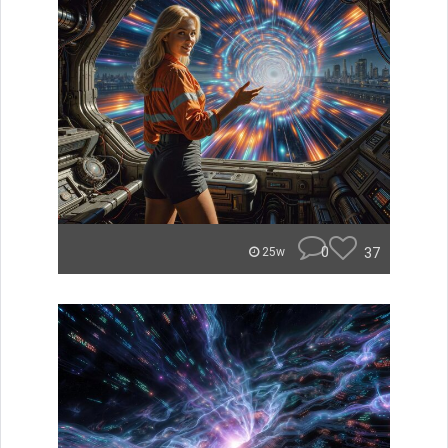
0
37
25w