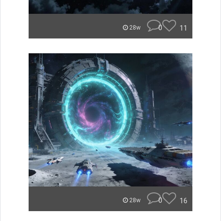
0
11
28w
0
16
28w