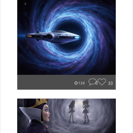
0
33
12d