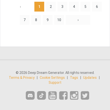
‹
1
2
3
4
5
6
7
8
9
10
›
© 2026 Deep Dream Generator. All rights reserved.
Terms & Privacy
|
Cookie Settings
|
Tags
|
Updates
|
Support