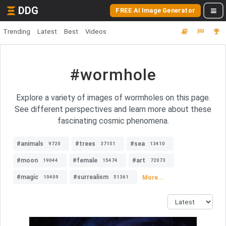
DDG
FREE AI Image Generator
Trending
Latest
Best
Videos
#wormhole
Explore a variety of images of wormholes on this page.
See different perspectives and learn more about these
fascinating cosmic phenomena.
#animals
#trees
#sea
9720
37151
13410
#moon
#female
#art
19044
15474
72073
#magic
#surrealism
More...
10409
51361