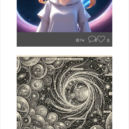
0
0
7w