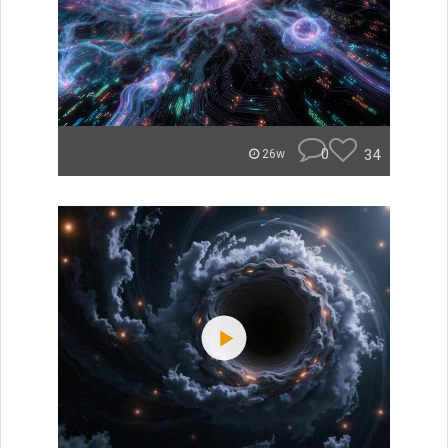
0
34
26w