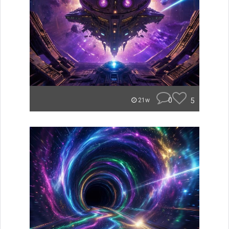
0
5
21w