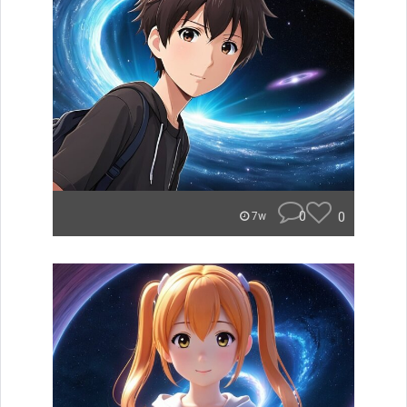
0
0
7w