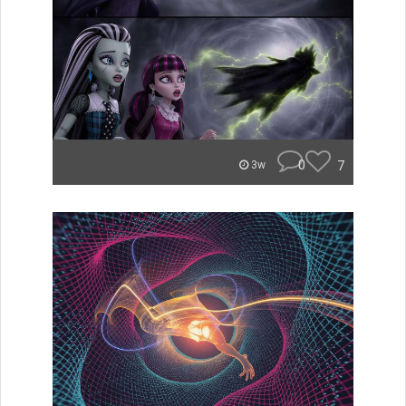
0
7
3w