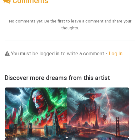
Comments
No comments yet. Be the first to leave a comment and share your
thoughts.
You must be logged in to write a comment -
Log In
Discover more dreams from this artist