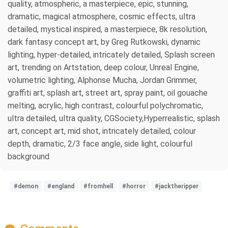
quality, atmospheric, a masterpiece, epic, stunning,
dramatic, magical atmosphere, cosmic effects, ultra
detailed, mystical inspired, a masterpiece, 8k resolution,
dark fantasy concept art, by Greg Rutkowski, dynamic
lighting, hyper-detailed, intricately detailed, Splash screen
art, trending on Artstation, deep colour, Unreal Engine,
volumetric lighting, Alphonse Mucha, Jordan Grimmer,
graffiti art, splash art, street art, spray paint, oil gouache
melting, acrylic, high contrast, colourful polychromatic,
ultra detailed, ultra quality, CGSociety,Hyperrealistic, splash
art, concept art, mid shot, intricately detailed, colour
depth, dramatic, 2/3 face angle, side light, colourful
background
#demon
#england
#fromhell
#horror
#jacktheripper