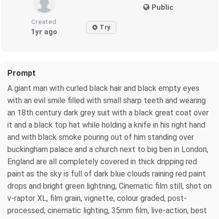
Public
Created
Try
1yr ago
Prompt
A giant man with curled black hair and black empty eyes
with an evil smile filled with small sharp teeth and wearing
an 18th century dark grey suit with a black great coat over
it and a black top hat while holding a knife in his right hand
and with black smoke pouring out of him standing over
buckingham palace and a church next to big ben in London,
England are all completely covered in thick dripping red
paint as the sky is full of dark blue clouds raining red paint
drops and bright green lightning, Cinematic film still, shot on
v-raptor XL, film grain, vignette, colour graded, post-
processed, cinematic lighting, 35mm film, live-action, best