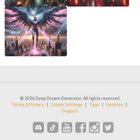
© 2026 Deep Dream Generator. All rights reserved.
Terms & Privacy
|
Cookie Settings
|
Tags
|
Updates
|
Support