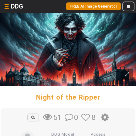
DDG
FREE AI Image Generator
Night of the Ripper
0
8
51
DDG Model
Access